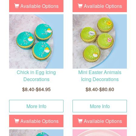
Available Options
Available Options
Chick in Egg Icing
Mini Easter Animals
Decorations
Icing Decorations
$8.40-$64.95
$8.40-$80.60
More Info
More Info
Available Options
Available Options