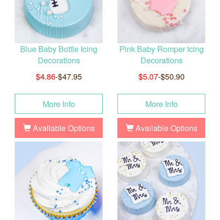
Blue Baby Bottle Icing
Pink Baby Romper Icing
Decorations
Decorations
$4.86
-$47.95
$5.07
-$50.90
More Info
More Info
Available Options
Available Options