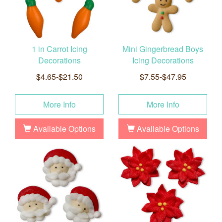
1 in Carrot Icing
Mini Gingerbread Boys
Decorations
Icing Decorations
$4.65-$21.50
$7.55-$47.95
More Info
More Info
Available Options
Available Options