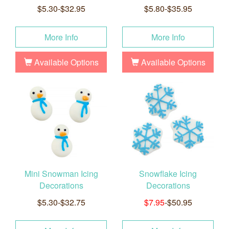
$5.30-$32.95
$5.80-$35.95
More Info
More Info
Available Options
Available Options
Mini Snowman Icing
Snowflake Icing
Decorations
Decorations
$5.30-$32.75
$7.95
-$50.95