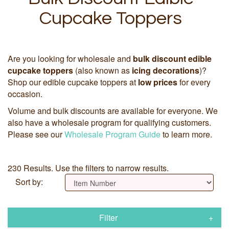
Cupcake Toppers
Are you looking for wholesale and
bulk discount edible
cupcake toppers
(also known as
icing decorations
)?
Shop our edible cupcake toppers at
low prices
for every
occasion.
Volume and bulk discounts are available for everyone. We
also have a wholesale program for qualifying customers.
Please see our
Wholesale Program Guide
to learn more.
230 Results. Use the filters to narrow results.
Sort by:
Filter