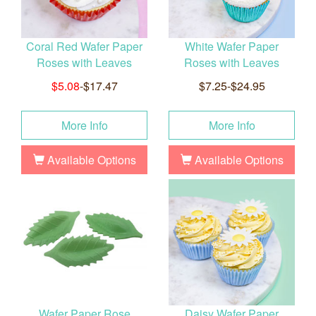
Coral Red Wafer Paper
White Wafer Paper
Roses with Leaves
Roses with Leaves
$5.08
-$17.47
$7.25-$24.95
More Info
More Info
Available Options
Available Options
Wafer Paper Rose
Daisy Wafer Paper