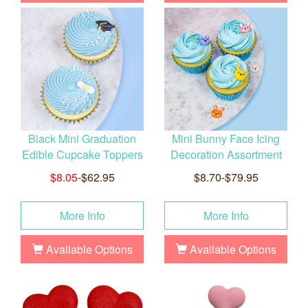
Black Mini Graduation
Mini Bunny Face Icing
Edible Cupcake Toppers
Decoration Assortment
$8.05
-$62.95
$8.70-$79.95
More Info
More Info
Available Options
Available Options