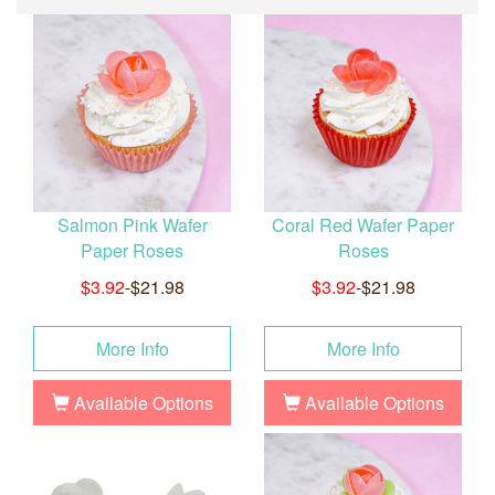
Salmon Pink Wafer
Coral Red Wafer Paper
Paper Roses
Roses
$3.92
-$21.98
$3.92
-$21.98
More Info
More Info
Available Options
Available Options