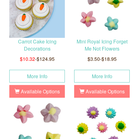
Carrot Cake Icing
Mini Royal Icing Forget
Decorations
Me Not Flowers
$10.32
-$124.95
$3.50-$18.95
More Info
More Info
Available Options
Available Options