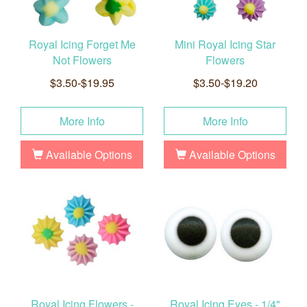
Royal Icing Forget Me
Mini Royal Icing Star
Not Flowers
Flowers
$3.50-$19.95
$3.50-$19.20
More Info
More Info
Available Options
Available Options
Royal Icing Flowers -
Royal Icing Eyes - 1/4"