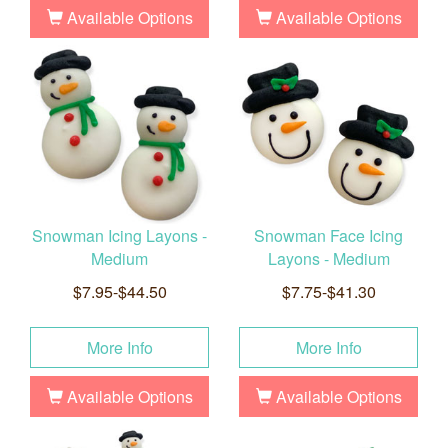
Available Options
Available Options
Snowman Icing Layons -
Snowman Face Icing
Medium
Layons - Medium
$7.95-$44.50
$7.75-$41.30
More Info
More Info
Available Options
Available Options