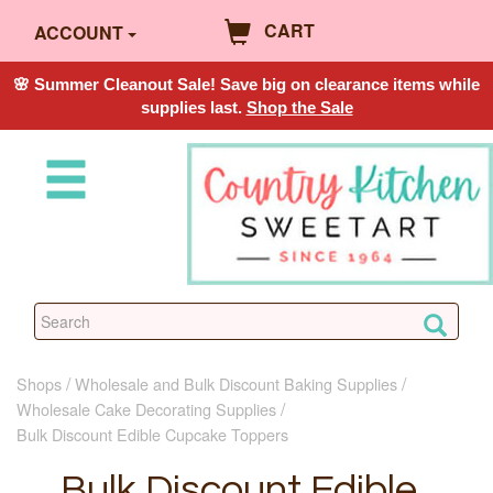
CART
ACCOUNT
🌸 Summer Cleanout Sale! Save big on clearance items while
supplies last.
Shop the Sale
Shops
Wholesale and Bulk Discount Baking Supplies
Wholesale Cake Decorating Supplies
Bulk Discount Edible Cupcake Toppers
Bulk Discount Edible