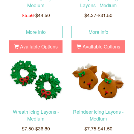
Medium
Layons - Medium
$5.56
-$44.50
$4.37-$31.50
More Info
More Info
Available Options
Available Options
Wreath Icing Layons -
Reindeer Icing Layons -
Medium
Medium
$7.50-$36.80
$7.75-$41.50