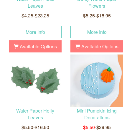
Leaves
Flowers
$4.25-$23.25
$5.25-$18.95
More Info
More Info
Available Options
Available Options
Wafer Paper Holly
Mini Pumpkin Icing
Leaves
Decorations
$5.50-$16.50
$5.50
-$29.95