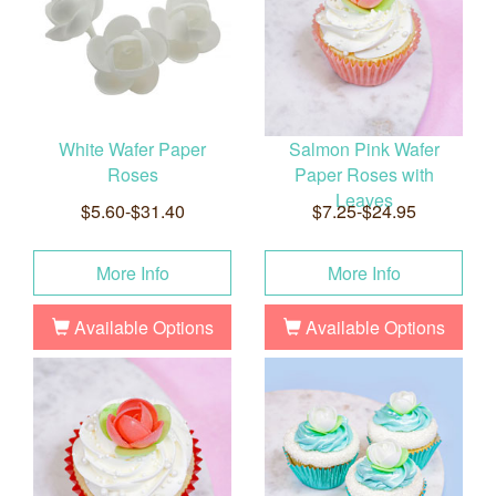
White Wafer Paper
Salmon Pink Wafer
Roses
Paper Roses with
Leaves
$5.60-$31.40
$7.25-$24.95
More Info
More Info
Available Options
Available Options