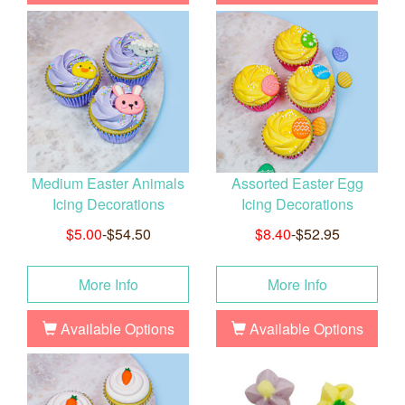
Medium Easter Animals
Assorted Easter Egg
Icing Decorations
Icing Decorations
$5.00
-$54.50
$8.40
-$52.95
More Info
More Info
Available Options
Available Options