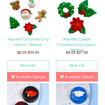
Assorted Christmas Icing
Assorted Classic
Layons - Medium
Christmas Icing Layons -
Medium
$6.25-$30.90
$6.25-$27.60
More Info
More Info
Available Options
Available Options