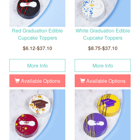
Red Graduation Edible
White Graduation Edible
Cupcake Toppers
Cupcake Toppers
$6.12-$37.10
$8.75-$37.10
More Info
More Info
Available Options
Available Options