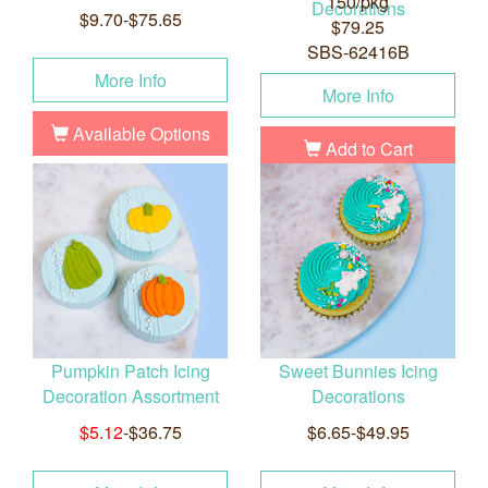
150/pkg
Decorations
$9.70-$75.65
$79.25
SBS-62416B
More Info
More Info
Available Options
Add to Cart
Pumpkin Patch Icing
Sweet Bunnies Icing
Decoration Assortment
Decorations
$5.12
-$36.75
$6.65-$49.95