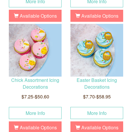
More Info
More Info
Available Options
Available Options
Chick Assortment Icing
Easter Basket Icing
Decorations
Decorations
$7.25-$50.60
$7.70-$58.95
More Info
More Info
Available Options
Available Options