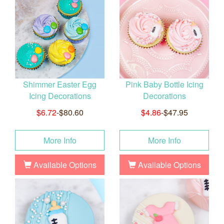
Shimmer Easter Egg
Pink Baby Bottle Icing
Icing Decorations
Decorations
$6.72
-$80.60
$4.86
-$47.95
More Info
More Info
Available Options
Available Options