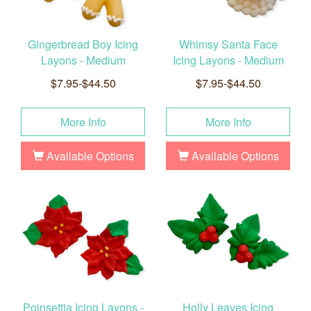
Gingerbread Boy Icing
Whimsy Santa Face
Layons - Medium
Icing Layons - Medium
$7.95-$44.50
$7.95-$44.50
More Info
More Info
Available Options
Available Options
Poinsettia Icing Layons -
Holly Leaves Icing