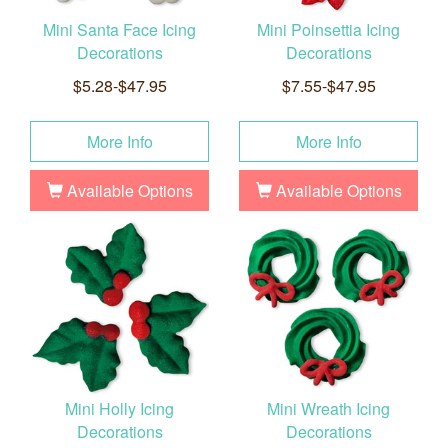
Mini Santa Face Icing
Mini Poinsettia Icing
Decorations
Decorations
$5.28-$47.95
$7.55-$47.95
More Info
More Info
Available Options
Available Options
Mini Holly Icing
Mini Wreath Icing
Decorations
Decorations