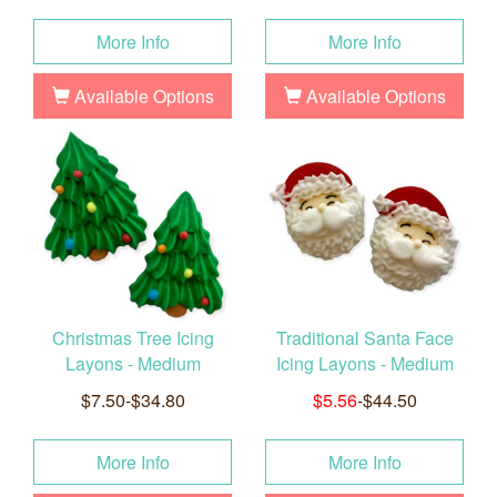
More Info
More Info
Available Options
Available Options
Christmas Tree Icing
Traditional Santa Face
Layons - Medium
Icing Layons - Medium
$7.50-$34.80
$5.56
-$44.50
More Info
More Info