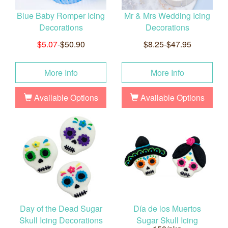
Blue Baby Romper Icing
Mr & Mrs Wedding Icing
Decorations
Decorations
$5.07
-$50.90
$8.25-$47.95
More Info
More Info
Available Options
Available Options
Day of the Dead Sugar
Día de los Muertos
Skull Icing Decorations
Sugar Skull Icing