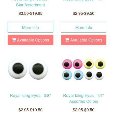
Star Assortment
$3.50-$19.95
$2.95-$9.50
More Info
More Info
Available Options
Available Options
Royal Icing Eyes - 3/8"
Royal Icing Eyes - 1/4"
Assorted Colors
$2.95-$10.50
$2.95-$9.50