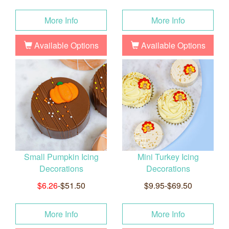
More Info
More Info
Available Options
Available Options
Small Pumpkin Icing
Mini Turkey Icing
Decorations
Decorations
$6.26
-$51.50
$9.95-$69.50
More Info
More Info