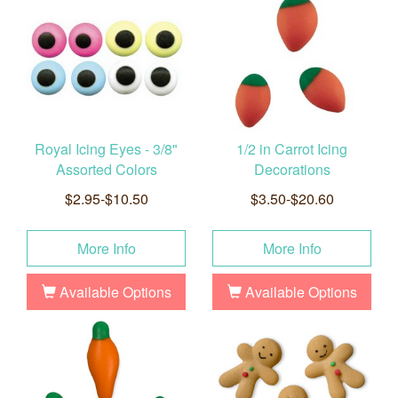
Royal Icing Eyes - 3/8"
1/2 in Carrot Icing
Assorted Colors
Decorations
$2.95-$10.50
$3.50-$20.60
More Info
More Info
Available Options
Available Options