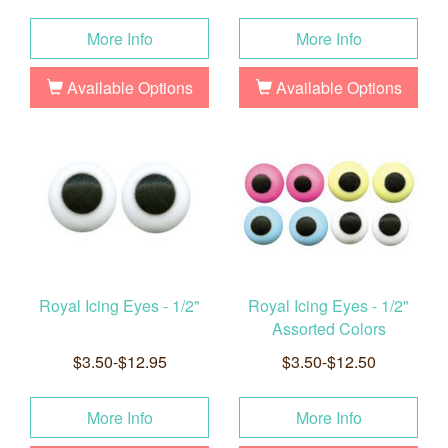
More Info
More Info
Available Options
Available Options
Royal Icing Eyes - 1/2"
Royal Icing Eyes - 1/2"
Assorted Colors
$3.50-$12.95
$3.50-$12.50
More Info
More Info