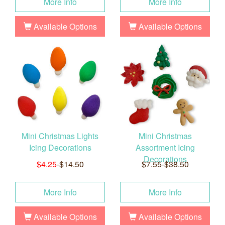
More Info
More Info
Available Options
Available Options
Mini Christmas Lights
Mini Christmas
Icing Decorations
Assortment Icing
Decorations
$4.25
-$14.50
$7.55-$38.50
More Info
More Info
Available Options
Available Options