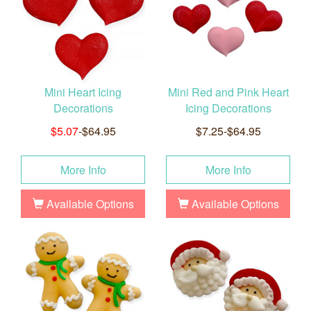
Mini Heart Icing
Mini Red and Pink Heart
Decorations
Icing Decorations
$5.07
-$64.95
$7.25-$64.95
More Info
More Info
Available Options
Available Options