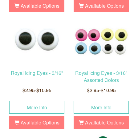
Available Options
Available Options
Royal Icing Eyes - 3/16"
Royal Icing Eyes - 3/16"
Assorted Colors
$2.95-$10.95
$2.95-$10.95
More Info
More Info
Available Options
Available Options