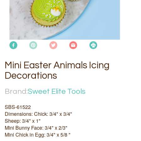
Mini Easter Animals Icing
Decorations
Brand:
Sweet Elite Tools
SBS-61522
Dimensions: Chick: 3/4" x 3/4"
Sheep: 3/4" x 1"
Mini Bunny Face: 3/4" x 2/3"
Mini Chick in Egg: 3/4" x 5/8 "