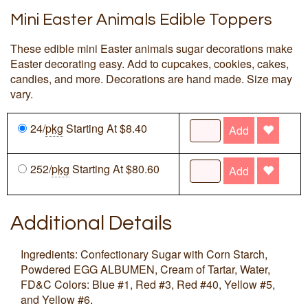
Mini Easter Animals Edible Toppers
These edible mini Easter animals sugar decorations make
Easter decorating easy. Add to cupcakes, cookies, cakes,
candies, and more. Decorations are hand made. Size may
vary.
24/
pkg
Starting At $8.40
Add
252/
pkg
Starting At $80.60
Add
Additional Details
Ingredients: Confectionary Sugar with Corn Starch,
Powdered EGG ALBUMEN, Cream of Tartar, Water,
FD&C Colors: Blue #1, Red #3, Red #40, Yellow #5,
and Yellow #6.