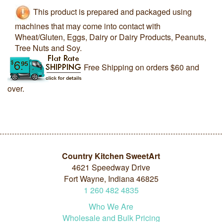
This product is prepared and packaged using
machines that may come into contact with
Wheat/Gluten, Eggs, Dairy or Dairy Products, Peanuts,
Tree Nuts and Soy.
Free Shipping on orders $60 and
over.
Country Kitchen SweetArt
4621 Speedway Drive
Fort Wayne, Indiana 46825
1
260
482
4835
Who We Are
Wholesale and Bulk Pricing