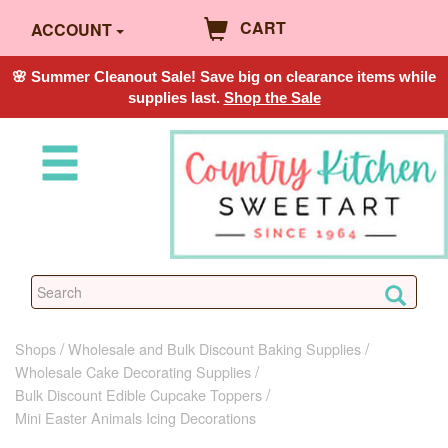
CART
ACCOUNT
🌸 Summer Cleanout Sale! Save big on clearance items while
supplies last.
Shop the Sale
Shops
Wholesale and Bulk Discount Baking Supplies
Wholesale Cake Decorating Supplies
Bulk Discount Edible Cupcake Toppers
Mini Easter Animals Icing Decorations