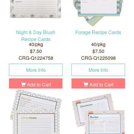
Night & Day Blush
Forage Recipe Cards
Recipe Cards
40/pkg
40/pkg
$7.50
$7.50
CRG-Q1224758
CRG-Q1225098
More Info
More Info
Add to Cart
Add to Cart