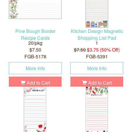
Pine Bough Border
Kitchen Design Magnetic
Recipe Cards
Shopping List Pad
20/pkg
1
$7.50
$7.50
$3.75 (50% Off)
FGB-5178
FGB-5391
More Info
More Info
Add to Cart
Add to Cart