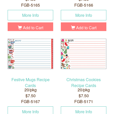
FGB-5165
FGB-5166
More Info
More Info
Add to Cart
Add to Cart
Festive Mugs Recipe
Christmas Cookies
Cards
Recipe Cards
20/pkg
20/pkg
$7.50
$7.50
FGB-5167
FGB-5171
More Info
More Info