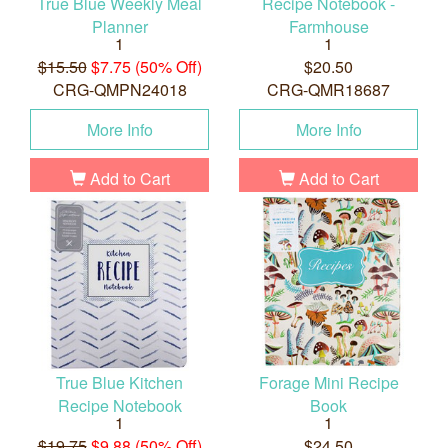
True Blue Weekly Meal
Recipe Notebook -
Planner
Farmhouse
1
1
$15.50
$7.75 (50% Off)
$20.50
CRG-QMPN24018
CRG-QMR18687
More Info
More Info
Add to Cart
Add to Cart
True Blue Kitchen
Forage Mini Recipe
Recipe Notebook
Book
1
1
$19.75
$9.88 (50% Off)
$24.50