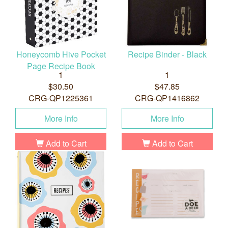
Honeycomb Hive Pocket
Recipe Binder - Black
Page Recipe Book
1
1
$30.50
$47.85
CRG-QP1225361
CRG-QP1416862
More Info
More Info
Add to Cart
Add to Cart