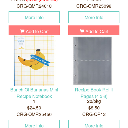
CRG-QMR24018
CRG-QMR25098
More Info
More Info
Add to Cart
Add to Cart
Bunch Of Bananas Mini
Recipe Book Refill
Recipe Notebook
Pages (4 x 6)
1
20/pkg
$24.50
$8.50
CRG-QMR25450
CRG-QP12
More Info
More Info