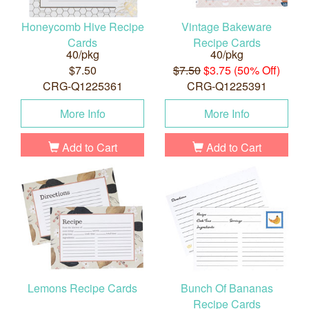
Honeycomb Hive Recipe
Vintage Bakeware
Cards
Recipe Cards
40/pkg
40/pkg
$7.50
$7.50
$3.75 (50% Off)
CRG-Q1225361
CRG-Q1225391
More Info
More Info
Add to Cart
Add to Cart
Lemons Recipe Cards
Bunch Of Bananas
Recipe Cards