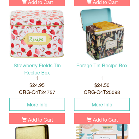
Add to Cart
Add to Cart
Strawberry Fields Tin
Forage Tin Recipe Box
Recipe Box
1
1
$24.95
$24.50
CRG-Q4T24757
CRG-Q4T25098
More Info
More Info
Add to Cart
Add to Cart