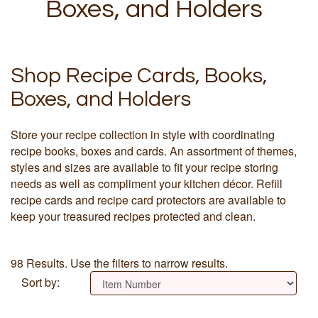
Boxes, and Holders
Shop Recipe Cards, Books,
Boxes, and Holders
Store your recipe collection in style with coordinating
recipe books, boxes and cards. An assortment of themes,
styles and sizes are available to fit your recipe storing
needs as well as compliment your kitchen décor. Refill
recipe cards and recipe card protectors are available to
keep your treasured recipes protected and clean.
98 Results. Use the filters to narrow results.
Sort by: