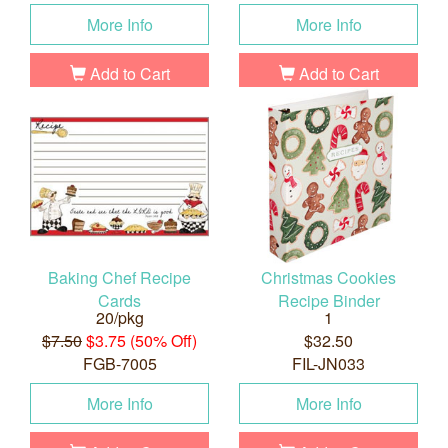
More Info
More Info
Add to Cart
Add to Cart
Baking Chef Recipe
Christmas Cookies
Cards
Recipe Binder
20/pkg
1
$7.50
$3.75 (50% Off)
$32.50
FGB-7005
FIL-JN033
More Info
More Info