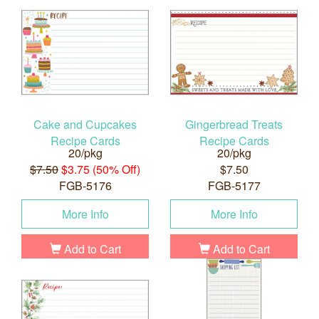
Cake and Cupcakes
Gingerbread Treats
Recipe Cards
Recipe Cards
20/pkg
20/pkg
$7.50
$3.75 (50% Off)
$7.50
FGB-5176
FGB-5177
More Info
More Info
Add to Cart
Add to Cart