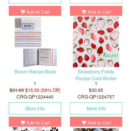
Add to Cart
Add to Cart
Bloom Recipe Book
Strawberry Fields
Recipe Card Binder
1
1
$31.00
$15.50 (50% Off)
$30.95
CRG-QP1224440
CRG-QP1224757
More Info
More Info
Add to Cart
Add to Cart