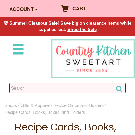
CART
ACCOUNT
🌸 Summer Cleanout Sale! Save big on clearance items while
supplies last.
Shop the Sale
Shops
Gifts & Apparel
Recipe Cards and Holders
Recipe Cards, Books, Boxes, and Holders
Recipe Cards, Books,