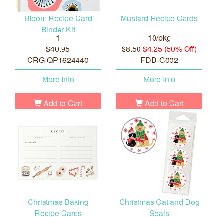
Bloom Recipe Card
Mustard Recipe Cards
Binder Kit
1
10/pkg
$40.95
$8.50
$4.25 (50% Off)
CRG-QP1624440
FDD-C002
More Info
More Info
Add to Cart
Add to Cart
Christmas Baking
Christmas Cat and Dog
Recipe Cards
Seals