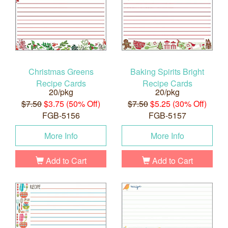
Christmas Greens
Baking Spirits Bright
Recipe Cards
Recipe Cards
20/pkg
20/pkg
$7.50
$3.75 (50% Off)
$7.50
$5.25 (30% Off)
FGB-5156
FGB-5157
More Info
More Info
Add to Cart
Add to Cart