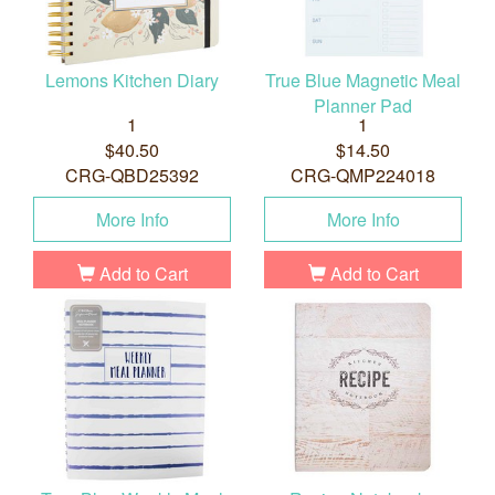
Lemons Kitchen Diary
True Blue Magnetic Meal
Planner Pad
1
1
$40.50
$14.50
CRG-QBD25392
CRG-QMP224018
More Info
More Info
Add to Cart
Add to Cart