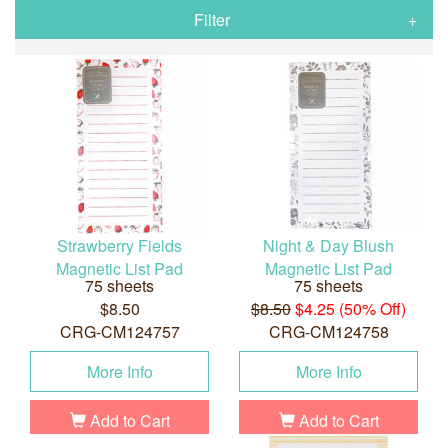
Filter
Strawberry Fields
Night & Day Blush
Magnetic List Pad
Magnetic List Pad
75 sheets
75 sheets
$8.50
$8.50
$4.25 (50% Off)
CRG-CM124757
CRG-CM124758
More Info
More Info
Add to Cart
Add to Cart