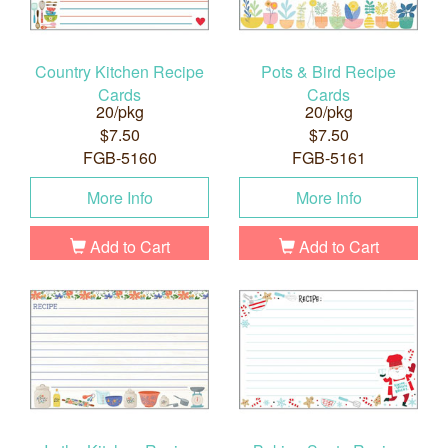
Country Kitchen Recipe
Pots & Bird Recipe
Cards
Cards
20/pkg
20/pkg
$7.50
$7.50
FGB-5160
FGB-5161
More Info
More Info
Add to Cart
Add to Cart