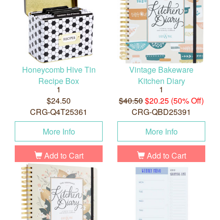
Honeycomb Hive Tin
Vintage Bakeware
Recipe Box
Kitchen Diary
1
1
$24.50
$40.50
$20.25 (50% Off)
CRG-Q4T25361
CRG-QBD25391
More Info
More Info
Add to Cart
Add to Cart