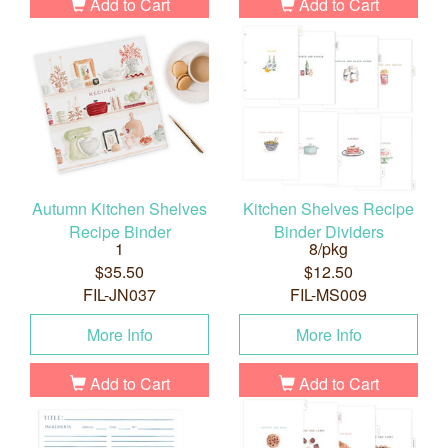
Add to Cart
Add to Cart
Autumn Kitchen Shelves
Kitchen Shelves Recipe
Recipe Binder
Binder Dividers
1
8/pkg
$35.50
$12.50
FIL-JN037
FIL-MS009
More Info
More Info
Add to Cart
Add to Cart