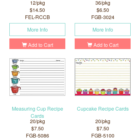
12/pkg
36/pkg
$14.50
$6.50
FEL-RCCB
FGB-3024
More Info
More Info
Add to Cart
Add to Cart
Measuring Cup Recipe
Cupcake Recipe Cards
Cards
20/pkg
20/pkg
$7.50
$7.50
FGB-5086
FGB-5100