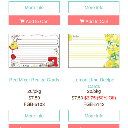
More Info
More Info
Add to Cart
Add to Cart
Red Mixer Recipe Cards
Lemon Lime Recipe
Cards
20/pkg
20/pkg
$7.50
$7.50
$3.75 (50% Off)
FGB-5103
FGB-5142
More Info
More Info