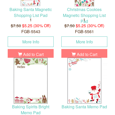
Baking Santa Magnetic
Christmas Cookies
Shopping List Pad
Magnetic Shopping List
1
1
Pad
$7.50
$5.25 (30% Off)
$7.50
$5.25 (30% Off)
FGB-5543
FGB-5561
More Info
More Info
Add to Cart
Add to Cart
Baking Spirits Bright
Baking Santa Memo Pad
Memo Pad