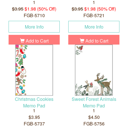
1
1
$3.95
$1.98 (50% Off)
$3.95
$1.98 (50% Off)
FGB-5710
FGB-5721
More Info
More Info
Add to Cart
Add to Cart
Christmas Cookies
Sweet Forest Animals
Memo Pad
Memo Pad
1
1
$3.95
$4.50
FGB-5737
FGB-5756