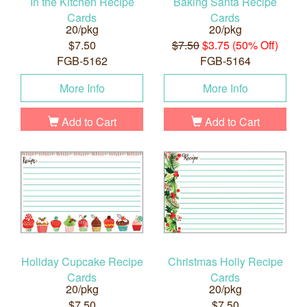
In the Kitchen Recipe
Baking Santa Recipe
Cards
Cards
20/pkg
20/pkg
$7.50
$7.50
$3.75 (50% Off)
FGB-5162
FGB-5164
More Info
More Info
Add to Cart
Add to Cart
Holiday Cupcake Recipe
Christmas Holly Recipe
Cards
Cards
20/pkg
20/pkg
$7.50
$7.50