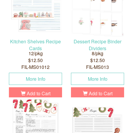
Kitchen Shelves Recipe
Dessert Recipe Binder
Cards
Dividers
12/pkg
8/pkg
$12.50
$12.50
FIL-MS01012
FIL-MS013
More Info
More Info
Add to Cart
Add to Cart