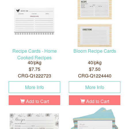
Recipe Cards - Home
Bloom Recipe Cards
Cooked Recipes
40/pkg
40/pkg
$7.75
$7.50
CRG-Q1222723
CRG-Q1224440
More Info
More Info
Add to Cart
Add to Cart