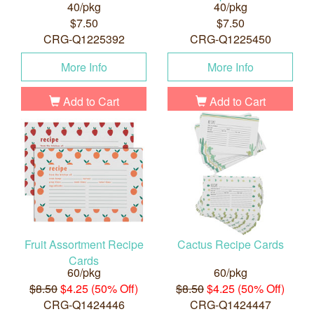
40/pkg
40/pkg
$7.50
$7.50
CRG-Q1225392
CRG-Q1225450
More Info
More Info
Add to Cart
Add to Cart
Fruit Assortment Recipe
Cactus Recipe Cards
Cards
60/pkg
60/pkg
$8.50
$4.25 (50% Off)
$8.50
$4.25 (50% Off)
CRG-Q1424446
CRG-Q1424447