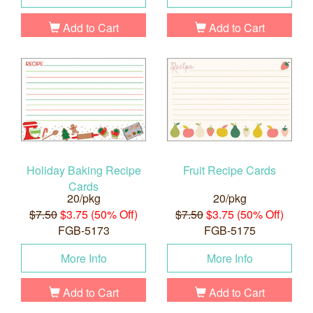
Add to Cart
Add to Cart
Holiday Baking Recipe
Fruit Recipe Cards
Cards
20/pkg
20/pkg
$7.50
$3.75 (50% Off)
$7.50
$3.75 (50% Off)
FGB-5173
FGB-5175
More Info
More Info
Add to Cart
Add to Cart