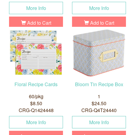
More Info
More Info
Add to Cart
Add to Cart
Floral Recipe Cards
Bloom Tin Recipe Box
60/pkg
1
$8.50
$24.50
CRG-Q1424448
CRG-Q4T24440
More Info
More Info