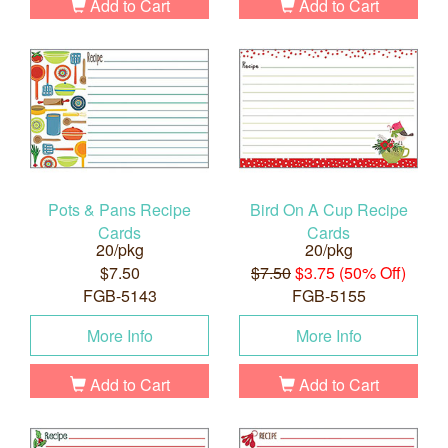
Add to Cart
Add to Cart
Pots & Pans Recipe
Bird On A Cup Recipe
Cards
Cards
20/pkg
20/pkg
$7.50
$7.50
$3.75 (50% Off)
FGB-5143
FGB-5155
More Info
More Info
Add to Cart
Add to Cart