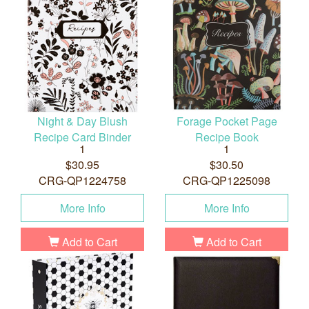
Night & Day Blush
Forage Pocket Page
Recipe Card Binder
Recipe Book
1
1
$30.95
$30.50
CRG-QP1224758
CRG-QP1225098
More Info
More Info
Add to Cart
Add to Cart