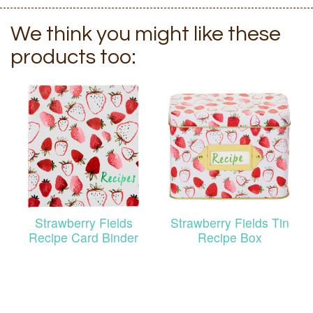
We think you might like these
products too:
Strawberry Fields
Strawberry Fields Tin
Recipe Card Binder
Recipe Box