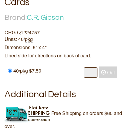
Cards
Brand:
C.R. Gibson
CRG-Q1224757
Units: 40/
pkg
Dimensions: 6" x 4"
Lined side for directions on back of card.
40/
pkg
$7.50
Out
Additional Details
Free Shipping on orders $60 and
over.