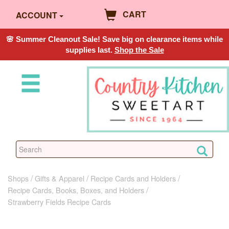
CART
ACCOUNT
🌸 Summer Cleanout Sale! Save big on clearance items while
supplies last.
Shop the Sale
Shops
Gifts & Apparel
Recipe Cards and Holders
Recipe Cards, Books, Boxes, and Holders
Strawberry Fields Recipe Cards