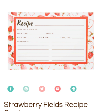
Strawberry Fields Recipe