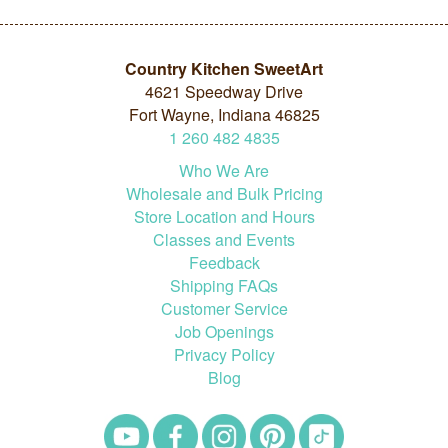
Country Kitchen SweetArt
4621 Speedway Drive
Fort Wayne, Indiana 46825
1
260
482
4835
Who We Are
Wholesale and Bulk Pricing
Store Location and Hours
Classes and Events
Feedback
Shipping FAQs
Customer Service
Job Openings
Privacy Policy
Blog