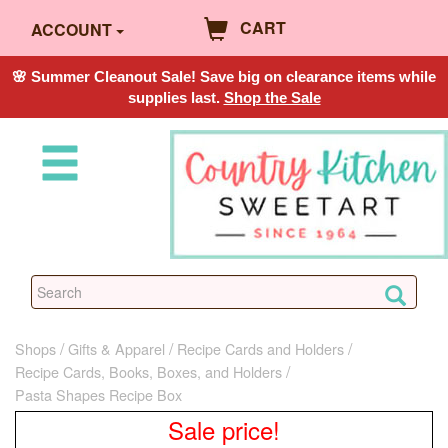
CART
ACCOUNT
🌸 Summer Cleanout Sale! Save big on clearance items while
supplies last.
Shop the Sale
Shops
Gifts & Apparel
Recipe Cards and Holders
Recipe Cards, Books, Boxes, and Holders
Pasta Shapes Recipe Box
Sale price!