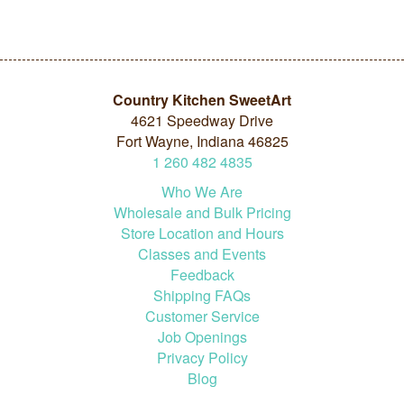
Country Kitchen SweetArt
4621 Speedway Drive
Fort Wayne, Indiana 46825
1
260
482
4835
Who We Are
Wholesale and Bulk Pricing
Store Location and Hours
Classes and Events
Feedback
Shipping FAQs
Customer Service
Job Openings
Privacy Policy
Blog