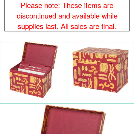
Please note: These items are
discontinued and available while
supplies last. All sales are final.