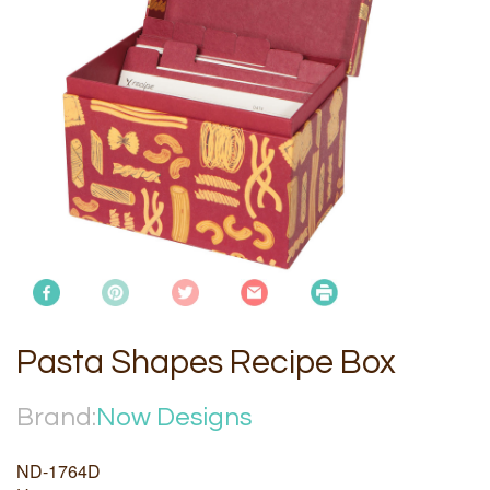
Pasta Shapes Recipe Box
Brand:
Now Designs
ND-1764D