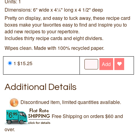
Units: 1
Dimensions: 6" wide x 4¼" long x 4 1/2" deep
Pretty on display, and easy to tuck away, these recipe card
boxes make your favorites easy to find and inspire you to
add new recipes to your repertoire.
Includes thirty recipe cards and eight dividers.
Wipes clean. Made with 100% recycled paper.
1 $15.25
Add
Additional Details
Discontinued item, limited quantities available.
Free Shipping on orders $60 and
over.