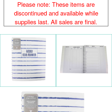
Please note: These items are
discontinued and available while
supplies last. All sales are final.