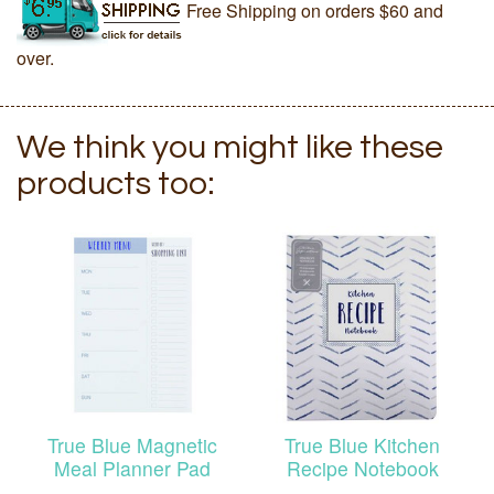
Free Shipping on orders $60 and
over.
We think you might like these
products too:
True Blue Magnetic
True Blue Kitchen
Meal Planner Pad
Recipe Notebook