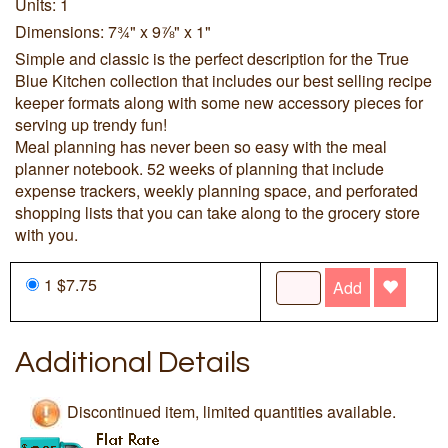
Units: 1
Dimensions: 7¾" x 9⅞" x 1"
Simple and classic is the perfect description for the True
Blue Kitchen collection that includes our best selling recipe
keeper formats along with some new accessory pieces for
serving up trendy fun!
Meal planning has never been so easy with the meal
planner notebook. 52 weeks of planning that include
expense trackers, weekly planning space, and perforated
shopping lists that you can take along to the grocery store
with you.
1 $7.75
Add
Additional Details
Discontinued item, limited quantities available.