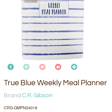
True Blue Weekly Meal Planner
Brand:
C.R. Gibson
CRG-QMPN24018