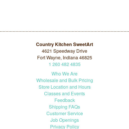
Country Kitchen SweetArt
4621 Speedway Drive
Fort Wayne, Indiana 46825
1
260
482
4835
Who We Are
Wholesale and Bulk Pricing
Store Location and Hours
Classes and Events
Feedback
Shipping FAQs
Customer Service
Job Openings
Privacy Policy