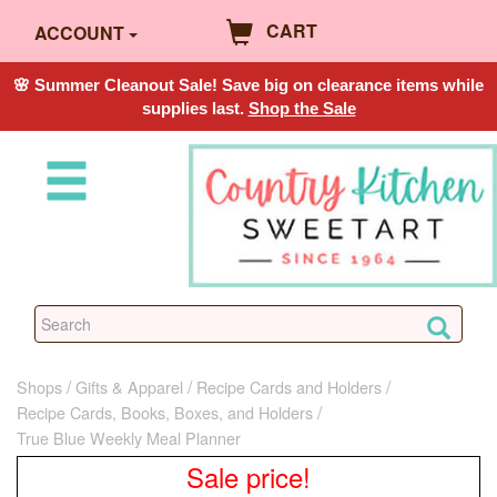
CART
ACCOUNT
🌸 Summer Cleanout Sale! Save big on clearance items while
supplies last.
Shop the Sale
Shops
Gifts & Apparel
Recipe Cards and Holders
Recipe Cards, Books, Boxes, and Holders
True Blue Weekly Meal Planner
Sale price!