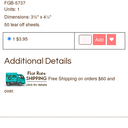
FGB-5737
Units: 1
Dimensions: 3¾" x 4½"
50 tear off sheets.
1 $3.95
Add
Additional Details
Free Shipping on orders $60 and
over.