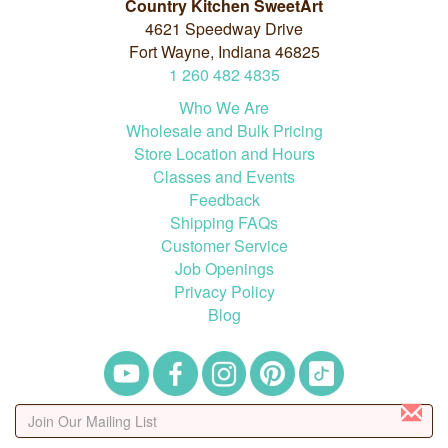
Country Kitchen SweetArt
4621 Speedway Drive
Fort Wayne, Indiana 46825
1
260
482
4835
Who We Are
Wholesale and Bulk Pricing
Store Location and Hours
Classes and Events
Feedback
Shipping FAQs
Customer Service
Job Openings
Privacy Policy
Blog