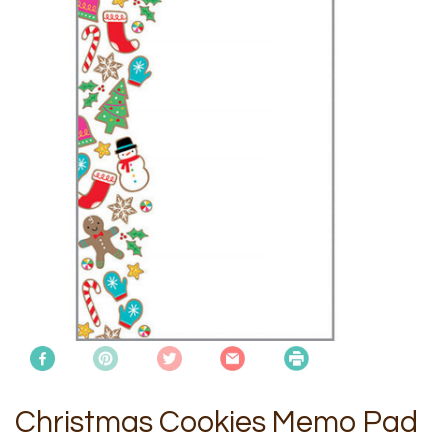
Christmas Cookies Memo Pad