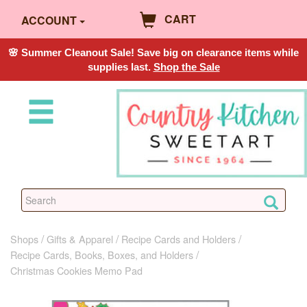
CART
ACCOUNT
🌸 Summer Cleanout Sale! Save big on clearance items while
supplies last.
Shop the Sale
Shops
Gifts & Apparel
Recipe Cards and Holders
Recipe Cards, Books, Boxes, and Holders
Christmas Cookies Memo Pad