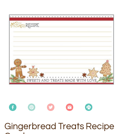
Gingerbread Treats Recipe