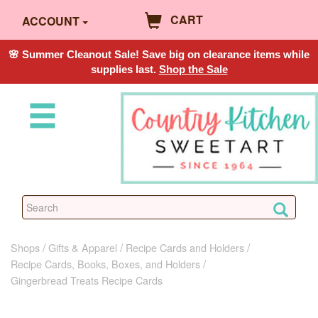
CART
ACCOUNT
🌸 Summer Cleanout Sale! Save big on clearance items while
supplies last.
Shop the Sale
Shops
Gifts & Apparel
Recipe Cards and Holders
Recipe Cards, Books, Boxes, and Holders
Gingerbread Treats Recipe Cards