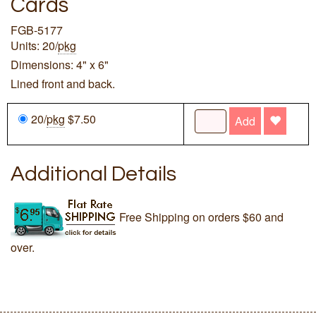
Cards
FGB-5177
Units: 20/
pkg
Dimensions: 4" x 6"
Lined front and back.
20/
pkg
$7.50
Add
Additional Details
Free Shipping on orders $60 and
over.