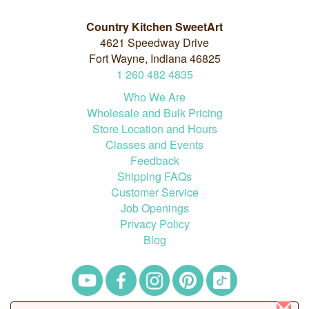
Country Kitchen SweetArt
4621 Speedway Drive
Fort Wayne, Indiana 46825
1
260
482
4835
Who We Are
Wholesale and Bulk Pricing
Store Location and Hours
Classes and Events
Feedback
Shipping FAQs
Customer Service
Job Openings
Privacy Policy
Blog