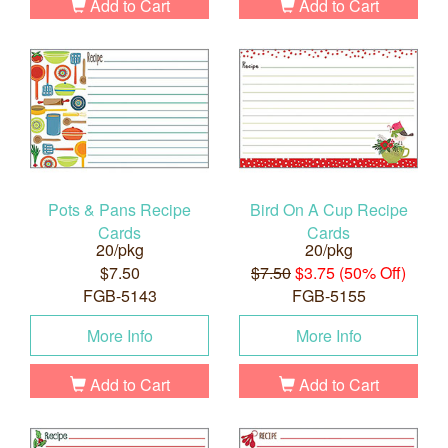
Add to Cart
Add to Cart
Pots & Pans Recipe
Bird On A Cup Recipe
Cards
Cards
20/pkg
20/pkg
$7.50
$7.50
$3.75 (50% Off)
FGB-5143
FGB-5155
More Info
More Info
Add to Cart
Add to Cart