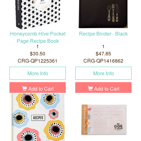
Honeycomb Hive Pocket
Recipe Binder - Black
Page Recipe Book
1
1
$30.50
$47.85
CRG-QP1225361
CRG-QP1416862
More Info
More Info
Add to Cart
Add to Cart