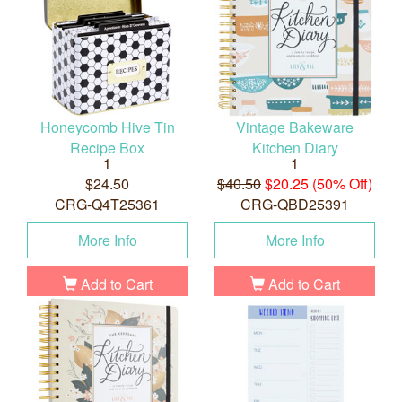
Honeycomb Hive Tin
Vintage Bakeware
Recipe Box
Kitchen Diary
1
1
$24.50
$40.50
$20.25 (50% Off)
CRG-Q4T25361
CRG-QBD25391
More Info
More Info
Add to Cart
Add to Cart