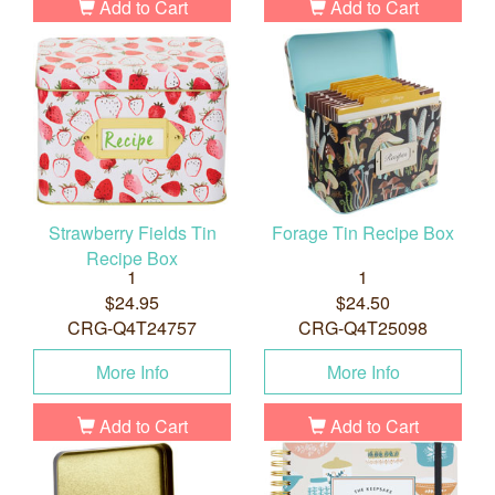
Add to Cart
Add to Cart
Strawberry Fields Tin
Forage Tin Recipe Box
Recipe Box
1
1
$24.95
$24.50
CRG-Q4T24757
CRG-Q4T25098
More Info
More Info
Add to Cart
Add to Cart