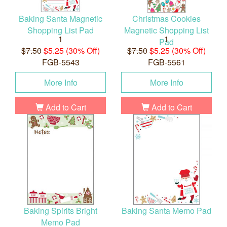
Baking Santa Magnetic
Christmas Cookies
Shopping List Pad
Magnetic Shopping List
1
1
Pad
$7.50
$5.25 (30% Off)
$7.50
$5.25 (30% Off)
FGB-5543
FGB-5561
More Info
More Info
Add to Cart
Add to Cart
Baking Spirits Bright
Baking Santa Memo Pad
Memo Pad