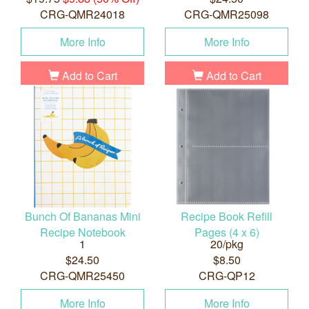
CRG-QMR24018
CRG-QMR25098
More Info
More Info
Add to Cart
Add to Cart
Bunch Of Bananas Mini
Recipe Book Refill
Recipe Notebook
Pages (4 x 6)
1
20/pkg
$24.50
$8.50
CRG-QMR25450
CRG-QP12
More Info
More Info