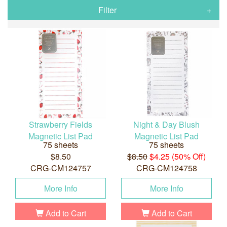
Filter
Strawberry Fields
Night & Day Blush
Magnetic List Pad
Magnetic List Pad
75 sheets
75 sheets
$8.50
$8.50
$4.25 (50% Off)
CRG-CM124757
CRG-CM124758
More Info
More Info
Add to Cart
Add to Cart