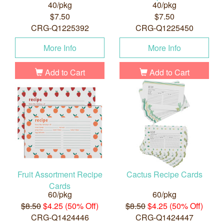
40/pkg
40/pkg
$7.50
$7.50
CRG-Q1225392
CRG-Q1225450
More Info
More Info
Add to Cart
Add to Cart
Fruit Assortment Recipe
Cactus Recipe Cards
Cards
60/pkg
60/pkg
$8.50
$4.25 (50% Off)
$8.50
$4.25 (50% Off)
CRG-Q1424446
CRG-Q1424447