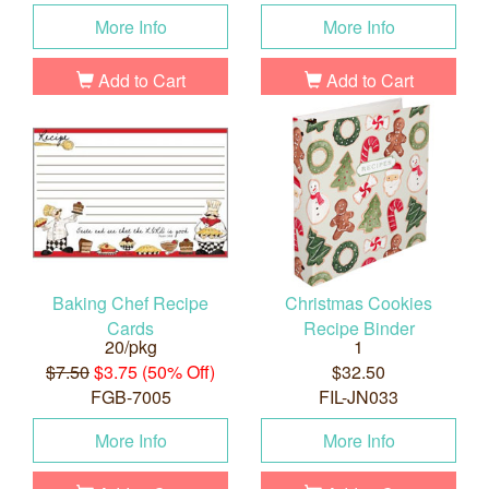
More Info
More Info
Add to Cart
Add to Cart
Baking Chef Recipe
Christmas Cookies
Cards
Recipe Binder
20/pkg
1
$7.50
$3.75 (50% Off)
$32.50
FGB-7005
FIL-JN033
More Info
More Info