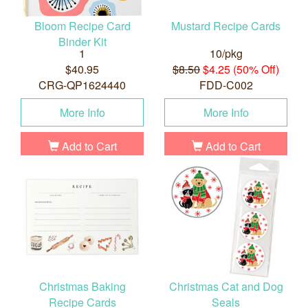
Bloom Recipe Card
Mustard Recipe Cards
Binder Kit
1
10/pkg
$40.95
$8.50
$4.25 (50% Off)
CRG-QP1624440
FDD-C002
More Info
More Info
Add to Cart
Add to Cart
Christmas Baking
Christmas Cat and Dog
Recipe Cards
Seals