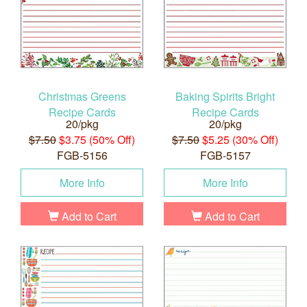
Christmas Greens
Baking Spirits Bright
Recipe Cards
Recipe Cards
20/pkg
20/pkg
$7.50
$3.75 (50% Off)
$7.50
$5.25 (30% Off)
FGB-5156
FGB-5157
More Info
More Info
Add to Cart
Add to Cart