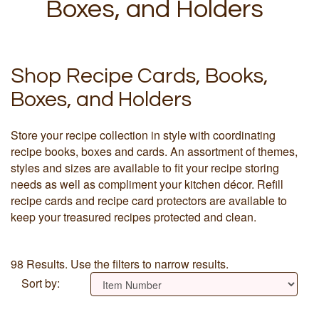
Boxes, and Holders
Shop Recipe Cards, Books,
Boxes, and Holders
Store your recipe collection in style with coordinating
recipe books, boxes and cards. An assortment of themes,
styles and sizes are available to fit your recipe storing
needs as well as compliment your kitchen décor. Refill
recipe cards and recipe card protectors are available to
keep your treasured recipes protected and clean.
98 Results. Use the filters to narrow results.
Sort by: