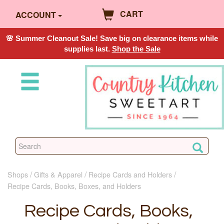
CART
ACCOUNT
🌸 Summer Cleanout Sale! Save big on clearance items while
supplies last.
Shop the Sale
Shops
Gifts & Apparel
Recipe Cards and Holders
Recipe Cards, Books, Boxes, and Holders
Recipe Cards, Books,