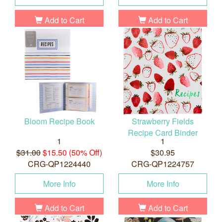
Add to Cart
Add to Cart
Bloom Recipe Book
Strawberry Fields
Recipe Card Binder
1
1
$31.00
$15.50 (50% Off)
$30.95
CRG-QP1224440
CRG-QP1224757
More Info
More Info
Add to Cart
Add to Cart