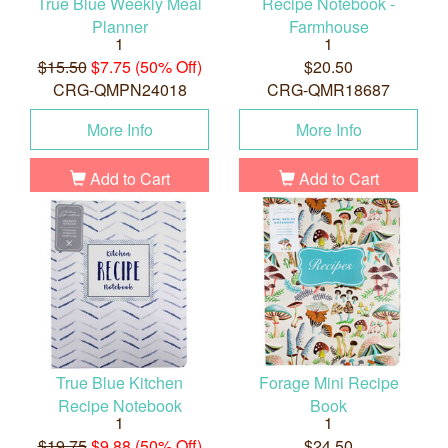
True Blue Weekly Meal
Recipe Notebook -
Planner
Farmhouse
1
1
$15.50
$7.75 (50% Off)
$20.50
CRG-QMPN24018
CRG-QMR18687
More Info
More Info
Add to Cart
Add to Cart
True Blue Kitchen
Forage Mini Recipe
Recipe Notebook
Book
1
1
$19.75
$9.88 (50% Off)
$24.50