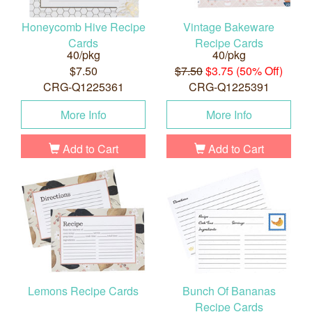
Honeycomb Hive Recipe
Vintage Bakeware
Cards
Recipe Cards
40/pkg
40/pkg
$7.50
$7.50
$3.75 (50% Off)
CRG-Q1225361
CRG-Q1225391
More Info
More Info
Add to Cart
Add to Cart
Lemons Recipe Cards
Bunch Of Bananas
Recipe Cards