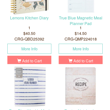
Lemons Kitchen Diary
True Blue Magnetic Meal
Planner Pad
1
1
$40.50
$14.50
CRG-QBD25392
CRG-QMP224018
More Info
More Info
Add to Cart
Add to Cart