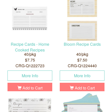
Recipe Cards - Home
Bloom Recipe Cards
Cooked Recipes
40/pkg
40/pkg
$7.75
$7.50
CRG-Q1222723
CRG-Q1224440
More Info
More Info
Add to Cart
Add to Cart