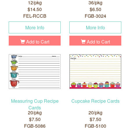
12/pkg
36/pkg
$14.50
$6.50
FEL-RCCB
FGB-3024
More Info
More Info
Add to Cart
Add to Cart
Measuring Cup Recipe
Cupcake Recipe Cards
Cards
20/pkg
20/pkg
$7.50
$7.50
FGB-5086
FGB-5100