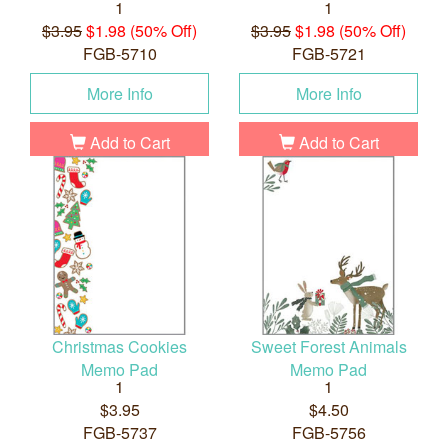
1
1
$3.95
$1.98 (50% Off)
$3.95
$1.98 (50% Off)
FGB-5710
FGB-5721
More Info
More Info
Add to Cart
Add to Cart
Christmas Cookies
Sweet Forest Animals
Memo Pad
Memo Pad
1
1
$3.95
$4.50
FGB-5737
FGB-5756