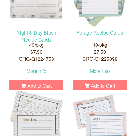
Night & Day Blush
Forage Recipe Cards
Recipe Cards
40/pkg
40/pkg
$7.50
$7.50
CRG-Q1224758
CRG-Q1225098
More Info
More Info
Add to Cart
Add to Cart