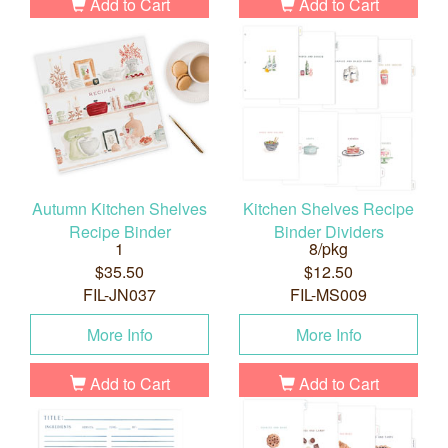
Add to Cart
Add to Cart
Autumn Kitchen Shelves
Kitchen Shelves Recipe
Recipe Binder
Binder Dividers
1
8/pkg
$35.50
$12.50
FIL-JN037
FIL-MS009
More Info
More Info
Add to Cart
Add to Cart