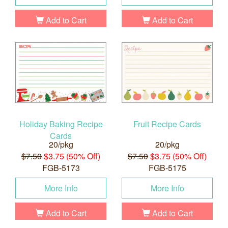
Add to Cart
Add to Cart
Holiday Baking Recipe
Fruit Recipe Cards
Cards
20/pkg
20/pkg
$7.50
$3.75 (50% Off)
$7.50
$3.75 (50% Off)
FGB-5173
FGB-5175
More Info
More Info
Add to Cart
Add to Cart