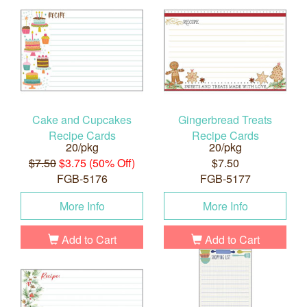
Cake and Cupcakes
Gingerbread Treats
Recipe Cards
Recipe Cards
20/pkg
20/pkg
$7.50
$3.75 (50% Off)
$7.50
FGB-5176
FGB-5177
More Info
More Info
Add to Cart
Add to Cart