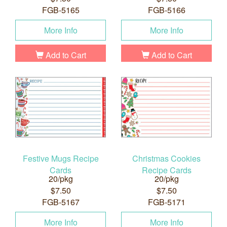
FGB-5165
FGB-5166
More Info
More Info
Add to Cart
Add to Cart
Festive Mugs Recipe
Christmas Cookies
Cards
Recipe Cards
20/pkg
20/pkg
$7.50
$7.50
FGB-5167
FGB-5171
More Info
More Info