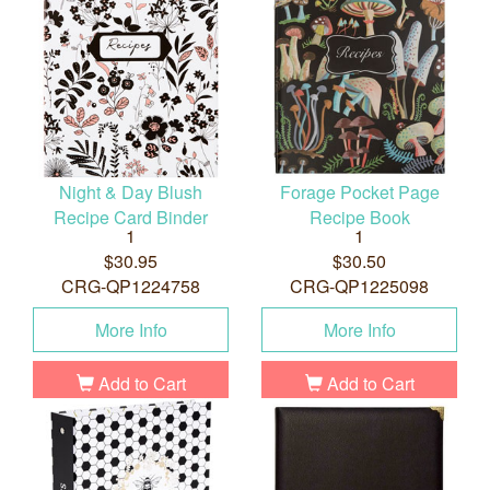
Night & Day Blush
Forage Pocket Page
Recipe Card Binder
Recipe Book
1
1
$30.95
$30.50
CRG-QP1224758
CRG-QP1225098
More Info
More Info
Add to Cart
Add to Cart