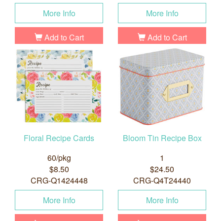
More Info
More Info
Add to Cart
Add to Cart
Floral Recipe Cards
Bloom Tin Recipe Box
60/pkg
1
$8.50
$24.50
CRG-Q1424448
CRG-Q4T24440
More Info
More Info