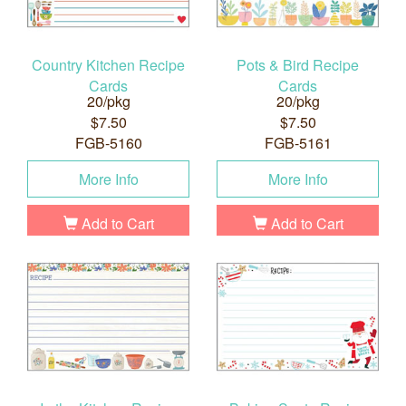
Country Kitchen Recipe
Pots & Bird Recipe
Cards
Cards
20/pkg
20/pkg
$7.50
$7.50
FGB-5160
FGB-5161
More Info
More Info
Add to Cart
Add to Cart