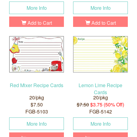
More Info
More Info
Add to Cart
Add to Cart
Red Mixer Recipe Cards
Lemon Lime Recipe
Cards
20/pkg
20/pkg
$7.50
$7.50
$3.75 (50% Off)
FGB-5103
FGB-5142
More Info
More Info