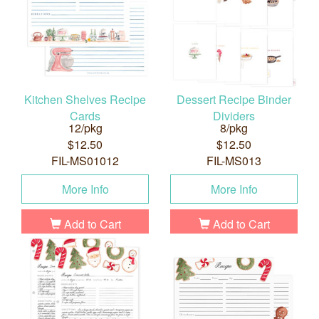
Kitchen Shelves Recipe
Dessert Recipe Binder
Cards
Dividers
12/pkg
8/pkg
$12.50
$12.50
FIL-MS01012
FIL-MS013
More Info
More Info
Add to Cart
Add to Cart