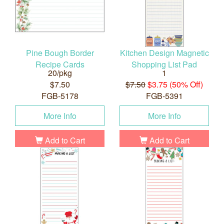
Pine Bough Border
Kitchen Design Magnetic
Recipe Cards
Shopping List Pad
20/pkg
1
$7.50
$7.50
$3.75 (50% Off)
FGB-5178
FGB-5391
More Info
More Info
Add to Cart
Add to Cart