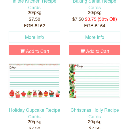
In the Kitchen Recipe
Baking Santa Recipe
Cards
Cards
20/pkg
20/pkg
$7.50
$7.50
$3.75 (50% Off)
FGB-5162
FGB-5164
More Info
More Info
Add to Cart
Add to Cart
Holiday Cupcake Recipe
Christmas Holly Recipe
Cards
Cards
20/pkg
20/pkg
$7.50
$7.50