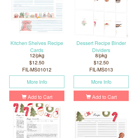
Kitchen Shelves Recipe
Dessert Recipe Binder
Cards
Dividers
12/pkg
8/pkg
$12.50
$12.50
FIL-MS01012
FIL-MS013
More Info
More Info
Add to Cart
Add to Cart