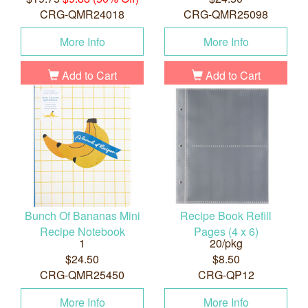
CRG-QMR24018
CRG-QMR25098
More Info
More Info
Add to Cart
Add to Cart
Bunch Of Bananas Mini
Recipe Book Refill
Recipe Notebook
Pages (4 x 6)
1
20/pkg
$24.50
$8.50
CRG-QMR25450
CRG-QP12
More Info
More Info