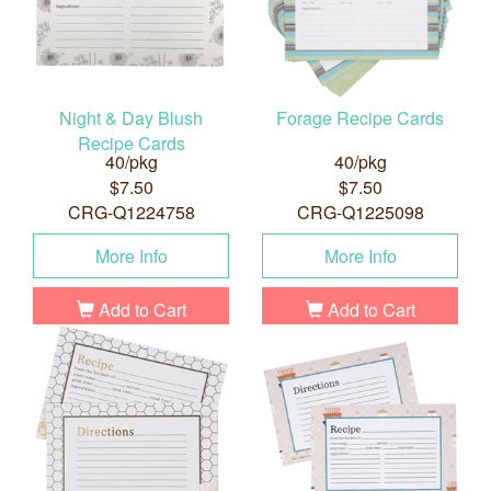
Night & Day Blush
Forage Recipe Cards
Recipe Cards
40/pkg
40/pkg
$7.50
$7.50
CRG-Q1224758
CRG-Q1225098
More Info
More Info
Add to Cart
Add to Cart