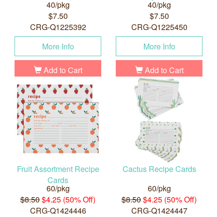
40/pkg
40/pkg
$7.50
$7.50
CRG-Q1225392
CRG-Q1225450
More Info
More Info
Add to Cart
Add to Cart
Fruit Assortment Recipe
Cactus Recipe Cards
Cards
60/pkg
60/pkg
$8.50
$4.25 (50% Off)
$8.50
$4.25 (50% Off)
CRG-Q1424446
CRG-Q1424447