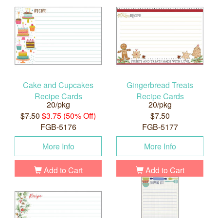
Cake and Cupcakes
Gingerbread Treats
Recipe Cards
Recipe Cards
20/pkg
20/pkg
$7.50
$3.75 (50% Off)
$7.50
FGB-5176
FGB-5177
More Info
More Info
Add to Cart
Add to Cart