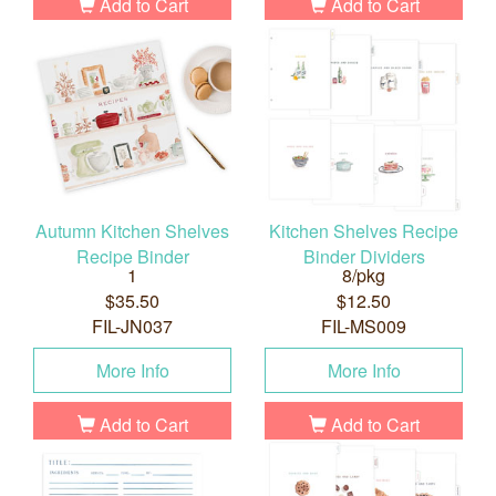
Add to Cart
Add to Cart
Autumn Kitchen Shelves
Kitchen Shelves Recipe
Recipe Binder
Binder Dividers
1
8/pkg
$35.50
$12.50
FIL-JN037
FIL-MS009
More Info
More Info
Add to Cart
Add to Cart