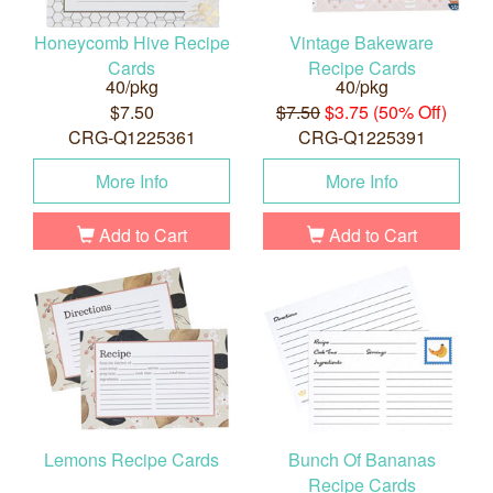
Honeycomb Hive Recipe
Vintage Bakeware
Cards
Recipe Cards
40/pkg
40/pkg
$7.50
$7.50
$3.75 (50% Off)
CRG-Q1225361
CRG-Q1225391
More Info
More Info
Add to Cart
Add to Cart
Lemons Recipe Cards
Bunch Of Bananas
Recipe Cards