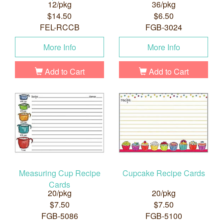
12/pkg
36/pkg
$14.50
$6.50
FEL-RCCB
FGB-3024
More Info
More Info
Add to Cart
Add to Cart
Measuring Cup Recipe
Cupcake Recipe Cards
Cards
20/pkg
20/pkg
$7.50
$7.50
FGB-5086
FGB-5100