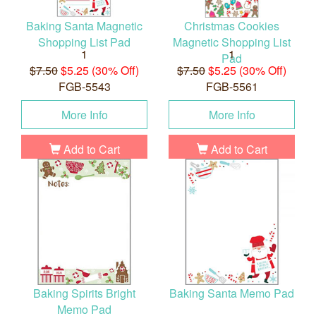
Baking Santa Magnetic
Christmas Cookies
Shopping List Pad
Magnetic Shopping List
1
1
Pad
$7.50
$5.25 (30% Off)
$7.50
$5.25 (30% Off)
FGB-5543
FGB-5561
More Info
More Info
Add to Cart
Add to Cart
Baking Spirits Bright
Baking Santa Memo Pad
Memo Pad