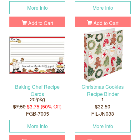
More Info
More Info
Add to Cart
Add to Cart
Baking Chef Recipe
Christmas Cookies
Cards
Recipe Binder
20/pkg
1
$7.50
$3.75 (50% Off)
$32.50
FGB-7005
FIL-JN033
More Info
More Info