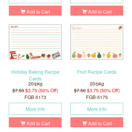
Add to Cart
Add to Cart
Holiday Baking Recipe
Fruit Recipe Cards
Cards
20/pkg
20/pkg
$7.50
$3.75 (50% Off)
$7.50
$3.75 (50% Off)
FGB-5173
FGB-5175
More Info
More Info
Add to Cart
Add to Cart