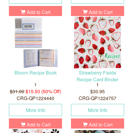
Add to Cart
Add to Cart
Bloom Recipe Book
Strawberry Fields
Recipe Card Binder
1
1
$31.00
$15.50 (50% Off)
$30.95
CRG-QP1224440
CRG-QP1224757
More Info
More Info
Add to Cart
Add to Cart