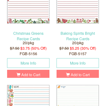
Christmas Greens
Baking Spirits Bright
Recipe Cards
Recipe Cards
20/pkg
20/pkg
$7.50
$3.75 (50% Off)
$7.50
$5.25 (30% Off)
FGB-5156
FGB-5157
More Info
More Info
Add to Cart
Add to Cart