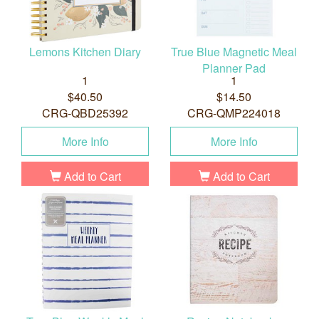
Lemons Kitchen Diary
True Blue Magnetic Meal
Planner Pad
1
1
$40.50
$14.50
CRG-QBD25392
CRG-QMP224018
More Info
More Info
Add to Cart
Add to Cart