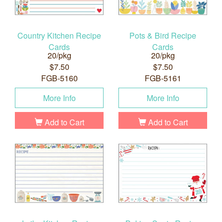
Country Kitchen Recipe
Pots & Bird Recipe
Cards
Cards
20/pkg
20/pkg
$7.50
$7.50
FGB-5160
FGB-5161
More Info
More Info
Add to Cart
Add to Cart