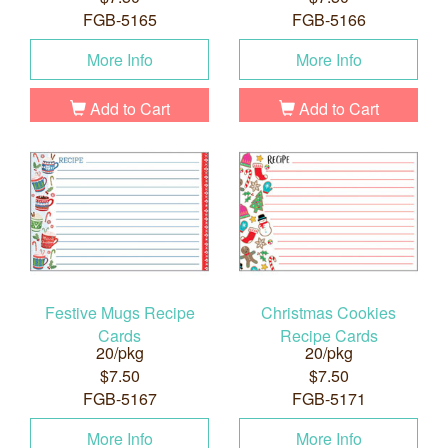
FGB-5165
FGB-5166
More Info
More Info
Add to Cart
Add to Cart
Festive Mugs Recipe
Christmas Cookies
Cards
Recipe Cards
20/pkg
20/pkg
$7.50
$7.50
FGB-5167
FGB-5171
More Info
More Info