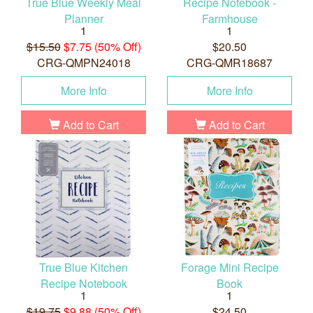
True Blue Weekly Meal
Recipe Notebook -
Planner
Farmhouse
1
1
$15.50
$7.75 (50% Off)
$20.50
CRG-QMPN24018
CRG-QMR18687
More Info
More Info
Add to Cart
Add to Cart
True Blue Kitchen
Forage Mini Recipe
Recipe Notebook
Book
1
1
$19.75
$9.88 (50% Off)
$24.50