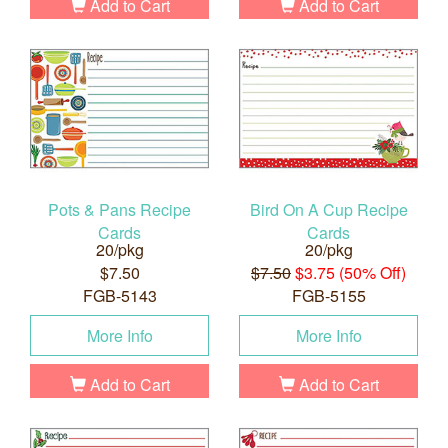
Add to Cart
Add to Cart
Pots & Pans Recipe
Bird On A Cup Recipe
Cards
Cards
20/pkg
20/pkg
$7.50
$7.50
$3.75 (50% Off)
FGB-5143
FGB-5155
More Info
More Info
Add to Cart
Add to Cart