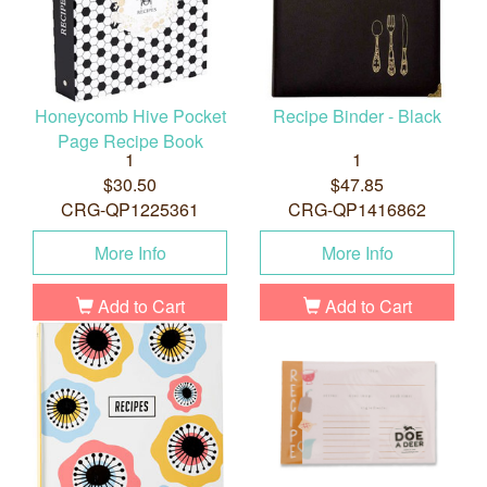
Honeycomb Hive Pocket
Recipe Binder - Black
Page Recipe Book
1
1
$30.50
$47.85
CRG-QP1225361
CRG-QP1416862
More Info
More Info
Add to Cart
Add to Cart