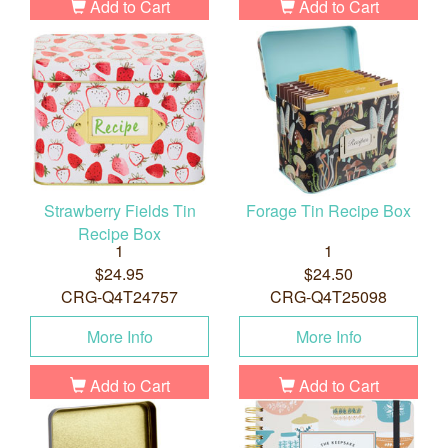
Add to Cart
Add to Cart
Strawberry Fields Tin
Forage Tin Recipe Box
Recipe Box
1
1
$24.95
$24.50
CRG-Q4T24757
CRG-Q4T25098
More Info
More Info
Add to Cart
Add to Cart