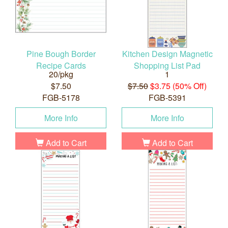
Pine Bough Border
Kitchen Design Magnetic
Recipe Cards
Shopping List Pad
20/pkg
1
$7.50
$7.50
$3.75 (50% Off)
FGB-5178
FGB-5391
More Info
More Info
Add to Cart
Add to Cart