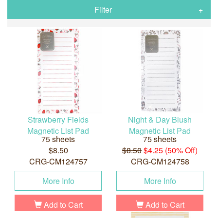
Filter
Strawberry Fields
Night & Day Blush
Magnetic List Pad
Magnetic List Pad
75 sheets
75 sheets
$8.50
$8.50
$4.25 (50% Off)
CRG-CM124757
CRG-CM124758
More Info
More Info
Add to Cart
Add to Cart