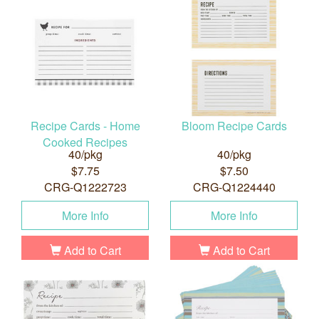
Recipe Cards - Home
Bloom Recipe Cards
Cooked Recipes
40/pkg
40/pkg
$7.75
$7.50
CRG-Q1222723
CRG-Q1224440
More Info
More Info
Add to Cart
Add to Cart