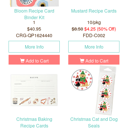
Bloom Recipe Card
Mustard Recipe Cards
Binder Kit
1
10/pkg
$40.95
$8.50
$4.25 (50% Off)
CRG-QP1624440
FDD-C002
More Info
More Info
Add to Cart
Add to Cart
Christmas Baking
Christmas Cat and Dog
Recipe Cards
Seals