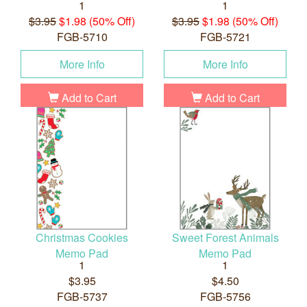
1
1
$3.95
$1.98 (50% Off)
$3.95
$1.98 (50% Off)
FGB-5710
FGB-5721
More Info
More Info
Add to Cart
Add to Cart
Christmas Cookies
Sweet Forest Animals
Memo Pad
Memo Pad
1
1
$3.95
$4.50
FGB-5737
FGB-5756