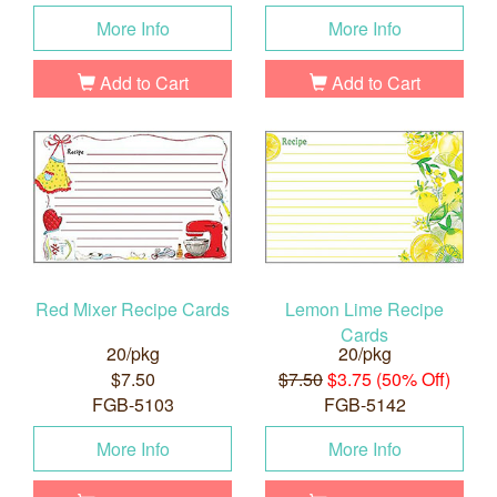
More Info
More Info
Add to Cart
Add to Cart
Red Mixer Recipe Cards
Lemon Lime Recipe
Cards
20/pkg
20/pkg
$7.50
$7.50
$3.75 (50% Off)
FGB-5103
FGB-5142
More Info
More Info