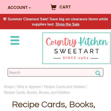
CART
ACCOUNT
🌸 Summer Cleanout Sale! Save big on clearance items while
supplies last.
Shop the Sale
Shops
Gifts & Apparel
Recipe Cards and Holders
Recipe Cards, Books, Boxes, and Holders
Recipe Cards, Books,