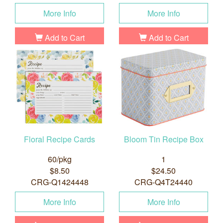
More Info
More Info
Add to Cart
Add to Cart
Floral Recipe Cards
Bloom Tin Recipe Box
60/pkg
1
$8.50
$24.50
CRG-Q1424448
CRG-Q4T24440
More Info
More Info