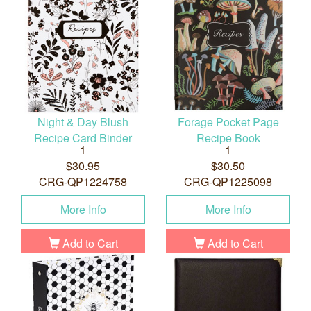
Night & Day Blush
Forage Pocket Page
Recipe Card Binder
Recipe Book
1
1
$30.95
$30.50
CRG-QP1224758
CRG-QP1225098
More Info
More Info
Add to Cart
Add to Cart