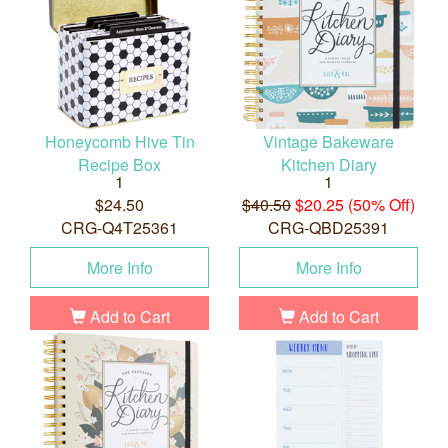
Honeycomb Hive Tin
Vintage Bakeware
Recipe Box
Kitchen Diary
1
1
$24.50
$40.50
$20.25 (50% Off)
CRG-Q4T25361
CRG-QBD25391
More Info
More Info
Add to Cart
Add to Cart