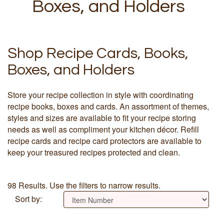
Boxes, and Holders
Shop Recipe Cards, Books,
Boxes, and Holders
Store your recipe collection in style with coordinating
recipe books, boxes and cards. An assortment of themes,
styles and sizes are available to fit your recipe storing
needs as well as compliment your kitchen décor. Refill
recipe cards and recipe card protectors are available to
keep your treasured recipes protected and clean.
98 Results. Use the filters to narrow results.
Sort by: