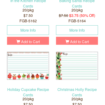
In the Kitchen Recipe
Baking Santa Recipe
Cards
Cards
20/pkg
20/pkg
$7.50
$7.50
$3.75 (50% Off)
FGB-5162
FGB-5164
More Info
More Info
Add to Cart
Add to Cart
Holiday Cupcake Recipe
Christmas Holly Recipe
Cards
Cards
20/pkg
20/pkg
$7.50
$7.50