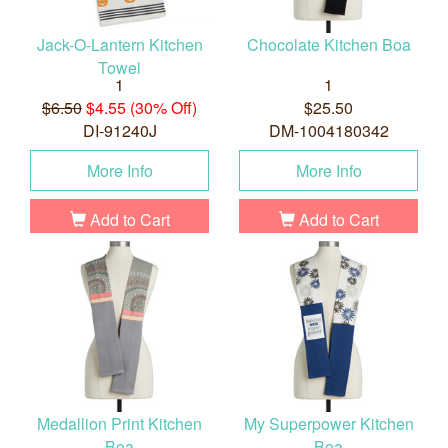
Jack-O-Lantern Kitchen
Chocolate Kitchen Boa
Towel
1
1
$6.50
$4.55 (30% Off)
$25.50
DI-91240J
DM-1004180342
More Info
More Info
Add to Cart
Add to Cart
Medallion Print Kitchen
My Superpower Kitchen
Boa
Boa