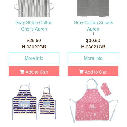
Gray Stripe Cotton
Gray Cotton Smock
Chef's Apron
Apron
1
1
$25.50
$30.50
H-03020GR
H-03021GR
More Info
More Info
Add to Cart
Add to Cart