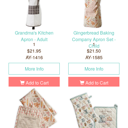
Grandma's Kitchen
Gingerbread Baking
Apron - Adult
Company Apron Set -
1
1
Child
$21.95
$21.50
AY-1416
AY-1585
More Info
More Info
Add to Cart
Add to Cart