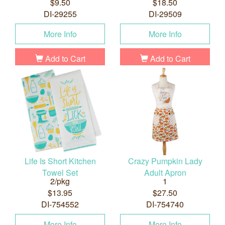
$9.50
$18.50
DI-29255
DI-29509
More Info
More Info
Add to Cart
Add to Cart
Life Is Short Kitchen
Crazy Pumpkin Lady
Towel Set
Adult Apron
2/pkg
1
$13.95
$27.50
DI-754552
DI-754740
More Info
More Info