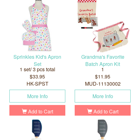
Sprinkles Kid's Apron
Grandma's Favorite
Set
Batch Apron Kit
1 set/ 3 pcs total
1
$33.95
$11.95
HK-SPST
MUD-11130002
More Info
More Info
Add to Cart
Add to Cart