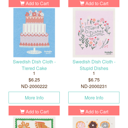
Add to Cart
Add to Cart
Swedish Dish Cloth -
Swedish Dish Cloth -
Tiered Cake
Stupid Dishes
1
1
$6.25
$6.75
ND-2000222
ND-2000231
More Info
More Info
Add to Cart
Add to Cart