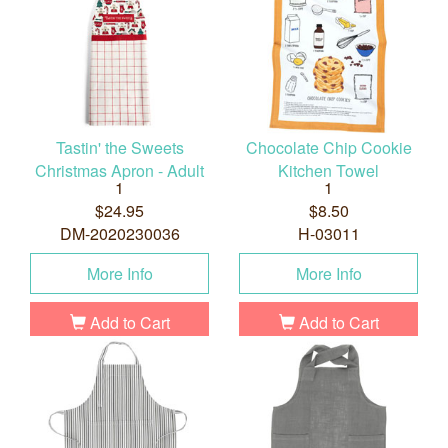
Tastin' the Sweets
Chocolate Chip Cookie
Christmas Apron - Adult
Kitchen Towel
1
1
$24.95
$8.50
DM-2020230036
H-03011
More Info
More Info
Add to Cart
Add to Cart