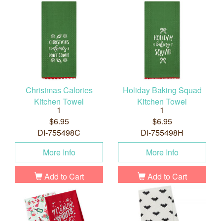
Christmas Calories
Holiday Baking Squad
Kitchen Towel
Kitchen Towel
1
1
$6.95
$6.95
DI-755498C
DI-755498H
More Info
More Info
Add to Cart
Add to Cart