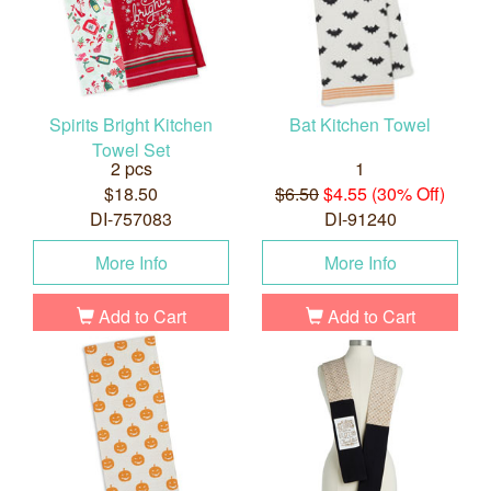
Spirits Bright Kitchen
Bat Kitchen Towel
Towel Set
2 pcs
1
$18.50
$6.50
$4.55 (30% Off)
DI-757083
DI-91240
More Info
More Info
Add to Cart
Add to Cart