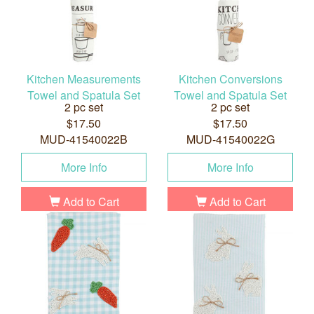
Kitchen Measurements
Kitchen Conversions
Towel and Spatula Set
Towel and Spatula Set
2 pc set
2 pc set
$17.50
$17.50
MUD-41540022B
MUD-41540022G
More Info
More Info
Add to Cart
Add to Cart