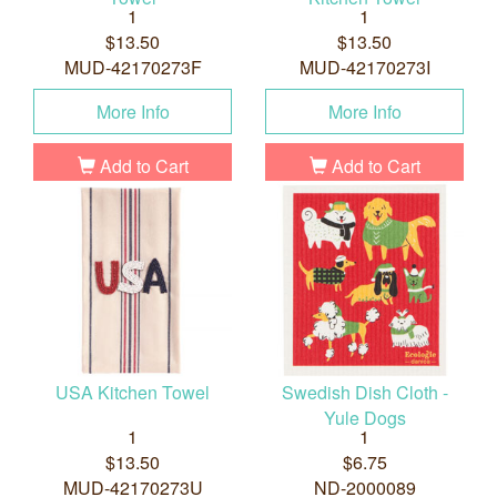
1
1
$13.50
$13.50
MUD-42170273F
MUD-42170273I
More Info
More Info
Add to Cart
Add to Cart
USA Kitchen Towel
Swedish Dish Cloth -
Yule Dogs
1
1
$13.50
$6.75
MUD-42170273U
ND-2000089