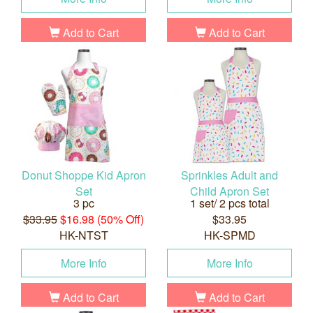
Add to Cart
Add to Cart
Donut Shoppe Kid Apron
Sprinkles Adult and
Set
Child Apron Set
3 pc
1 set/ 2 pcs total
$33.95
$16.98 (50% Off)
$33.95
HK-NTST
HK-SPMD
More Info
More Info
Add to Cart
Add to Cart