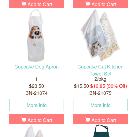
Add to Cart
Add to Cart
Cupcake Dog Apron
Cupcake Cat Kitchen
Towel Set
1
2/pkg
$23.50
$15.50
$10.85 (30% Off)
BN-21074
BN-21075
More Info
More Info
Add to Cart
Add to Cart