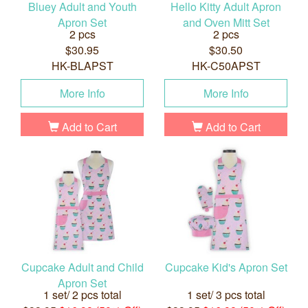
Bluey Adult and Youth
Hello Kitty Adult Apron
Apron Set
and Oven Mitt Set
2 pcs
2 pcs
$30.95
$30.50
HK-BLAPST
HK-C50APST
More Info
More Info
Add to Cart
Add to Cart
Cupcake Adult and Child
Cupcake Kid's Apron Set
Apron Set
1 set/ 2 pcs total
1 set/ 3 pcs total