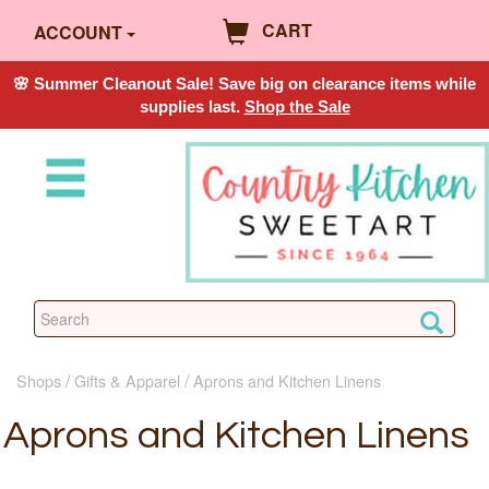
CART
ACCOUNT
🌸 Summer Cleanout Sale! Save big on clearance items while
supplies last.
Shop the Sale
Shops
Gifts & Apparel
Aprons and Kitchen Linens
Aprons and Kitchen Linens