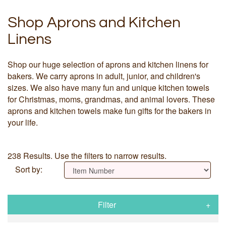
Shop Aprons and Kitchen
Linens
Shop our huge selection of aprons and kitchen linens for
bakers. We carry aprons in adult, junior, and children's
sizes. We also have many fun and unique kitchen towels
for Christmas, moms, grandmas, and animal lovers. These
aprons and kitchen towels make fun gifts for the bakers in
your life.
238 Results. Use the filters to narrow results.
Sort by:
Filter