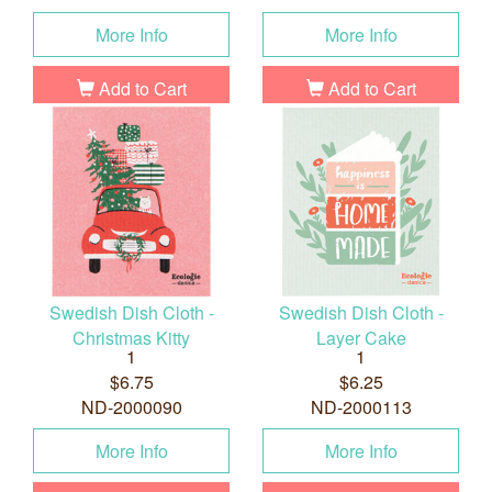
More Info
More Info
Add to Cart
Add to Cart
Swedish Dish Cloth -
Swedish Dish Cloth -
Christmas Kitty
Layer Cake
1
1
$6.75
$6.25
ND-2000090
ND-2000113
More Info
More Info