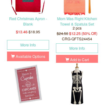
Red Christmas Apron -
Mom Was Right Kitchen
Blank
Towel & Spatula Set
2 pcs
$13.46
-$18.95
$24.50
$12.25 (50% Off)
CRG-QFTS24454
More Info
More Info
Available Options
Add to Cart