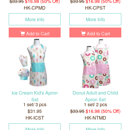
$33.95
$16.98 (50% Off)
$33.95
$16.98 (50% Off)
HK-CPMD
HK-CPST
More Info
More Info
Add to Cart
Add to Cart
Ice Cream Kid's Apron
Donut Adult and Child
Set
Apron Set
1 set/ 3 pcs
1 set/ 2 pcs
$31.95
$33.95
$16.98 (50% Off)
HK-ICST
HK-NTMD
More Info
More Info