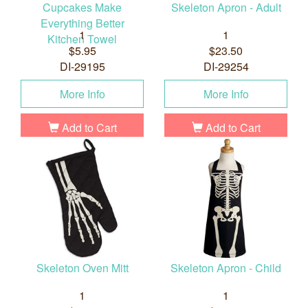
Cupcakes Make
Skeleton Apron - Adult
Everything Better
1
1
Kitchen Towel
$5.95
$23.50
DI-29195
DI-29254
More Info
More Info
Add to Cart
Add to Cart
Skeleton Oven Mitt
Skeleton Apron - Child
1
1