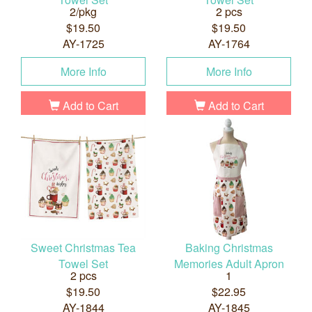
2/pkg
2 pcs
$19.50
$19.50
AY-1725
AY-1764
More Info
More Info
Add to Cart
Add to Cart
Sweet Christmas Tea
Baking Christmas
Towel Set
Memories Adult Apron
2 pcs
1
$19.50
$22.95
AY-1844
AY-1845