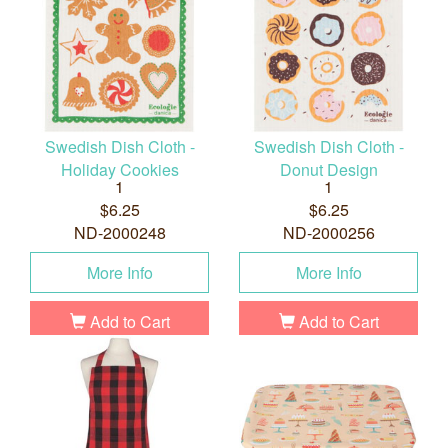
Swedish Dish Cloth -
Swedish Dish Cloth -
Holiday Cookies
Donut Design
1
1
$6.25
$6.25
ND-2000248
ND-2000256
More Info
More Info
Add to Cart
Add to Cart