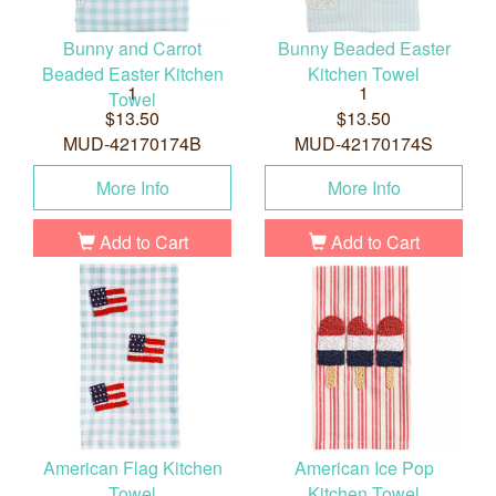
Bunny and Carrot
Bunny Beaded Easter
Beaded Easter Kitchen
Kitchen Towel
1
1
Towel
$13.50
$13.50
MUD-42170174B
MUD-42170174S
More Info
More Info
Add to Cart
Add to Cart
American Flag Kitchen
American Ice Pop
Towel
Kitchen Towel