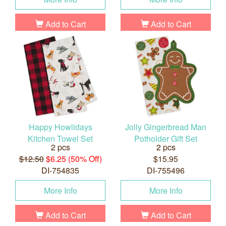
Add to Cart
Add to Cart
Happy Howlidays
Jolly Gingerbread Man
Kitchen Towel Set
Potholder Gift Set
2 pcs
2 pcs
$12.50
$6.25 (50% Off)
$15.95
DI-754835
DI-755496
More Info
More Info
Add to Cart
Add to Cart