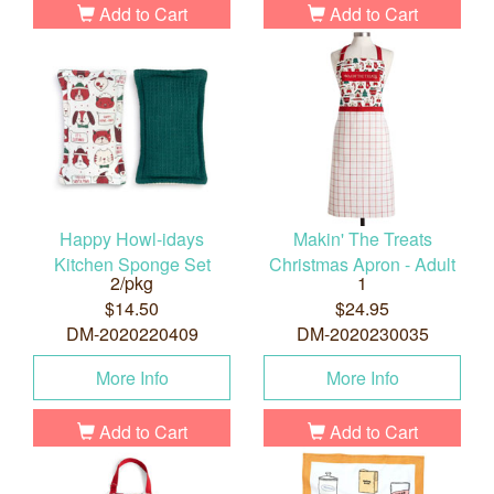
Add to Cart
Add to Cart
Happy Howl-idays
Makin' The Treats
Kitchen Sponge Set
Christmas Apron - Adult
2/pkg
1
$14.50
$24.95
DM-2020220409
DM-2020230035
More Info
More Info
Add to Cart
Add to Cart