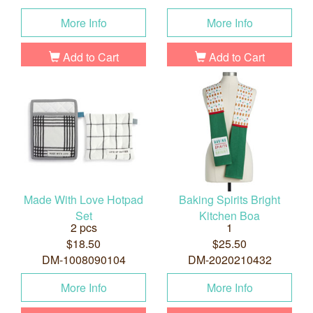
More Info
More Info
Add to Cart
Add to Cart
Made With Love Hotpad
Baking Spirits Bright
Set
Kitchen Boa
2 pcs
1
$18.50
$25.50
DM-1008090104
DM-2020210432
More Info
More Info