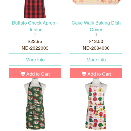
Buffalo Check Apron -
Cake Walk Baking Dish
Junior
Cover
1
1
$22.95
$13.50
ND-2022003
ND-2084030
More Info
More Info
Add to Cart
Add to Cart