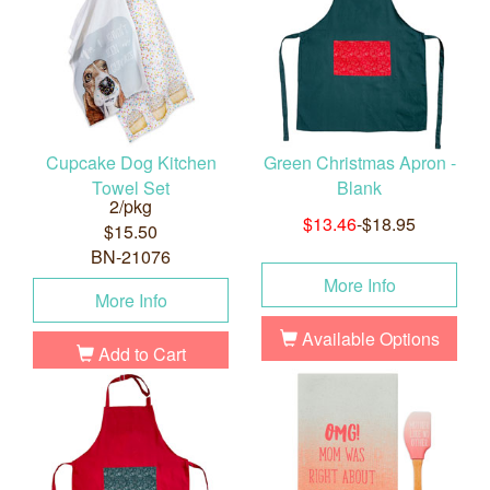
Cupcake Dog Kitchen
Green Christmas Apron -
Towel Set
Blank
2/pkg
$13.46
-$18.95
$15.50
BN-21076
More Info
More Info
Available Options
Add to Cart