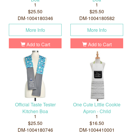
1
1
$25.50
$25.50
DM-1004180346
DM-1004180582
More Info
More Info
Add to Cart
Add to Cart
Official Taste Tester
One Cute Little Cookie
Kitchen Boa
Apron - Child
1
1
$25.50
$16.50
DM-1004180746
DM-1004410001