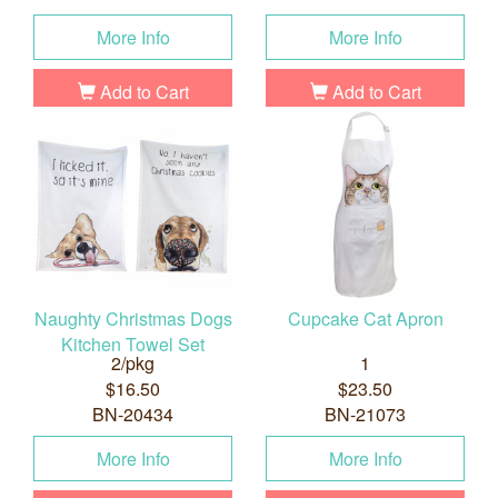
More Info
More Info
Add to Cart
Add to Cart
Naughty Christmas Dogs
Cupcake Cat Apron
Kitchen Towel Set
2/pkg
1
$16.50
$23.50
BN-20434
BN-21073
More Info
More Info