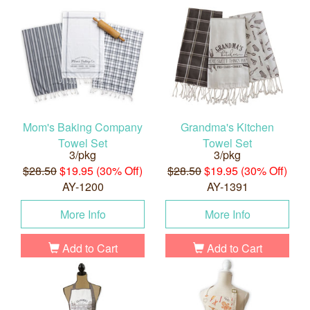
Mom's Baking Company
Grandma's Kitchen
Towel Set
Towel Set
3/pkg
3/pkg
$28.50
$19.95 (30% Off)
$28.50
$19.95 (30% Off)
AY-1200
AY-1391
More Info
More Info
Add to Cart
Add to Cart