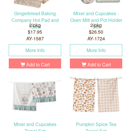
Gingerbread Baking
Mixer and Cupcakes -
Company Hot Pad and
Oven Mitt and Pot Holder
2/pkg
2/pkg
Towel
Set
$17.95
$26.50
AY-1587
AY-1724
More Info
More Info
Add to Cart
Add to Cart
Mixer and Cupcakes
Pumpkin Spice Tea
Towel Set
Towel Set