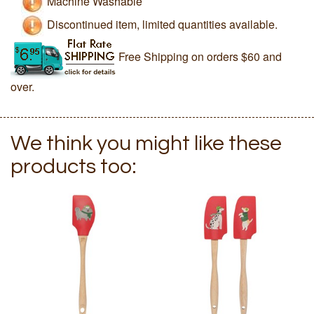
Machine Washable
Discontinued item, limited quantities available.
Free Shipping on orders $60 and
over.
We think you might like these
products too: