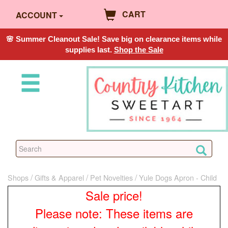
CART
ACCOUNT
🌸 Summer Cleanout Sale! Save big on clearance items while
supplies last.
Shop the Sale
Shops
Gifts & Apparel
Pet Novelties
Yule Dogs Apron - Child
Sale price!
Please note: These items are