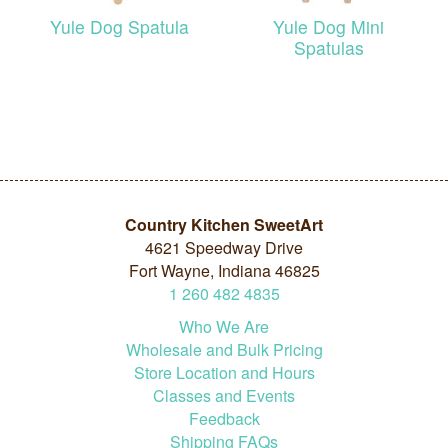
Yule Dog Spatula
Yule Dog Mini
Spatulas
Country Kitchen SweetArt
4621 Speedway Drive
Fort Wayne, Indiana 46825
1
260
482
4835
Who We Are
Wholesale and Bulk Pricing
Store Location and Hours
Classes and Events
Feedback
Shipping FAQs