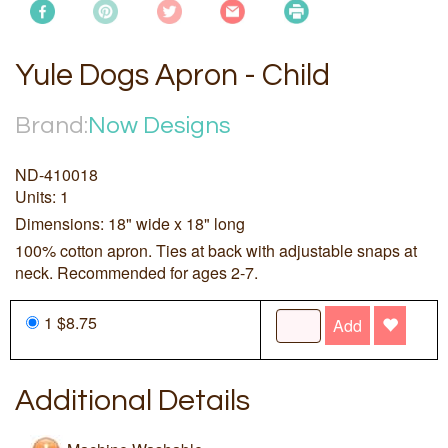
Yule Dogs Apron - Child
Brand:
Now Designs
ND-410018
Units: 1
Dimensions: 18" wide x 18" long
100% cotton apron. Ties at back with adjustable snaps at
neck. Recommended for ages 2-7.
1 $8.75
Add
Additional Details