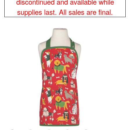
discontinued and available while
supplies last. All sales are final.