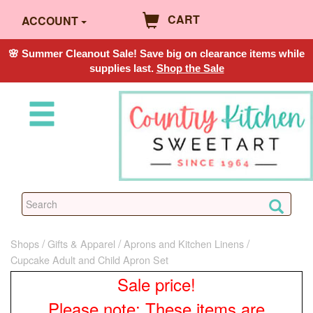
CART
ACCOUNT
🌸 Summer Cleanout Sale! Save big on clearance items while
supplies last.
Shop the Sale
Shops
Gifts & Apparel
Aprons and Kitchen Linens
Cupcake Adult and Child Apron Set
Sale price!
Please note: These items are