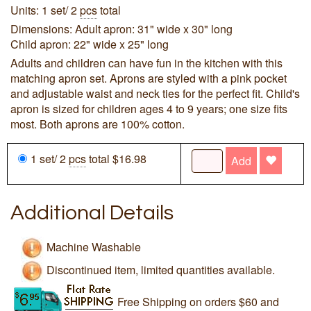
Units: 1 set/ 2
pcs
total
Dimensions: Adult apron: 31" wide x 30" long
Child apron: 22" wide x 25" long
Adults and children can have fun in the kitchen with this
matching apron set. Aprons are styled with a pink pocket
and adjustable waist and neck ties for the perfect fit. Child's
apron is sized for children ages 4 to 9 years; one size fits
most. Both aprons are 100% cotton.
1 set/ 2
pcs
total $16.98
Add
Additional Details
Machine Washable
Discontinued item, limited quantities available.
Free Shipping on orders $60 and