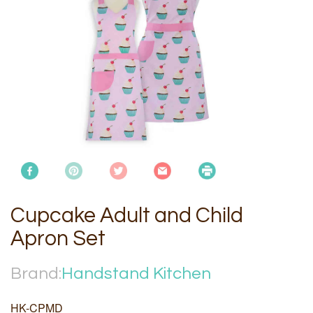
Cupcake Adult and Child
Apron Set
Brand:
Handstand Kitchen
HK-CPMD