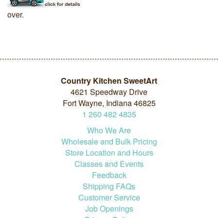
over.
Country Kitchen SweetArt
4621 Speedway Drive
Fort Wayne, Indiana 46825
1
260
482
4835
Who We Are
Wholesale and Bulk Pricing
Store Location and Hours
Classes and Events
Feedback
Shipping FAQs
Customer Service
Job Openings