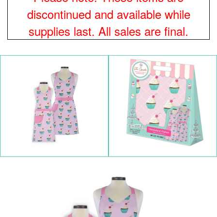
discontinued and available while
supplies last. All sales are final.