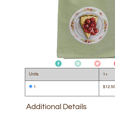
Units
1+
1
$
12.5
Additional Details