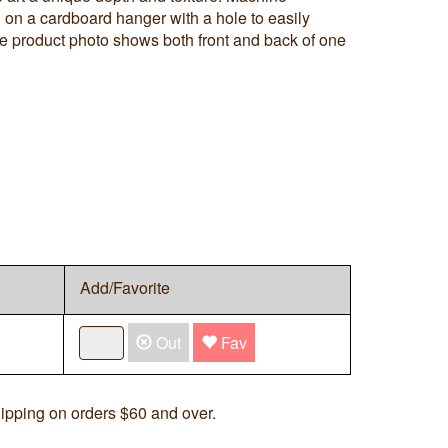
on a cardboard hanger with a hole to easily
he product photo shows both front and back of one
Add/Favorite
Out
Fav
ipping on orders $60 and over.