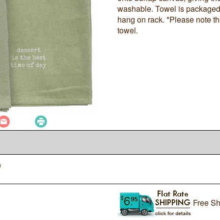
washable. Towel is packaged 
hang on rack. *Please note t
towel.
0
Free Sh