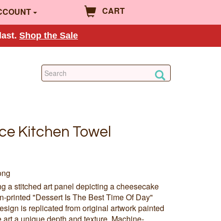
CART
CCOUNT
last.
Shop the Sale
ce Kitchen Towel
ong
ing a stitched art panel depicting a cheesecake
en-printed "Dessert Is The Best Time Of Day"
sign is replicated from original artwork painted
e art a unique depth and texture. Machine-