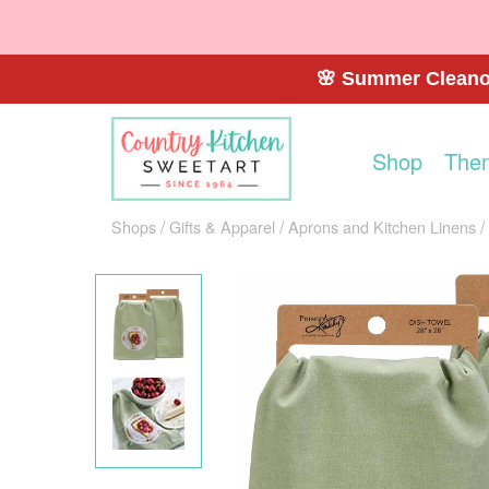
🌸 Summer Cleanou
Shop
The
Shops
Gifts & Apparel
Aprons and Kitchen Linens