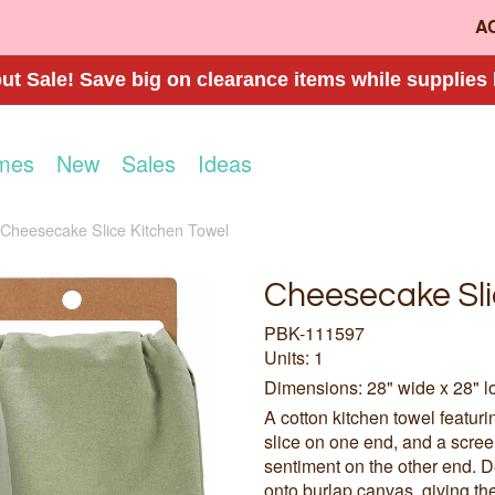
A
t Sale! Save big on clearance items while supplies 
mes
New
Sales
Ideas
Cheesecake Slice Kitchen Towel
Cheesecake Sli
PBK-111597
Units: 1
Dimensions: 28" wide x 28" l
A cotton kitchen towel featur
slice on one end, and a scre
sentiment on the other end. De
onto burlap canvas, giving th