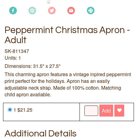
Peppermint Christmas Apron -
Adult
SK-811347
Units: 1
Dimensions: 31.5" x 27.5"
This charming apron features a vintage inpired peppermint
print perfect for the holidays. Apron has an easily
adjustable neck strap. Made of 100% cotton. Matching
child apron available.
1 $21.25
Add
Additional Details