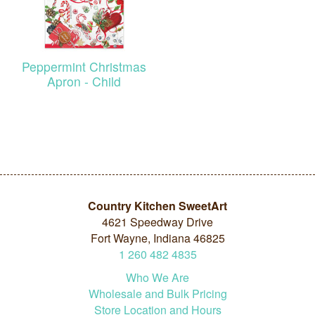
Peppermint Christmas
Apron - Child
Country Kitchen SweetArt
4621 Speedway Drive
Fort Wayne, Indiana 46825
1
260
482
4835
Who We Are
Wholesale and Bulk Pricing
Store Location and Hours