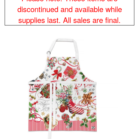
discontinued and available while
supplies last. All sales are final.