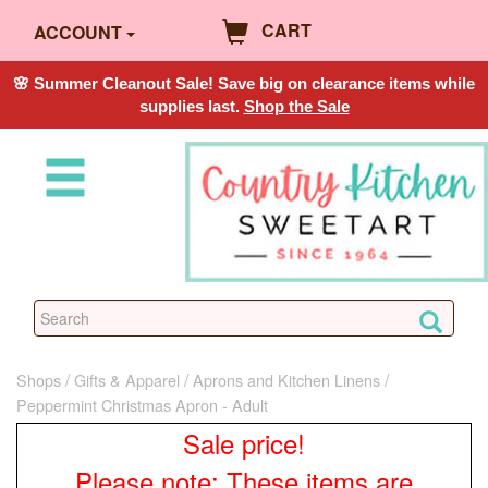
CART
ACCOUNT
🌸 Summer Cleanout Sale! Save big on clearance items while
supplies last.
Shop the Sale
Shops
Gifts & Apparel
Aprons and Kitchen Linens
Peppermint Christmas Apron - Adult
Sale price!
Please note: These items are