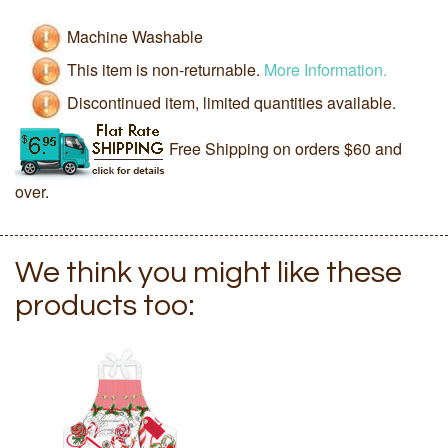
Machine Washable
This item is non-returnable.
More Information.
Discontinued item, limited quantities available.
Free Shipping on orders $60 and
over.
We think you might like these
products too: