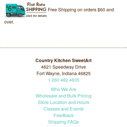
Free Shipping on orders $60 and
over.
Country Kitchen SweetArt
4621 Speedway Drive
Fort Wayne, Indiana 46825
1
260
482
4835
Who We Are
Wholesale and Bulk Pricing
Store Location and Hours
Classes and Events
Feedback
Shipping FAQs