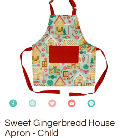
Sweet Gingerbread House
Apron - Child