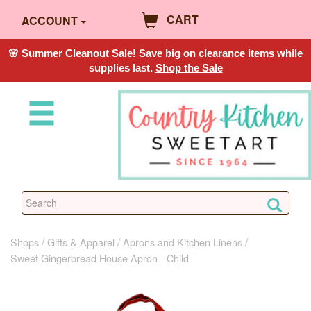
CART
ACCOUNT
🌸 Summer Cleanout Sale! Save big on clearance items while
supplies last.
Shop the Sale
Shops
Gifts & Apparel
Aprons and Kitchen Linens
Sweet Gingerbread House Apron - Child