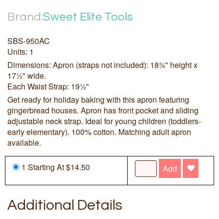
Brand:
Sweet Elite Tools
SBS-950AC
Units: 1
Dimensions: Apron (straps not included): 18¾" height x
17½" wide.
Each Waist Strap: 19½"
Get ready for holiday baking with this apron featuring
gingerbread houses. Apron has front pocket and sliding
adjustable neck strap. Ideal for young children (toddlers-
early elementary). 100% cotton. Matching adult apron
available.
1 Starting At $14.50
Add
Additional Details