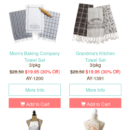
Mom's Baking Company
Grandma's Kitchen
Towel Set
Towel Set
3/pkg
3/pkg
$28.50
$19.95 (30% Off)
$28.50
$19.95 (30% Off)
AY-1200
AY-1391
More Info
More Info
Add to Cart
Add to Cart