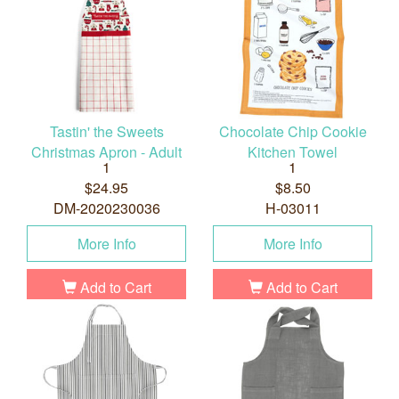
Tastin' the Sweets
Chocolate Chip Cookie
Christmas Apron - Adult
Kitchen Towel
1
1
$24.95
$8.50
DM-2020230036
H-03011
More Info
More Info
Add to Cart
Add to Cart