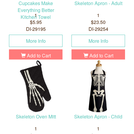
Cupcakes Make
Skeleton Apron - Adult
Everything Better
1
1
Kitchen Towel
$5.95
$23.50
DI-29195
DI-29254
More Info
More Info
Add to Cart
Add to Cart
Skeleton Oven Mitt
Skeleton Apron - Child
1
1