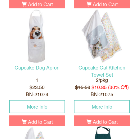
Add to Cart
Add to Cart
Cupcake Dog Apron
Cupcake Cat Kitchen
Towel Set
1
2/pkg
$23.50
$15.50
$10.85 (30% Off)
BN-21074
BN-21075
More Info
More Info
Add to Cart
Add to Cart