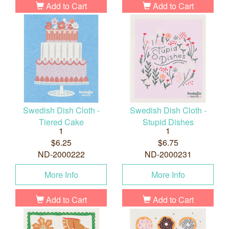
Add to Cart
Add to Cart
Swedish Dish Cloth -
Swedish Dish Cloth -
Tiered Cake
Stupid Dishes
1
1
$6.25
$6.75
ND-2000222
ND-2000231
More Info
More Info
Add to Cart
Add to Cart