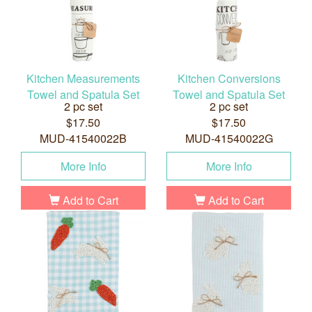
Kitchen Measurements
Kitchen Conversions
Towel and Spatula Set
Towel and Spatula Set
2 pc set
2 pc set
$17.50
$17.50
MUD-41540022B
MUD-41540022G
More Info
More Info
Add to Cart
Add to Cart