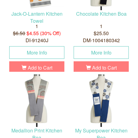
Jack-O-Lantern Kitchen
Chocolate Kitchen Boa
Towel
1
1
$6.50
$4.55 (30% Off)
$25.50
DI-91240J
DM-1004180342
More Info
More Info
Add to Cart
Add to Cart
Medallion Print Kitchen
My Superpower Kitchen
Boa
Boa