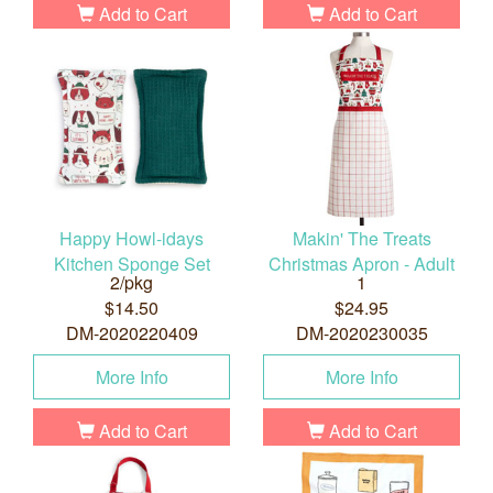
Add to Cart
Add to Cart
Happy Howl-idays
Makin' The Treats
Kitchen Sponge Set
Christmas Apron - Adult
2/pkg
1
$14.50
$24.95
DM-2020220409
DM-2020230035
More Info
More Info
Add to Cart
Add to Cart