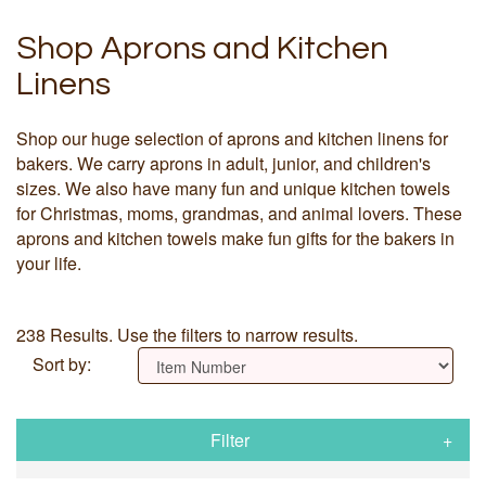
Shop Aprons and Kitchen
Linens
Shop our huge selection of aprons and kitchen linens for
bakers. We carry aprons in adult, junior, and children's
sizes. We also have many fun and unique kitchen towels
for Christmas, moms, grandmas, and animal lovers. These
aprons and kitchen towels make fun gifts for the bakers in
your life.
238 Results. Use the filters to narrow results.
Sort by:
Filter