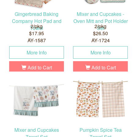
Gingerbread Baking
Mixer and Cupcakes -
Company Hot Pad and
Oven Mitt and Pot Holder
2/pkg
2/pkg
Towel
Set
$17.95
$26.50
AY-1587
AY-1724
More Info
More Info
Add to Cart
Add to Cart
Mixer and Cupcakes
Pumpkin Spice Tea
Towel Set
Towel Set