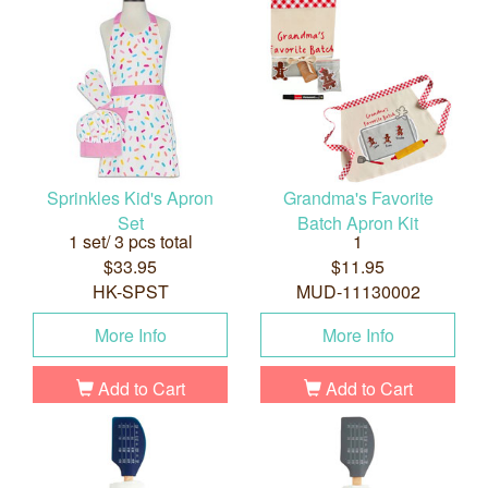
Sprinkles Kid's Apron
Grandma's Favorite
Set
Batch Apron Kit
1 set/ 3 pcs total
1
$33.95
$11.95
HK-SPST
MUD-11130002
More Info
More Info
Add to Cart
Add to Cart