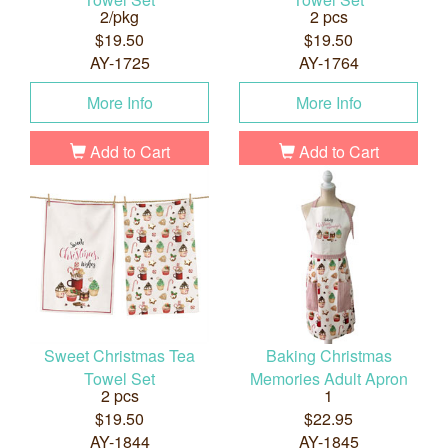
2/pkg
2 pcs
$19.50
$19.50
AY-1725
AY-1764
More Info
More Info
Add to Cart
Add to Cart
Sweet Christmas Tea
Baking Christmas
Towel Set
Memories Adult Apron
2 pcs
1
$19.50
$22.95
AY-1844
AY-1845