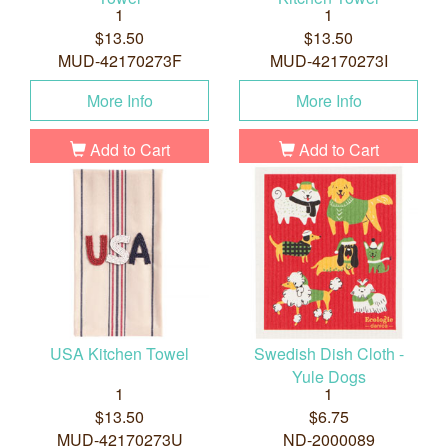
1
1
$13.50
$13.50
MUD-42170273F
MUD-42170273I
More Info
More Info
Add to Cart
Add to Cart
USA Kitchen Towel
Swedish Dish Cloth -
Yule Dogs
1
1
$13.50
$6.75
MUD-42170273U
ND-2000089