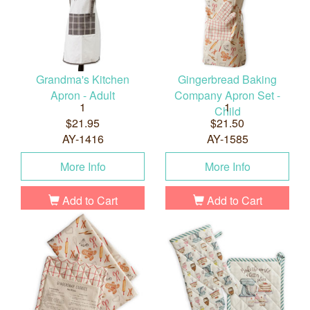
Grandma's Kitchen
Gingerbread Baking
Apron - Adult
Company Apron Set -
1
1
Child
$21.95
$21.50
AY-1416
AY-1585
More Info
More Info
Add to Cart
Add to Cart