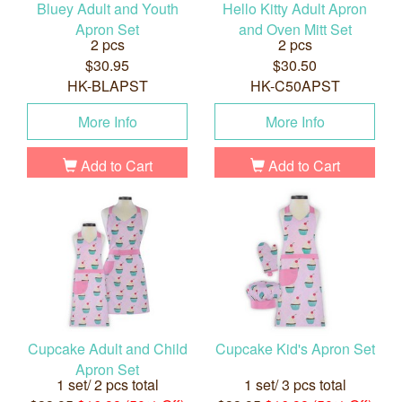
Bluey Adult and Youth
Hello Kitty Adult Apron
Apron Set
and Oven Mitt Set
2 pcs
2 pcs
$30.95
$30.50
HK-BLAPST
HK-C50APST
More Info
More Info
Add to Cart
Add to Cart
Cupcake Adult and Child
Cupcake Kid's Apron Set
Apron Set
1 set/ 2 pcs total
1 set/ 3 pcs total