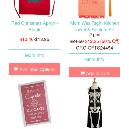
Red Christmas Apron -
Mom Was Right Kitchen
Blank
Towel & Spatula Set
2 pcs
$13.46
-$18.95
$24.50
$12.25 (50% Off)
CRG-QFTS24454
More Info
More Info
Available Options
Add to Cart