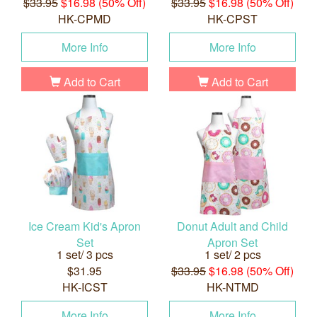
$33.95
$16.98 (50% Off)
$33.95
$16.98 (50% Off)
HK-CPMD
HK-CPST
More Info
More Info
Add to Cart
Add to Cart
Ice Cream Kid's Apron
Donut Adult and Child
Set
Apron Set
1 set/ 3 pcs
1 set/ 2 pcs
$31.95
$33.95
$16.98 (50% Off)
HK-ICST
HK-NTMD
More Info
More Info