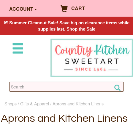
CART
ACCOUNT
🌸 Summer Cleanout Sale! Save big on clearance items while
supplies last.
Shop the Sale
Shops
Gifts & Apparel
Aprons and Kitchen Linens
Aprons and Kitchen Linens