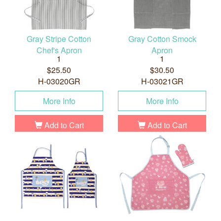
Gray Stripe Cotton
Gray Cotton Smock
Chef's Apron
Apron
1
1
$25.50
$30.50
H-03020GR
H-03021GR
More Info
More Info
Add to Cart
Add to Cart