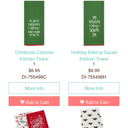
Christmas Calories
Holiday Baking Squad
Kitchen Towel
Kitchen Towel
1
1
$6.95
$6.95
DI-755498C
DI-755498H
More Info
More Info
Add to Cart
Add to Cart