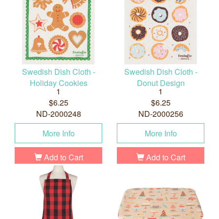
Swedish Dish Cloth -
Swedish Dish Cloth -
Holiday Cookies
Donut Design
1
1
$6.25
$6.25
ND-2000248
ND-2000256
More Info
More Info
Add to Cart
Add to Cart