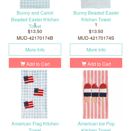
Bunny and Carrot
Bunny Beaded Easter
Beaded Easter Kitchen
Kitchen Towel
1
1
Towel
$13.50
$13.50
MUD-42170174B
MUD-42170174S
More Info
More Info
Add to Cart
Add to Cart
American Flag Kitchen
American Ice Pop
Towel
Kitchen Towel