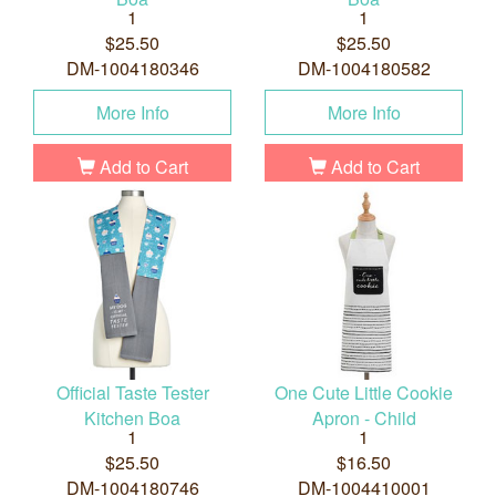
1
1
$25.50
$25.50
DM-1004180346
DM-1004180582
More Info
More Info
Add to Cart
Add to Cart
Official Taste Tester
One Cute Little Cookie
Kitchen Boa
Apron - Child
1
1
$25.50
$16.50
DM-1004180746
DM-1004410001