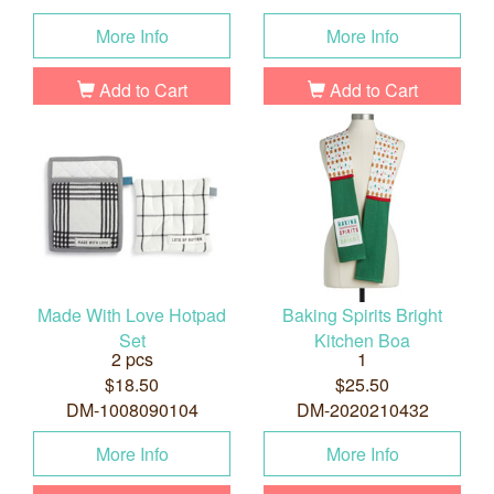
More Info
More Info
Add to Cart
Add to Cart
Made With Love Hotpad
Baking Spirits Bright
Set
Kitchen Boa
2 pcs
1
$18.50
$25.50
DM-1008090104
DM-2020210432
More Info
More Info