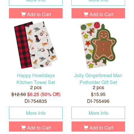
Add to Cart
Add to Cart
Happy Howlidays
Jolly Gingerbread Man
Kitchen Towel Set
Potholder Gift Set
2 pcs
2 pcs
$12.50
$6.25 (50% Off)
$15.95
DI-754835
DI-755496
More Info
More Info
Add to Cart
Add to Cart