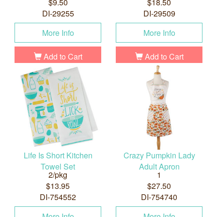
$9.50
$18.50
DI-29255
DI-29509
More Info
More Info
Add to Cart
Add to Cart
Life Is Short Kitchen
Crazy Pumpkin Lady
Towel Set
Adult Apron
2/pkg
1
$13.95
$27.50
DI-754552
DI-754740
More Info
More Info