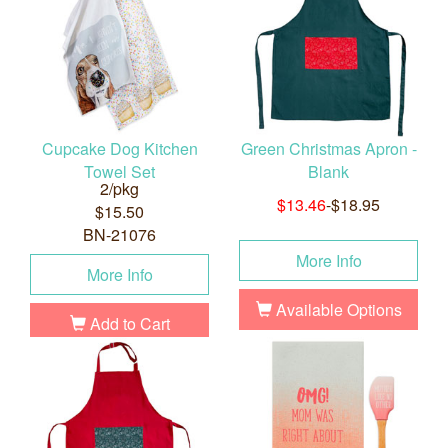
Cupcake Dog Kitchen
Green Christmas Apron -
Towel Set
Blank
2/pkg
$13.46
-$18.95
$15.50
BN-21076
More Info
More Info
Available Options
Add to Cart