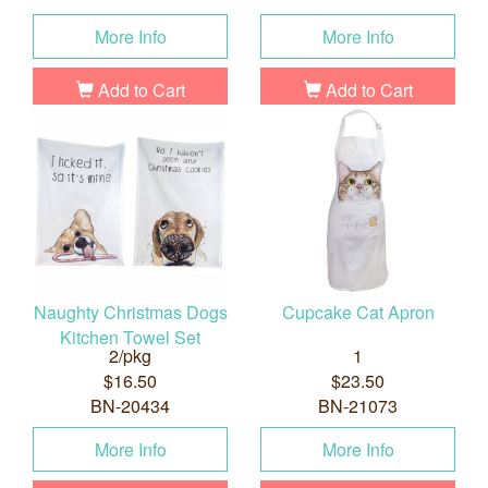
More Info
More Info
Add to Cart
Add to Cart
Naughty Christmas Dogs
Cupcake Cat Apron
Kitchen Towel Set
2/pkg
1
$16.50
$23.50
BN-20434
BN-21073
More Info
More Info