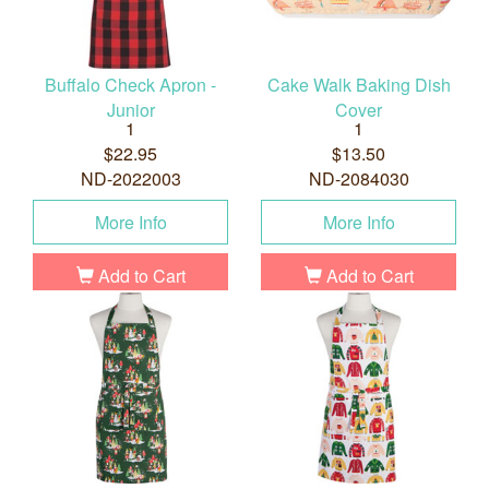
Buffalo Check Apron -
Cake Walk Baking Dish
Junior
Cover
1
1
$22.95
$13.50
ND-2022003
ND-2084030
More Info
More Info
Add to Cart
Add to Cart