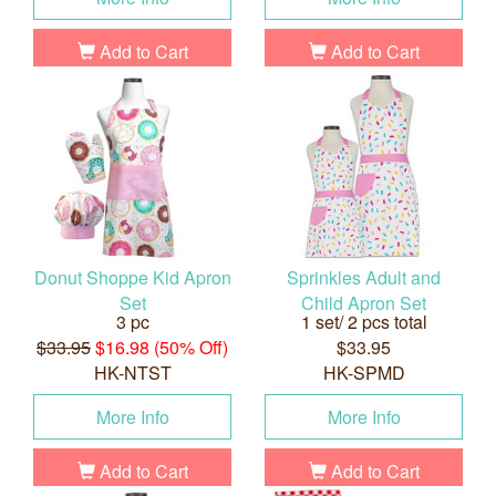
Add to Cart
Add to Cart
Donut Shoppe Kid Apron
Sprinkles Adult and
Set
Child Apron Set
3 pc
1 set/ 2 pcs total
$33.95
$16.98 (50% Off)
$33.95
HK-NTST
HK-SPMD
More Info
More Info
Add to Cart
Add to Cart