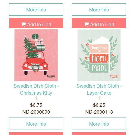
More Info
More Info
Add to Cart
Add to Cart
Swedish Dish Cloth -
Swedish Dish Cloth -
Christmas Kitty
Layer Cake
1
1
$6.75
$6.25
ND-2000090
ND-2000113
More Info
More Info