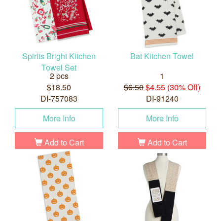
Spirits Bright Kitchen
Bat Kitchen Towel
Towel Set
2 pcs
1
$18.50
$6.50
$4.55 (30% Off)
DI-757083
DI-91240
More Info
More Info
Add to Cart
Add to Cart