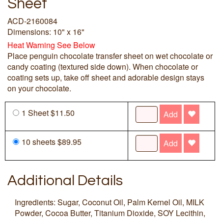
Sheet
ACD-2160084
Dimensions: 10" x 16"
Heat Warning See Below
Place penguin chocolate transfer sheet on wet chocolate or
candy coating (textured side down). When chocolate or
coating sets up, take off sheet and adorable design stays
on your chocolate.
1 Sheet $11.50
Add
10 sheets $89.95
Add
Additional Details
Ingredients: Sugar, Coconut Oil, Palm Kernel Oil, MILK
Powder, Cocoa Butter, Titanium Dioxide, SOY Lecithin,