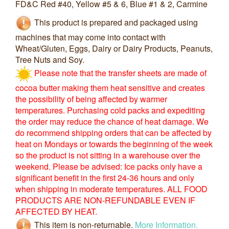
FD&C Red #40, Yellow #5 & 6, Blue #1 & 2, Carmine
This product is prepared and packaged using
machines that may come into contact with
Wheat/Gluten, Eggs, Dairy or Dairy Products, Peanuts,
Tree Nuts and Soy.
Please note that the transfer sheets are made of
cocoa butter making them heat sensitive and creates
the possibility of being affected by warmer
temperatures. Purchasing cold packs and expediting
the order may reduce the chance of heat damage. We
do recommend shipping orders that can be affected by
heat on Mondays or towards the beginning of the week
so the product is not sitting in a warehouse over the
weekend. Please be advised: Ice packs only have a
significant benefit in the first 24-36 hours and only
when shipping in moderate temperatures. ALL FOOD
PRODUCTS ARE NON-REFUNDABLE EVEN IF
AFFECTED BY HEAT.
This item is non-returnable.
More Information.