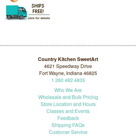
Country Kitchen SweetArt
4621 Speedway Drive
Fort Wayne, Indiana 46825
1
260
482
4835
Who We Are
Wholesale and Bulk Pricing
Store Location and Hours
Classes and Events
Feedback
Shipping FAQs
Customer Service