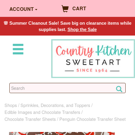
CART
ACCOUNT
🌸 Summer Cleanout Sale! Save big on clearance items while
supplies last.
Shop the Sale
Shops
Sprinkles, Decorations, and Toppers
Edible Images and Chocolate Transfers
Chocolate Transfer Sheets
Penguin Chocolate Transfer Sheet