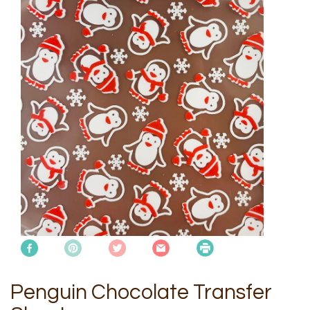
Penguin Chocolate Transfer