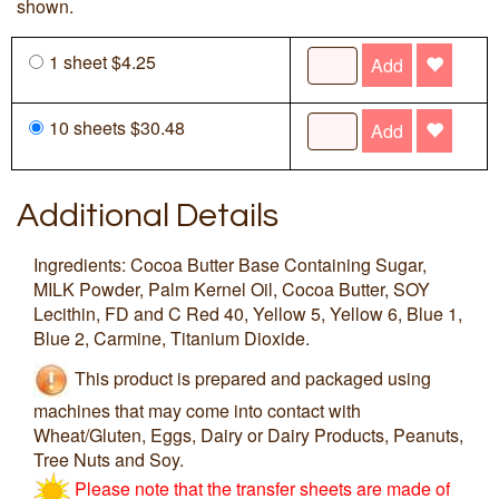
shown.
1 sheet $4.25
Add
10 sheets $30.48
Add
Additional Details
Ingredients: Cocoa Butter Base Containing Sugar,
MILK Powder, Palm Kernel Oil, Cocoa Butter, SOY
Lecithin, FD and C Red 40, Yellow 5, Yellow 6, Blue 1,
Blue 2, Carmine, Titanium Dioxide.
This product is prepared and packaged using
machines that may come into contact with
Wheat/Gluten, Eggs, Dairy or Dairy Products, Peanuts,
Tree Nuts and Soy.
Please note that the transfer sheets are made of