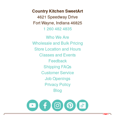
Country Kitchen SweetArt
4621 Speedway Drive
Fort Wayne, Indiana 46825
1
260
482
4835
Who We Are
Wholesale and Bulk Pricing
Store Location and Hours
Classes and Events
Feedback
Shipping FAQs
Customer Service
Job Openings
Privacy Policy
Blog