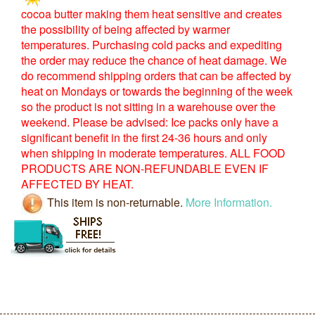
cocoa butter making them heat sensitive and creates
the possibility of being affected by warmer
temperatures. Purchasing cold packs and expediting
the order may reduce the chance of heat damage. We
do recommend shipping orders that can be affected by
heat on Mondays or towards the beginning of the week
so the product is not sitting in a warehouse over the
weekend. Please be advised: Ice packs only have a
significant benefit in the first 24-36 hours and only
when shipping in moderate temperatures. ALL FOOD
PRODUCTS ARE NON-REFUNDABLE EVEN IF
AFFECTED BY HEAT.
This item is non-returnable.
More Information.