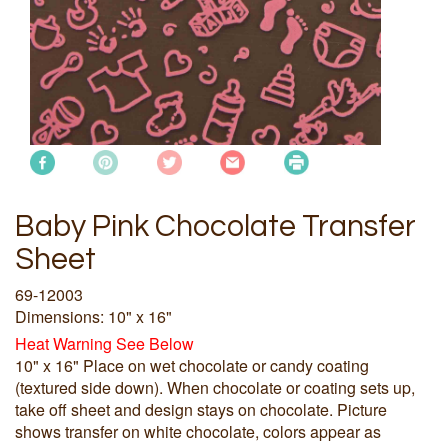
Baby Pink Chocolate Transfer
Sheet
69-12003
Dimensions: 10" x 16"
Heat Warning See Below
10" x 16" Place on wet chocolate or candy coating
(textured side down). When chocolate or coating sets up,
take off sheet and design stays on chocolate. Picture
shows transfer on white chocolate, colors appear as