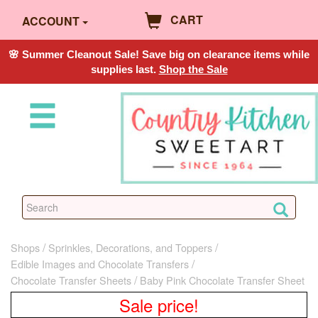
CART
ACCOUNT
🌸 Summer Cleanout Sale! Save big on clearance items while
supplies last.
Shop the Sale
Shops
Sprinkles, Decorations, and Toppers
Edible Images and Chocolate Transfers
Chocolate Transfer Sheets
Baby Pink Chocolate Transfer Sheet
Sale price!