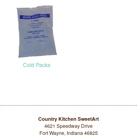
Cold Packs
Country Kitchen SweetArt
4621 Speedway Drive
Fort Wayne, Indiana 46825