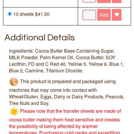
10 sheets $41.50
Add
Additional Details
Ingredients: Cocoa Butter Base Containing Sugar,
MILK Powder, Palm Kernel Oil, Cocoa Butter, SOY
Lecithin, FD and C Red 40, Yellow 5, Yellow 6, Blue 1,
Blue 2, Carmine, Titanium Dioxide.
This product is prepared and packaged using
machines that may come into contact with
Wheat/Gluten, Eggs, Dairy or Dairy Products, Peanuts,
Tree Nuts and Soy.
Please note that the transfer sheets are made of
cocoa butter making them heat sensitive and creates
the possibility of being affected by warmer
temperatures. Purchasing cold packs and expediting