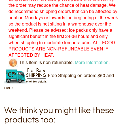
the order may reduce the chance of heat damage. We
do recommend shipping orders that can be affected by
heat on Mondays or towards the beginning of the week
so the product is not sitting in a warehouse over the
weekend. Please be advised: Ice packs only have a
significant benefit in the first 24-36 hours and only
when shipping in moderate temperatures. ALL FOOD
PRODUCTS ARE NON-REFUNDABLE EVEN IF
AFFECTED BY HEAT.
This item is non-returnable.
More Information.
Free Shipping on orders $60 and
over.
We think you might like these
products too: