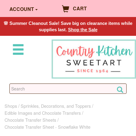
CART
ACCOUNT
🌸 Summer Cleanout Sale! Save big on clearance items while
supplies last.
Shop the Sale
Shops
Sprinkles, Decorations, and Toppers
Edible Images and Chocolate Transfers
Chocolate Transfer Sheets
Chocolate Transfer Sheet - Snowflake White