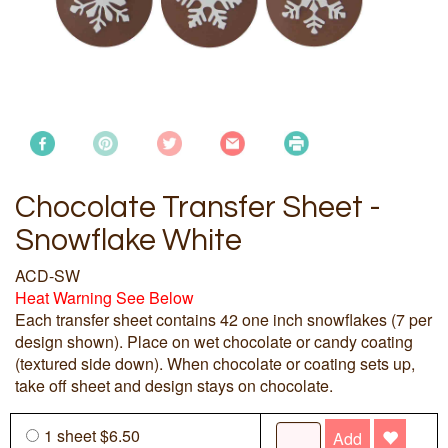
Chocolate Transfer Sheet -
Snowflake White
ACD-SW
Heat Warning See Below
Each transfer sheet contains 42 one inch snowflakes (7 per
design shown). Place on wet chocolate or candy coating
(textured side down). When chocolate or coating sets up,
take off sheet and design stays on chocolate.
1 sheet $6.50
Add