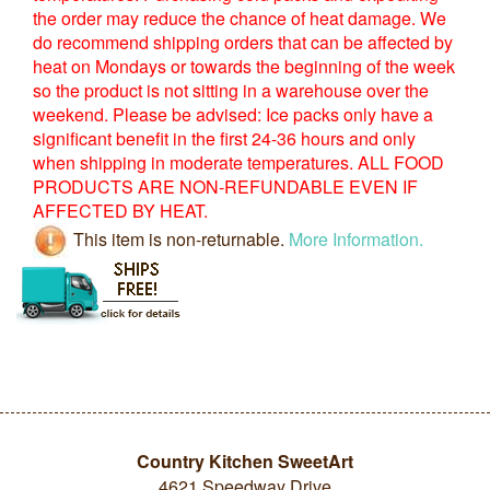
the order may reduce the chance of heat damage. We
do recommend shipping orders that can be affected by
heat on Mondays or towards the beginning of the week
so the product is not sitting in a warehouse over the
weekend. Please be advised: Ice packs only have a
significant benefit in the first 24-36 hours and only
when shipping in moderate temperatures. ALL FOOD
PRODUCTS ARE NON-REFUNDABLE EVEN IF
AFFECTED BY HEAT.
This item is non-returnable.
More Information.
Country Kitchen SweetArt
4621 Speedway Drive