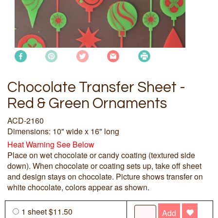
Chocolate Transfer Sheet -
Red & Green Ornaments
ACD-2160
Dimensions: 10" wide x 16" long
Heat Warning See Below
Place on wet chocolate or candy coating (textured side
down). When chocolate or coating sets up, take off sheet
and design stays on chocolate. Picture shows transfer on
white chocolate, colors appear as shown.
1 sheet $11.50
Add