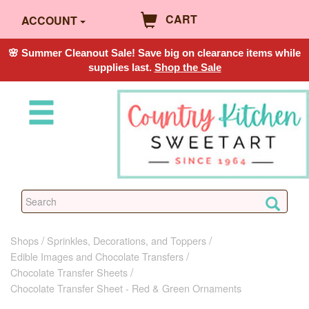
CART
ACCOUNT
🌸 Summer Cleanout Sale! Save big on clearance items while
supplies last.
Shop the Sale
Shops
Sprinkles, Decorations, and Toppers
Edible Images and Chocolate Transfers
Chocolate Transfer Sheets
Chocolate Transfer Sheet - Red & Green Ornaments