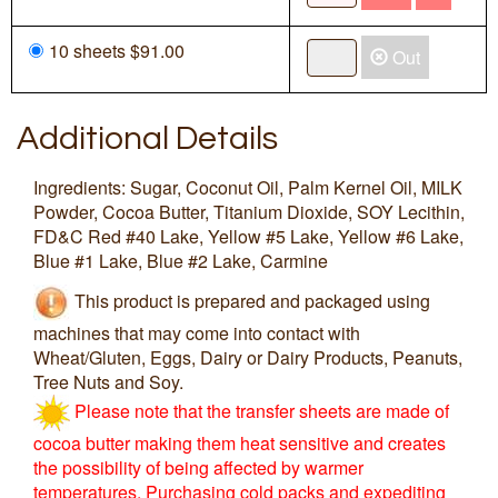
10 sheets $91.00
Out
Additional Details
Ingredients: Sugar, Coconut Oil, Palm Kernel Oil, MILK
Powder, Cocoa Butter, Titanium Dioxide, SOY Lecithin,
FD&C Red #40 Lake, Yellow #5 Lake, Yellow #6 Lake,
Blue #1 Lake, Blue #2 Lake, Carmine
This product is prepared and packaged using
machines that may come into contact with
Wheat/Gluten, Eggs, Dairy or Dairy Products, Peanuts,
Tree Nuts and Soy.
Please note that the transfer sheets are made of
cocoa butter making them heat sensitive and creates
the possibility of being affected by warmer
temperatures. Purchasing cold packs and expediting