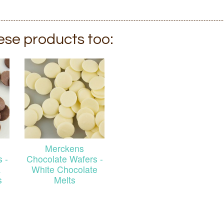
hese products too:
Merckens
 -
Chocolate Wafers -
k
White Chocolate
s
Melts