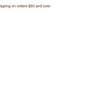
ipping on orders $60 and over.