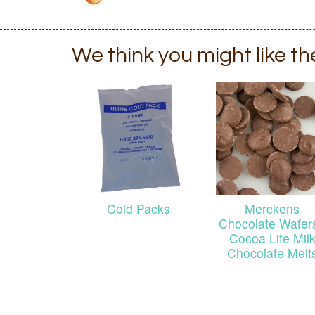
We think you might like t
Cold Packs
Merckens
Chocolate Wafers
Cocoa Lite Mil
Chocolate Melt