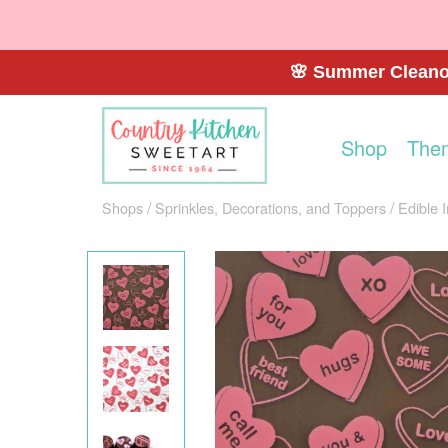
🌸 Summer Cleanou
Shop
The
Shops
Sprinkles, Decorations, and Toppers
Edible 