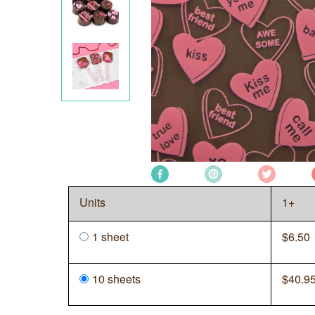
Units
1+
1 sheet
$
6.50
10 sheets
$
40.9