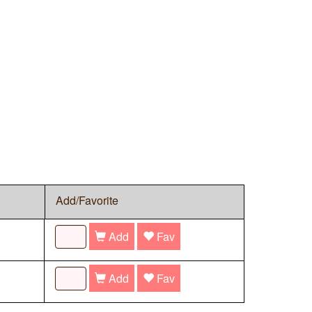
Add/Favorite
Add
Fav
Add
Fav