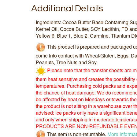
Additional Details
Ingredients: Cocoa Butter Base Containing S
Kernel Oil, Cocoa Butter, SOY Lecithin, FD an
Yellow 6, Blue 1, Blue 2, Carmine, Titanium Di
This product is prepared and packaged u
come into contact with Wheat/Gluten, Eggs, Dai
Peanuts, Tree Nuts and Soy.
Please note that the transfer sheets are 
them heat sensitive and creates the possibility
temperatures. Purchasing cold packs and expe
the chance of heat damage. We do recommend 
be affected by heat on Mondays or towards the
the product is not sitting in a warehouse over
advised: Ice packs only have a significant benefi
and only when shipping in moderate tempera
PRODUCTS ARE NON-REFUNDABLE EVEN 
This item is non-returnable.
More Informat