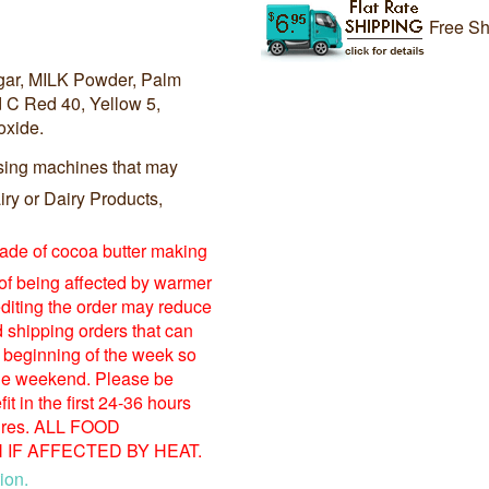
Free Sh
ugar, MILK Powder, Palm
d C Red 40, Yellow 5,
oxide.
sing machines that may
ry or Dairy Products,
made of cocoa butter making
 of being affected by warmer
diting the order may reduce
shipping orders that can
 beginning of the week so
 the weekend. Please be
t in the first 24-36 hours
tures. ALL FOOD
IF AFFECTED BY HEAT.
ion.