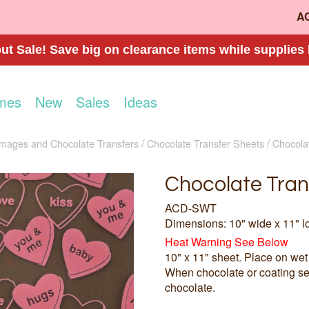
A
t Sale! Save big on clearance items while supplies 
mes
New
Sales
Ideas
Images and Chocolate Transfers
Chocolate Transfer Sheets
Chocola
Chocolate Tran
ACD-SWT
Dimensions: 10" wide x 11" l
Heat Warning See Below
10" x 11" sheet. Place on wet
When chocolate or coating set
chocolate.