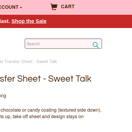
CART
CCOUNT
last.
Shop the Sale
te Transfer Sheet - Sweet Talk
sfer Sheet - Sweet Talk
ong
 chocolate or candy coating (textured side down).
s up, take off sheet and design stays on