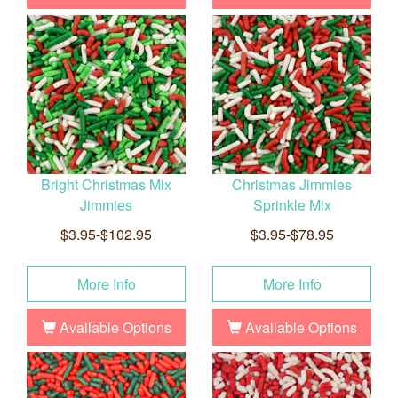
Bright Christmas Mix
Christmas Jimmies
Jimmies
Sprinkle Mix
$3.95-$102.95
$3.95-$78.95
More Info
More Info
Available Options
Available Options