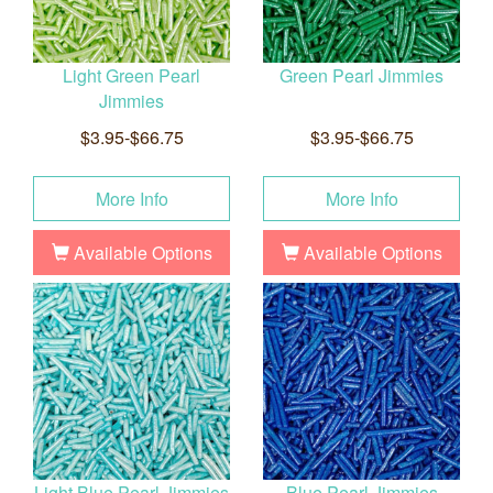
Light Green Pearl
Green Pearl Jimmies
Jimmies
$3.95-$66.75
$3.95-$66.75
More Info
More Info
Available Options
Available Options
Light Blue Pearl Jimmies
Blue Pearl Jimmies