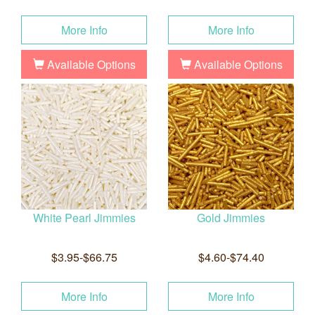
More Info
More Info
Available Options
Available Options
White Pearl Jimmies
Gold Jimmies
$3.95-$66.75
$4.60-$74.40
More Info
More Info