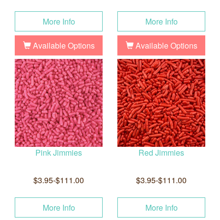
More Info
More Info
Available Options
Available Options
Pink Jimmies
Red Jimmies
$3.95-$111.00
$3.95-$111.00
More Info
More Info