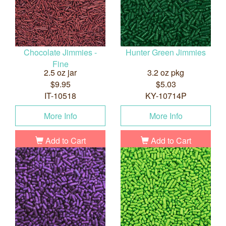
Chocolate Jimmies -
Hunter Green Jimmies
Fine
2.5 oz jar
3.2 oz pkg
$9.95
$5.03
IT-10518
KY-10714P
More Info
More Info
Add to Cart
Add to Cart