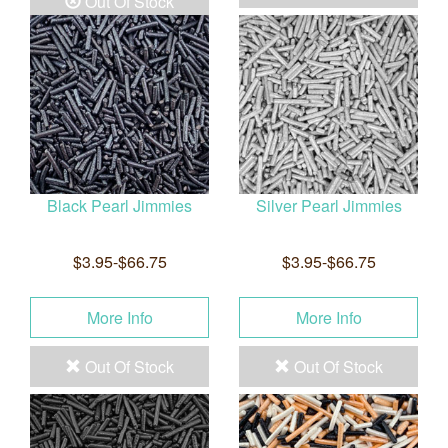
Out Of Stock
Black Pearl Jimmies
Silver Pearl Jimmies
$3.95-$66.75
$3.95-$66.75
More Info
More Info
Out Of Stock
Out Of Stock