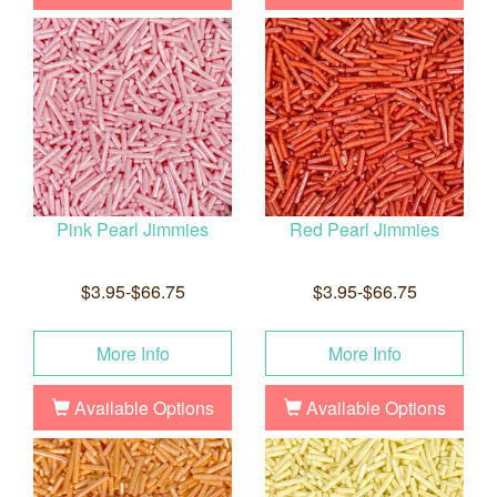
Pink Pearl Jimmies
Red Pearl Jimmies
$3.95-$66.75
$3.95-$66.75
More Info
More Info
Available Options
Available Options