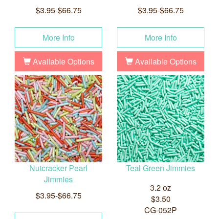
$3.95-$66.75
$3.95-$66.75
More Info
More Info
Available Options
Available Options
Nutcracker Pearl
Teal Green Jimmies
Jimmies
3.2 oz
$3.95-$66.75
$3.50
CG-052P