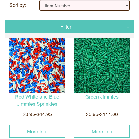
Sort by:
Filter
Red White and Blue
Green Jimmies
Jimmies Sprinkles
$3.95-$44.95
$3.95-$111.00
More Info
More Info