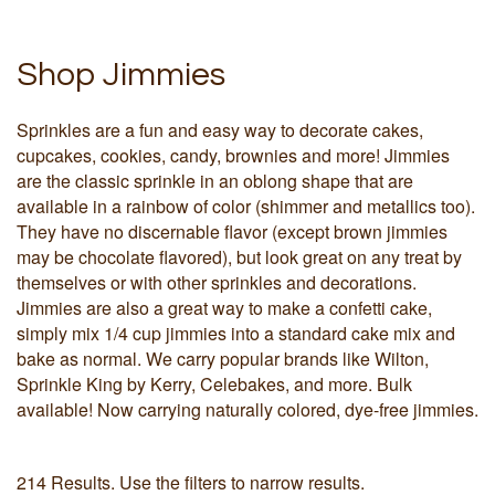
Shop Jimmies
Sprinkles are a fun and easy way to decorate cakes,
cupcakes, cookies, candy, brownies and more! Jimmies
are the classic sprinkle in an oblong shape that are
available in a rainbow of color (shimmer and metallics too).
They have no discernable flavor (except brown jimmies
may be chocolate flavored), but look great on any treat by
themselves or with other sprinkles and decorations.
Jimmies are also a great way to make a confetti cake,
simply mix 1/4 cup jimmies into a standard cake mix and
bake as normal. We carry popular brands like Wilton,
Sprinkle King by Kerry, Celebakes, and more. Bulk
available! Now carrying naturally colored, dye-free jimmies.
214 Results. Use the filters to narrow results.