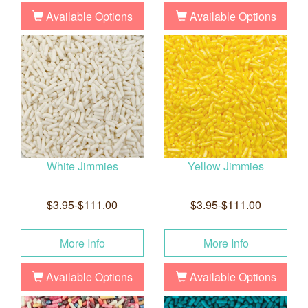
Available Options
Available Options
White Jimmies
Yellow Jimmies
$3.95-$111.00
$3.95-$111.00
More Info
More Info
Available Options
Available Options