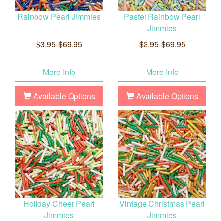
Rainbow Pearl Jimmies
Pastel Rainbow Pearl
Jimmies
$3.95-$69.95
$3.95-$69.95
More Info
More Info
Available Options
Available Options
Holiday Cheer Pearl
Vintage Christmas Pearl
Jimmies
Jimmies