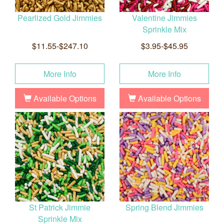
Pearlized Gold Jimmies
Valentine Jimmies
Sprinkle Mix
$11.55-$247.10
$3.95-$45.95
More Info
More Info
Available Options
Available Options
St Patrick Jimmie
Spring Blend Jimmies
Sprinkle Mix