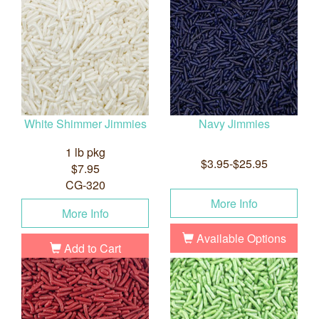
White Shimmer Jimmies
Navy Jimmies
1 lb pkg
$3.95-$25.95
$7.95
CG-320
More Info
More Info
Available Options
Add to Cart