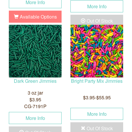
More Info
More Info
Available Options
Out Of Stock
Dark Green Jimmies
Bright Party Mix Jimmies
3 oz jar
$3.95-$55.95
$3.95
CG-7191P
More Info
More Info
Out Of Stock