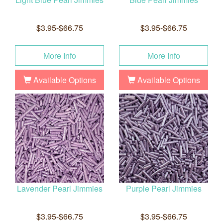
$3.95-$66.75
$3.95-$66.75
More Info
More Info
Available Options
Available Options
Lavender Pearl Jimmies
Purple Pearl Jimmies
$3.95-$66.75
$3.95-$66.75