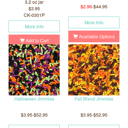
3.2 oz jar
$2.96
-$44.95
$3.95
CK-0301P
More Info
More Info
Available Options
Add to Cart
Halloween Jimmies
Fall Blend Jimmies
$3.95-$52.95
$3.95-$52.95