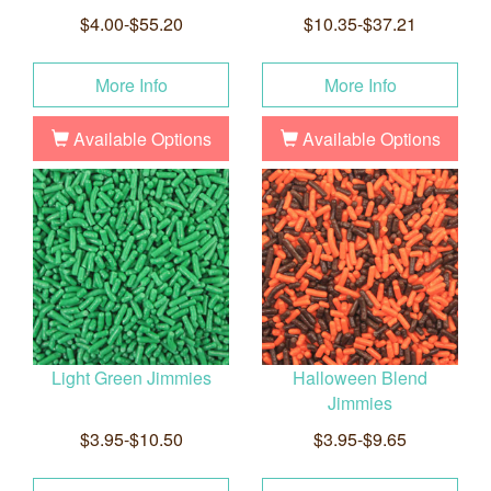
$4.00-$55.20
$10.35-$37.21
More Info
More Info
Available Options
Available Options
Light Green Jimmies
Halloween Blend
Jimmies
$3.95-$10.50
$3.95-$9.65