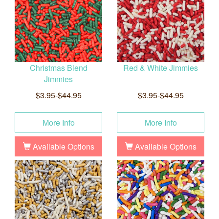
Christmas Blend
Red & White Jimmies
Jimmies
$3.95-$44.95
$3.95-$44.95
More Info
More Info
Available Options
Available Options