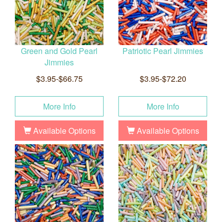
Green and Gold Pearl
Patriotic Pearl Jimmies
Jimmies
$3.95-$66.75
$3.95-$72.20
More Info
More Info
Available Options
Available Options