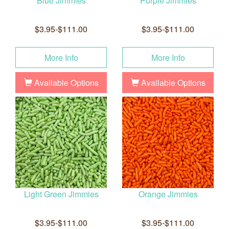
Blue Jimmies
Purple Jimmies
$3.95-$111.00
$3.95-$111.00
More Info
More Info
Available Options
Available Options
Light Green Jimmies
Orange Jimmies
$3.95-$111.00
$3.95-$111.00