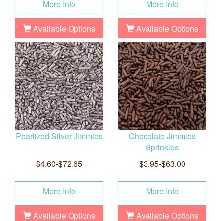
More Info
More Info
Available Options
Available Options
Pearlized Silver Jimmies
Chocolate Jimmies
Sprinkles
$4.60-$72.65
$3.95-$63.00
More Info
More Info
Available Options
Available Options