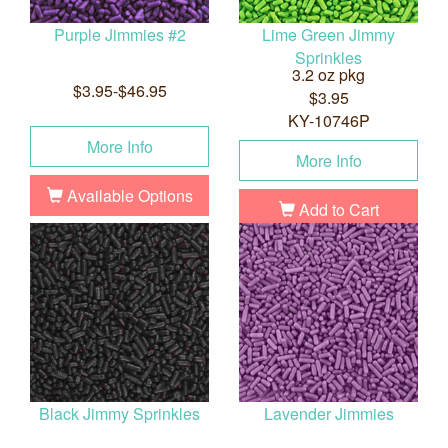
Purple Jimmies #2
Lime Green Jimmy
Sprinkles
3.2 oz pkg
$3.95-$46.95
$3.95
KY-10746P
More Info
More Info
Available Options
Add to Cart
Black Jimmy Sprinkles
Lavender Jimmies