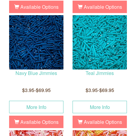
Available Options
Available Options
Navy Blue Jimmies
Teal Jimmies
$3.95-$69.95
$3.95-$69.95
More Info
More Info
Available Options
Available Options