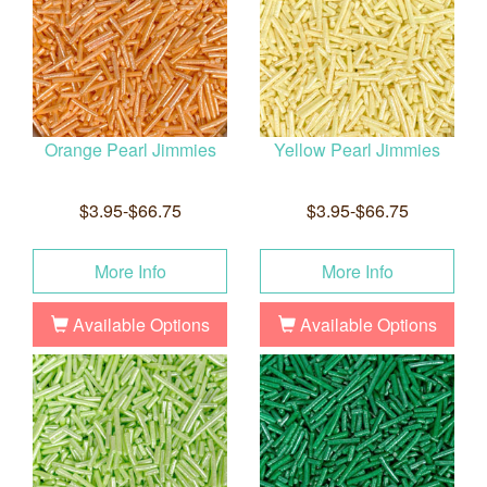
Orange Pearl Jimmies
Yellow Pearl Jimmies
$3.95-$66.75
$3.95-$66.75
More Info
More Info
Available Options
Available Options