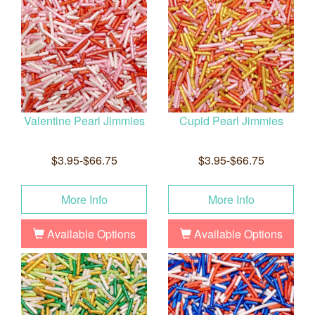
Valentine Pearl Jimmies
Cupid Pearl Jimmies
$3.95-$66.75
$3.95-$66.75
More Info
More Info
Available Options
Available Options