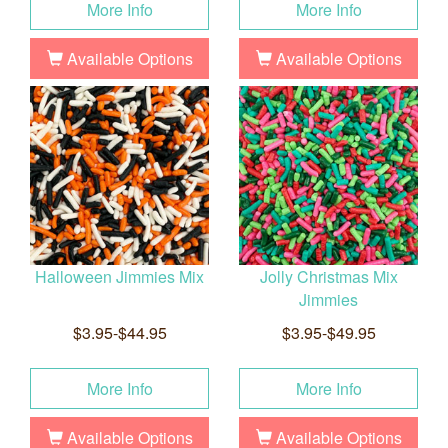
More Info
More Info
Available Options
Available Options
Halloween Jimmies Mix
Jolly Christmas Mix
Jimmies
$3.95-$44.95
$3.95-$49.95
More Info
More Info
Available Options
Available Options