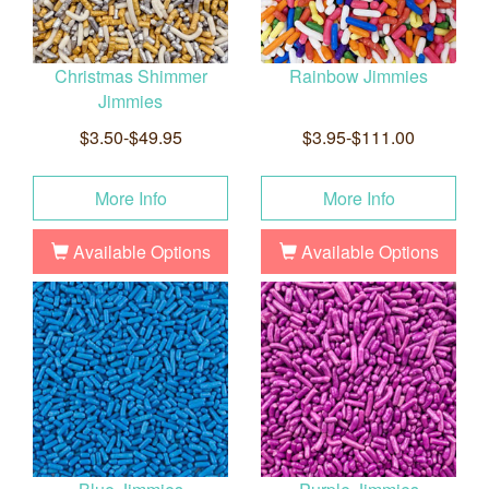
Christmas Shimmer
Rainbow Jimmies
Jimmies
$3.50-$49.95
$3.95-$111.00
More Info
More Info
Available Options
Available Options