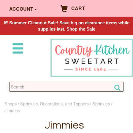
CART
ACCOUNT
🌸 Summer Cleanout Sale! Save big on clearance items while
supplies last.
Shop the Sale
Shops
Sprinkles, Decorations, and Toppers
Sprinkles
Jimmies
Jimmies