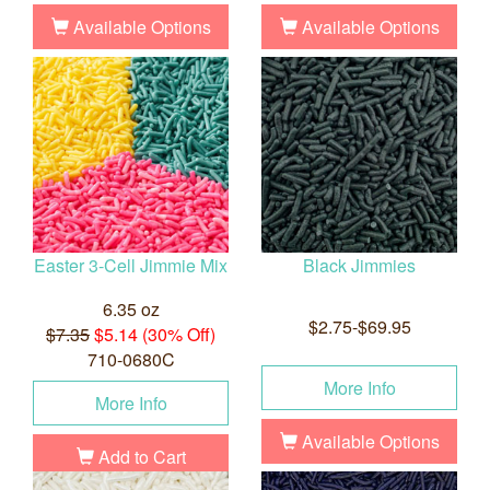
Available Options
Available Options
Easter 3-Cell Jimmie Mix
Black Jimmies
6.35 oz
$2.75-$69.95
$7.35
$5.14 (30% Off)
710-0680C
More Info
More Info
Available Options
Add to Cart