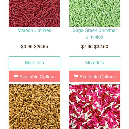
Maroon Jimmies
Sage Green Shimmer
Jimmies
$3.95-$25.95
$7.95-$32.50
More Info
More Info
Available Options
Available Options