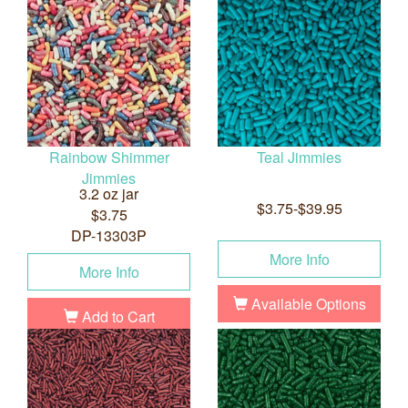
Rainbow Shimmer
Teal Jimmies
Jimmies
3.2 oz jar
$3.75-$39.95
$3.75
DP-13303P
More Info
More Info
Available Options
Add to Cart