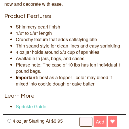
now and decorate with ease.
Product Features
Shimmery pearl finish
1/2" to 5/8" length
Crunchy texture that adds satisfying bite
Thin strand style for clean lines and easy sprinkling
4 oz jar holds around 2/3 cup of sprinkles
Available in jars, bags, and cases.
Please note: The case of 10 lbs has ten individual 1
pound bags.
Important:
best as a topper - color may bleed if
mixed into cookie dough or cake batter
Learn More
Sprinkle Guide
4 oz jar Starting At $3.95
Add