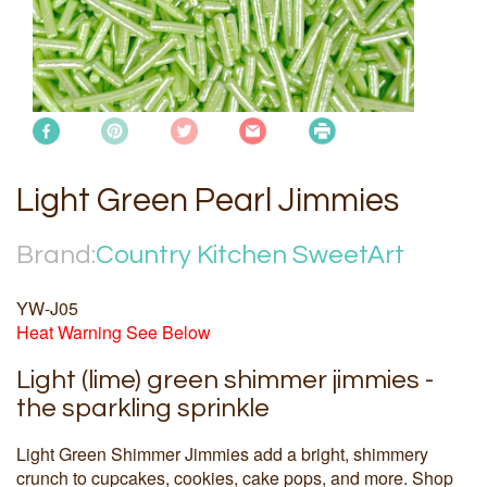
Light Green Pearl Jimmies
Brand:
Country Kitchen SweetArt
YW-J05
Heat Warning See Below
Light (lime) green shimmer jimmies -
the sparkling sprinkle
Light Green Shimmer Jimmies add a bright, shimmery
crunch to cupcakes, cookies, cake pops, and more. Shop