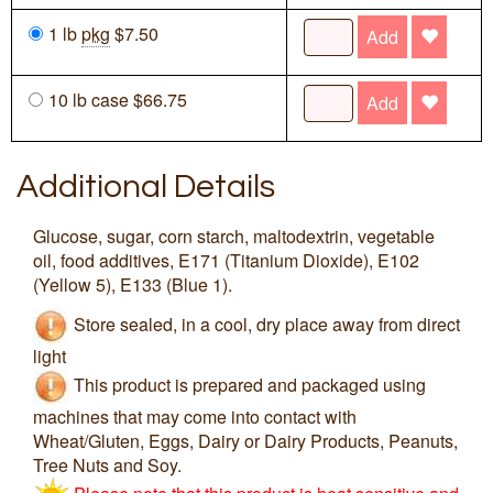
1 lb
pkg
$7.50
Add
10 lb case $66.75
Add
Additional Details
Glucose, sugar, corn starch, maltodextrin, vegetable
oil, food additives, E171 (Titanium Dioxide), E102
(Yellow 5), E133 (Blue 1).
Store sealed, in a cool, dry place away from direct
light
This product is prepared and packaged using
machines that may come into contact with
Wheat/Gluten, Eggs, Dairy or Dairy Products, Peanuts,
Tree Nuts and Soy.
Please note that this product is heat sensitive and