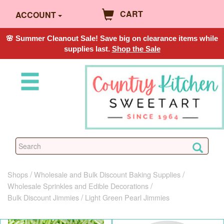
CART
ACCOUNT
🌸 Summer Cleanout Sale! Save big on clearance items while
supplies last.
Shop the Sale
Shops
Wholesale and Bulk Discount Baking Supplies
Wholesale Sprinkles and Edible Decorations
Bulk Discount Jimmies
Light Green Pearl Jimmies