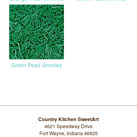
Green Pearl Jimmies
Country Kitchen SweetArt
4621 Speedway Drive
Fort Wayne, Indiana 46825