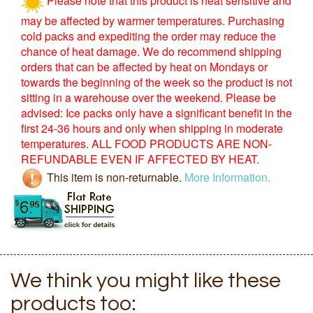
may be affected by warmer temperatures. Purchasing
cold packs and expediting the order may reduce the
chance of heat damage. We do recommend shipping
orders that can be affected by heat on Mondays or
towards the beginning of the week so the product is not
sitting in a warehouse over the weekend. Please be
advised: Ice packs only have a significant benefit in the
first 24-36 hours and only when shipping in moderate
temperatures. ALL FOOD PRODUCTS ARE NON-
REFUNDABLE EVEN IF AFFECTED BY HEAT.
This item is non-returnable.
More Information.
We think you might like these
products too: