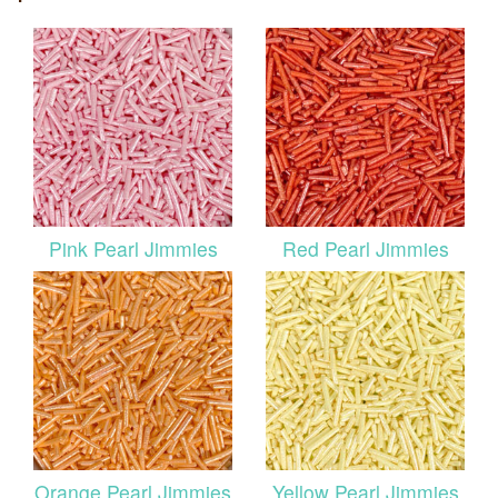
Pink Pearl Jimmies
Red Pearl Jimmies
Orange Pearl Jimmies
Yellow Pearl Jimmies