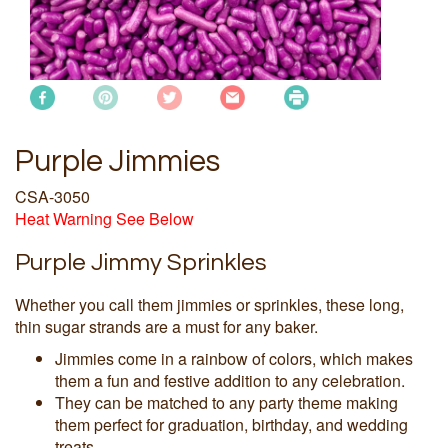
Purple Jimmies
CSA-3050
Heat Warning See Below
Purple Jimmy Sprinkles
Whether you call them jimmies or sprinkles, these long,
thin sugar strands are a must for any baker.
Jimmies come in a rainbow of colors, which makes
them a fun and festive addition to any celebration.
They can be matched to any party theme making
them perfect for graduation, birthday, and wedding
treats.