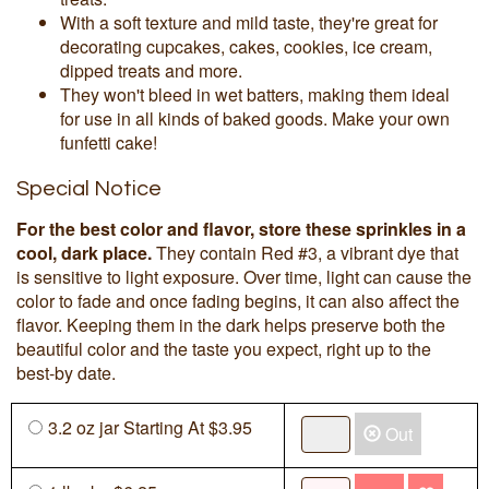
With a soft texture and mild taste, they're great for
decorating cupcakes, cakes, cookies, ice cream,
dipped treats and more.
They won't bleed in wet batters, making them ideal
for use in all kinds of baked goods. Make your own
funfetti cake!
Special Notice
For the best color and flavor, store these sprinkles in a
cool, dark place.
They contain Red #3, a vibrant dye that
is sensitive to light exposure. Over time, light can cause the
color to fade and once fading begins, it can also affect the
flavor. Keeping them in the dark helps preserve both the
beautiful color and the taste you expect, right up to the
best-by date.
3.2 oz jar Starting At $3.95
Out