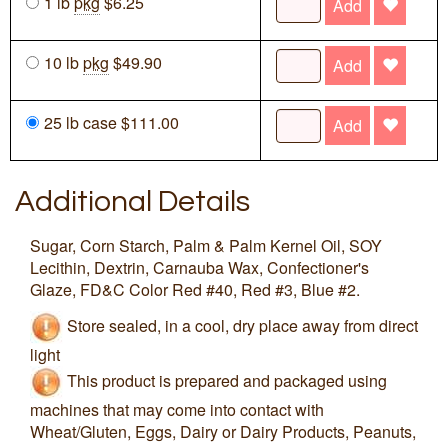
1 lb
pkg
$6.25
Add
10 lb
pkg
$49.90
Add
25 lb case $111.00
Add
Additional Details
Sugar, Corn Starch, Palm & Palm Kernel Oil, SOY
Lecithin, Dextrin, Carnauba Wax, Confectioner's
Glaze, FD&C Color Red #40, Red #3, Blue #2.
Store sealed, in a cool, dry place away from direct
light
This product is prepared and packaged using
machines that may come into contact with
Wheat/Gluten, Eggs, Dairy or Dairy Products, Peanuts,