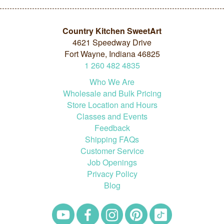
Country Kitchen SweetArt
4621 Speedway Drive
Fort Wayne, Indiana 46825
1
260
482
4835
Who We Are
Wholesale and Bulk Pricing
Store Location and Hours
Classes and Events
Feedback
Shipping FAQs
Customer Service
Job Openings
Privacy Policy
Blog