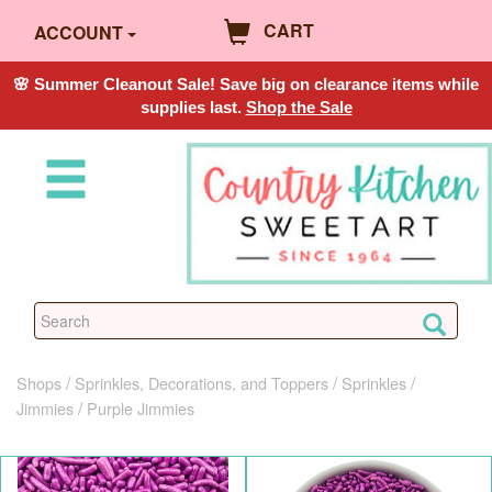
CART
ACCOUNT
🌸 Summer Cleanout Sale! Save big on clearance items while
supplies last.
Shop the Sale
Shops
Sprinkles, Decorations, and Toppers
Sprinkles
Jimmies
Purple Jimmies