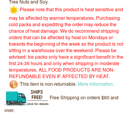
Tree Nuts and Soy.
Please note that this product is heat sensitive and
may be affected by warmer temperatures. Purchasing
cold packs and expediting the order may reduce the
chance of heat damage. We do recommend shipping
orders that can be affected by heat on Mondays or
towards the beginning of the week so the product is not
sitting in a warehouse over the weekend. Please be
advised: Ice packs only have a significant benefit in the
first 24-36 hours and only when shipping in moderate
temperatures. ALL FOOD PRODUCTS ARE NON-
REFUNDABLE EVEN IF AFFECTED BY HEAT.
This item is non-returnable.
More Information.
Free Shipping on orders $60 and
over.