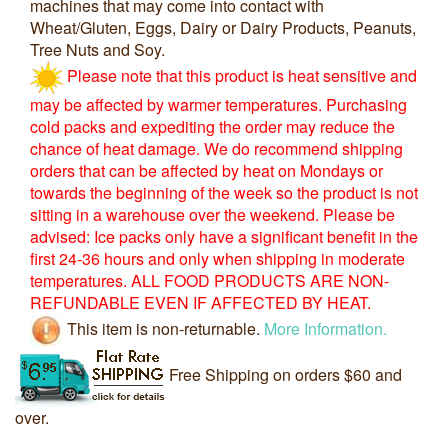
machines that may come into contact with
Wheat/Gluten, Eggs, Dairy or Dairy Products, Peanuts,
Tree Nuts and Soy.
Please note that this product is heat sensitive and
may be affected by warmer temperatures. Purchasing
cold packs and expediting the order may reduce the
chance of heat damage. We do recommend shipping
orders that can be affected by heat on Mondays or
towards the beginning of the week so the product is not
sitting in a warehouse over the weekend. Please be
advised: Ice packs only have a significant benefit in the
first 24-36 hours and only when shipping in moderate
temperatures. ALL FOOD PRODUCTS ARE NON-
REFUNDABLE EVEN IF AFFECTED BY HEAT.
This item is non-returnable.
More Information.
Free Shipping on orders $60 and
over.