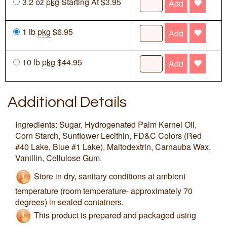
3.2 oz
pkg
Starting At $3.95
Add
1 lb
pkg
$6.95
Add
10 lb
pkg
$44.95
Add
Additional Details
Ingredients: Sugar, Hydrogenated Palm Kernel Oil,
Corn Starch, Sunflower Lecithin, FD&C Colors (Red
#40 Lake, Blue #1 Lake), Maltodextrin, Carnauba Wax,
Vanillin, Cellulose Gum.
Store in dry, sanitary conditions at ambient
temperature (room temperature- approximately 70
degrees) in sealed containers.
This product is prepared and packaged using