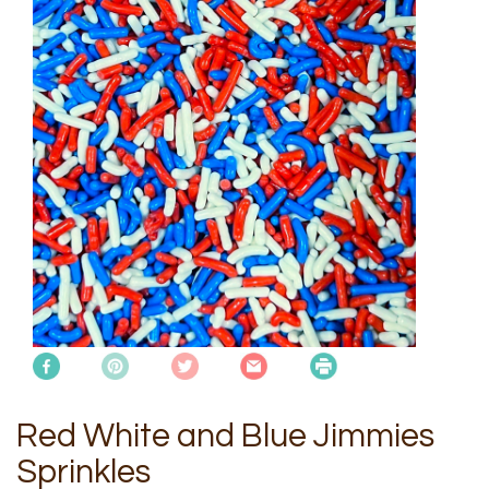
Red White and Blue Jimmies
Sprinkles