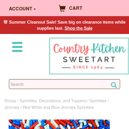
CART
ACCOUNT
🌸 Summer Cleanout Sale! Save big on clearance items while
supplies last.
Shop the Sale
Shops
Sprinkles, Decorations, and Toppers
Sprinkles
Jimmies
Red White and Blue Jimmies Sprinkles