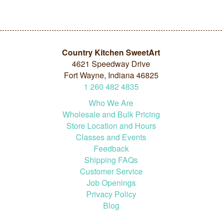
Country Kitchen SweetArt
4621 Speedway Drive
Fort Wayne, Indiana 46825
1
260
482
4835
Who We Are
Wholesale and Bulk Pricing
Store Location and Hours
Classes and Events
Feedback
Shipping FAQs
Customer Service
Job Openings
Privacy Policy
Blog