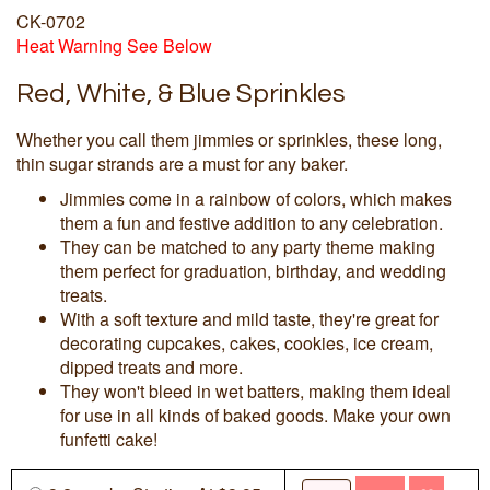
CK-0702
Heat Warning See Below
Red, White, & Blue Sprinkles
Whether you call them jimmies or sprinkles, these long,
thin sugar strands are a must for any baker.
Jimmies come in a rainbow of colors, which makes
them a fun and festive addition to any celebration.
They can be matched to any party theme making
them perfect for graduation, birthday, and wedding
treats.
With a soft texture and mild taste, they're great for
decorating cupcakes, cakes, cookies, ice cream,
dipped treats and more.
They won't bleed in wet batters, making them ideal
for use in all kinds of baked goods. Make your own
funfetti cake!