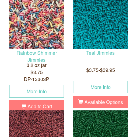
Rainbow Shimmer
Teal Jimmies
Jimmies
3.2 oz jar
$3.75-$39.95
$3.75
DP-13303P
More Info
More Info
Available Options
Add to Cart