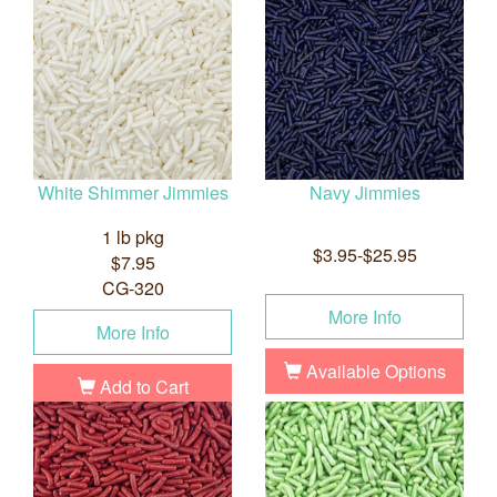
White Shimmer Jimmies
Navy Jimmies
1 lb pkg
$3.95-$25.95
$7.95
CG-320
More Info
More Info
Available Options
Add to Cart