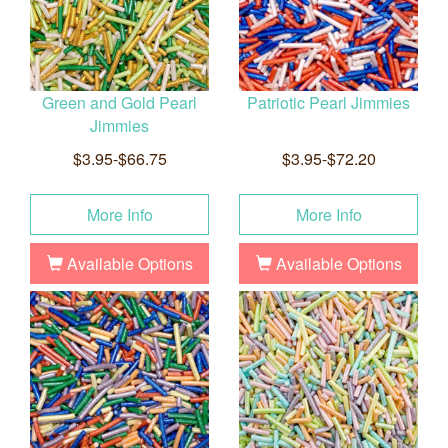
Green and Gold Pearl
Patriotic Pearl Jimmies
Jimmies
$3.95-$66.75
$3.95-$72.20
More Info
More Info
Available Options
Available Options