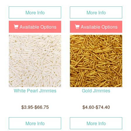
More Info
More Info
Available Options
Available Options
White Pearl Jimmies
Gold Jimmies
$3.95-$66.75
$4.60-$74.40
More Info
More Info