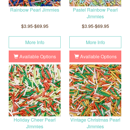
Rainbow Pearl Jimmies
Pastel Rainbow Pearl
Jimmies
$3.95-$69.95
$3.95-$69.95
More Info
More Info
Available Options
Available Options
Holiday Cheer Pearl
Vintage Christmas Pearl
Jimmies
Jimmies