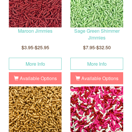
Maroon Jimmies
Sage Green Shimmer
Jimmies
$3.95-$25.95
$7.95-$32.50
More Info
More Info
Available Options
Available Options