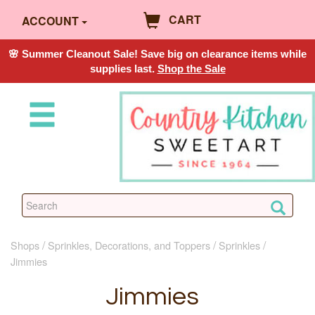
CART
ACCOUNT
🌸 Summer Cleanout Sale! Save big on clearance items while
supplies last.
Shop the Sale
Shops
Sprinkles, Decorations, and Toppers
Sprinkles
Jimmies
Jimmies