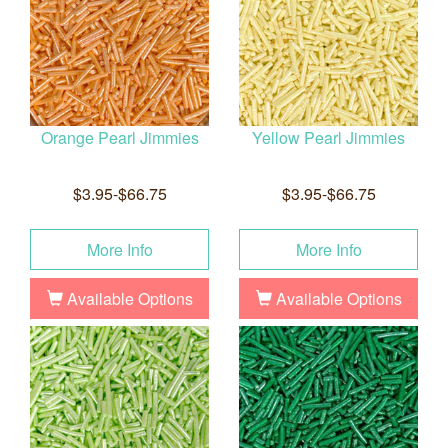
Orange Pearl Jimmies
Yellow Pearl Jimmies
$3.95-$66.75
$3.95-$66.75
More Info
More Info
Available Options
Available Options