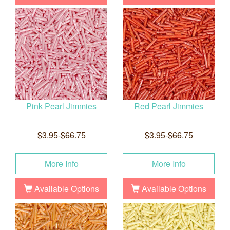
Pink Pearl Jimmies
Red Pearl Jimmies
$3.95-$66.75
$3.95-$66.75
More Info
More Info
Available Options
Available Options