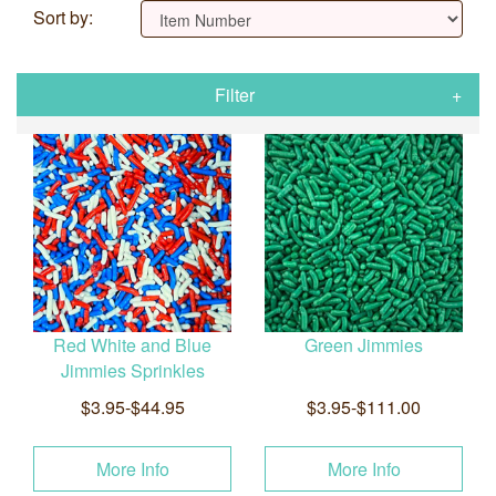
Sort by:
Filter
Red White and Blue
Green Jimmies
Jimmies Sprinkles
$3.95-$44.95
$3.95-$111.00
More Info
More Info