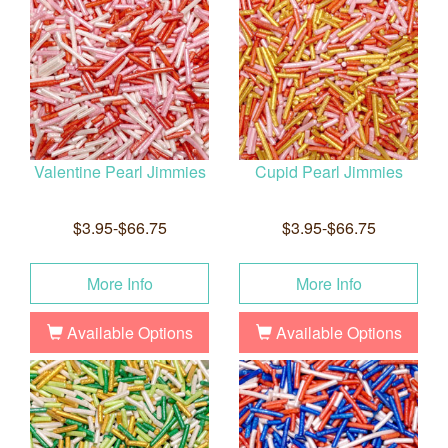
Valentine Pearl Jimmies
Cupid Pearl Jimmies
$3.95-$66.75
$3.95-$66.75
More Info
More Info
Available Options
Available Options