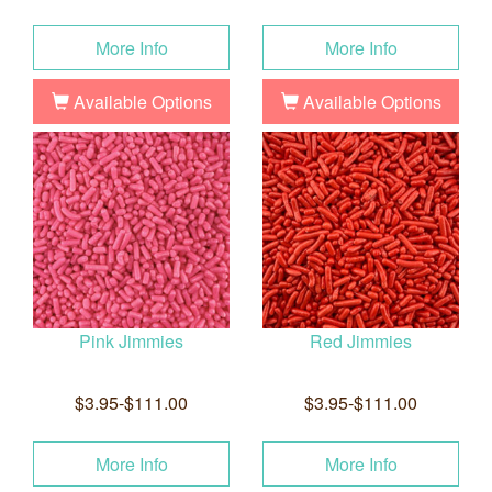
More Info
More Info
Available Options
Available Options
Pink Jimmies
Red Jimmies
$3.95-$111.00
$3.95-$111.00
More Info
More Info