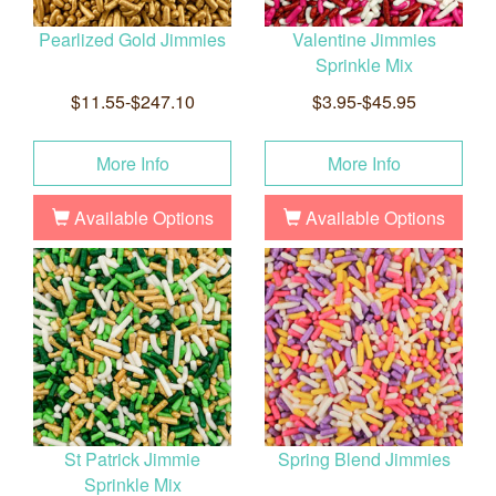
Pearlized Gold Jimmies
Valentine Jimmies
Sprinkle Mix
$11.55-$247.10
$3.95-$45.95
More Info
More Info
Available Options
Available Options
St Patrick Jimmie
Spring Blend Jimmies
Sprinkle Mix