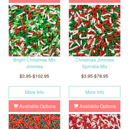
Bright Christmas Mix
Christmas Jimmies
Jimmies
Sprinkle Mix
$3.95-$102.95
$3.95-$78.95
More Info
More Info
Available Options
Available Options