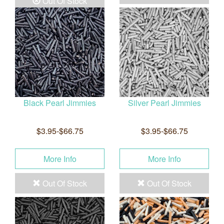
Out Of Stock
Black Pearl Jimmies
Silver Pearl Jimmies
$3.95-$66.75
$3.95-$66.75
More Info
More Info
Out Of Stock
Out Of Stock