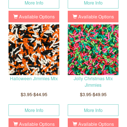
More Info
More Info
Available Options
Available Options
Halloween Jimmies Mix
Jolly Christmas Mix
Jimmies
$3.95-$44.95
$3.95-$49.95
More Info
More Info
Available Options
Available Options