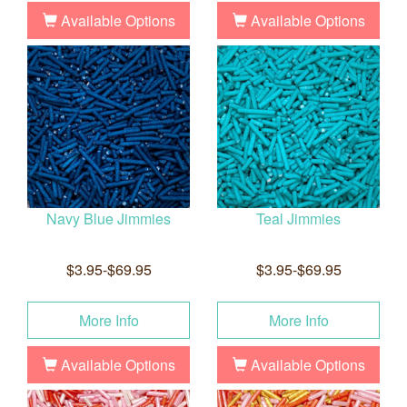
Available Options
Available Options
Navy Blue Jimmies
Teal Jimmies
$3.95-$69.95
$3.95-$69.95
More Info
More Info
Available Options
Available Options