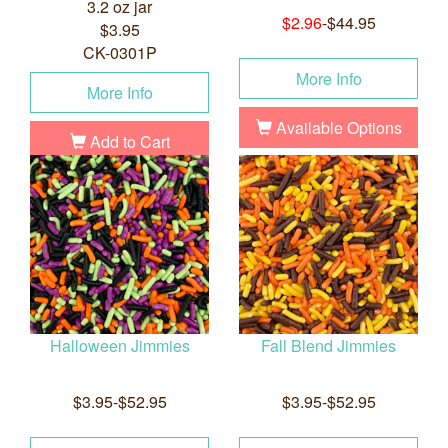
3.2 oz jar
$2.96
-$44.95
$3.95
CK-0301P
More Info
More Info
Available Options
Add to Cart
Halloween Jimmies
Fall Blend Jimmies
$3.95-$52.95
$3.95-$52.95