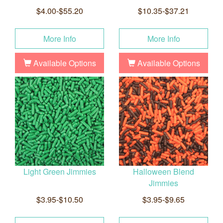
$4.00-$55.20
$10.35-$37.21
More Info
More Info
Available Options
Available Options
Light Green Jimmies
Halloween Blend
Jimmies
$3.95-$10.50
$3.95-$9.65