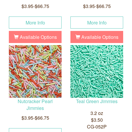
$3.95-$66.75
$3.95-$66.75
More Info
More Info
Available Options
Available Options
Nutcracker Pearl
Teal Green Jimmies
Jimmies
3.2 oz
$3.95-$66.75
$3.50
CG-052P