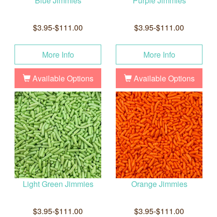
Blue Jimmies
Purple Jimmies
$3.95-$111.00
$3.95-$111.00
More Info
More Info
Available Options
Available Options
Light Green Jimmies
Orange Jimmies
$3.95-$111.00
$3.95-$111.00