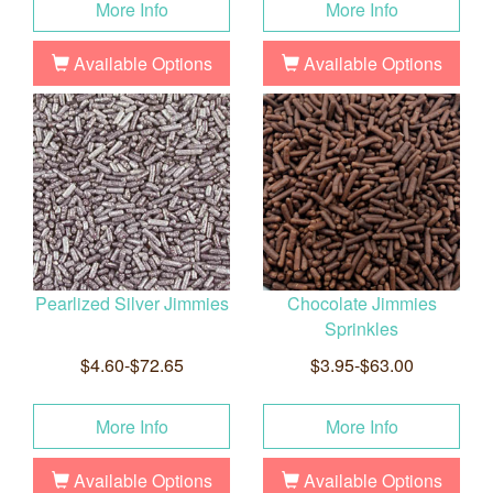
More Info
More Info
Available Options
Available Options
Pearlized Silver Jimmies
Chocolate Jimmies
Sprinkles
$4.60-$72.65
$3.95-$63.00
More Info
More Info
Available Options
Available Options