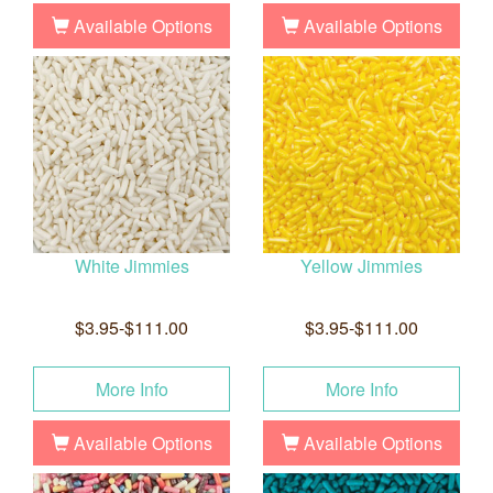
Available Options
Available Options
White Jimmies
Yellow Jimmies
$3.95-$111.00
$3.95-$111.00
More Info
More Info
Available Options
Available Options