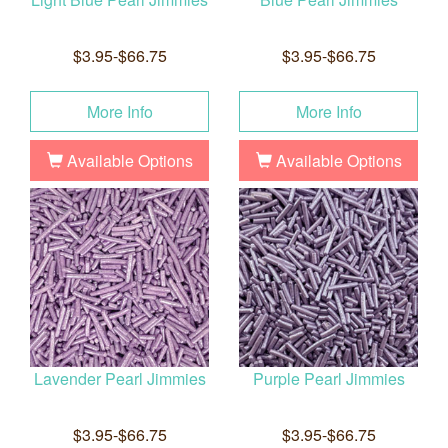
$3.95-$66.75
$3.95-$66.75
More Info
More Info
Available Options
Available Options
Lavender Pearl Jimmies
Purple Pearl Jimmies
$3.95-$66.75
$3.95-$66.75