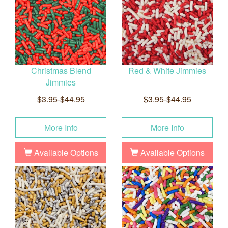
Christmas Blend
Red & White Jimmies
Jimmies
$3.95-$44.95
$3.95-$44.95
More Info
More Info
Available Options
Available Options