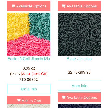
Available Options
Available Options
Easter 3-Cell Jimmie Mix
Black Jimmies
6.35 oz
$2.75-$69.95
$7.35
$5.14 (30% Off)
710-0680C
More Info
More Info
Available Options
Add to Cart