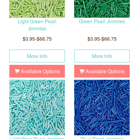
Light Green Pearl
Green Pearl Jimmies
Jimmies
$3.95-$66.75
$3.95-$66.75
More Info
More Info
Available Options
Available Options
Light Blue Pearl Jimmies
Blue Pearl Jimmies