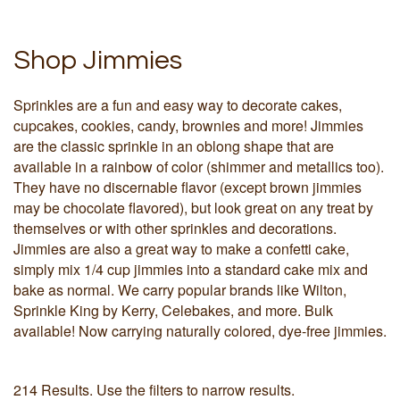
Shop Jimmies
Sprinkles are a fun and easy way to decorate cakes,
cupcakes, cookies, candy, brownies and more! Jimmies
are the classic sprinkle in an oblong shape that are
available in a rainbow of color (shimmer and metallics too).
They have no discernable flavor (except brown jimmies
may be chocolate flavored), but look great on any treat by
themselves or with other sprinkles and decorations.
Jimmies are also a great way to make a confetti cake,
simply mix 1/4 cup jimmies into a standard cake mix and
bake as normal. We carry popular brands like Wilton,
Sprinkle King by Kerry, Celebakes, and more. Bulk
available! Now carrying naturally colored, dye-free jimmies.
214 Results. Use the filters to narrow results.