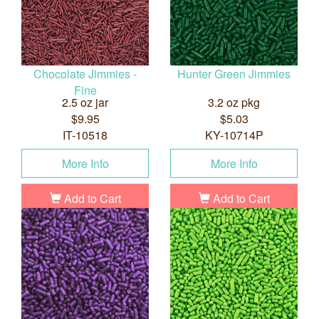
Chocolate Jimmies -
Hunter Green Jimmies
Fine
2.5 oz jar
3.2 oz pkg
$9.95
$5.03
IT-10518
KY-10714P
More Info
More Info
Add to Cart
Add to Cart