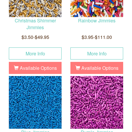
Christmas Shimmer
Rainbow Jimmies
Jimmies
$3.50-$49.95
$3.95-$111.00
More Info
More Info
Available Options
Available Options