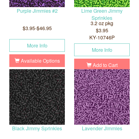
Purple Jimmies #2
Lime Green Jimmy
Sprinkles
3.2 oz pkg
$3.95-$46.95
$3.95
KY-10746P
More Info
More Info
Available Options
Add to Cart
Black Jimmy Sprinkles
Lavender Jimmies