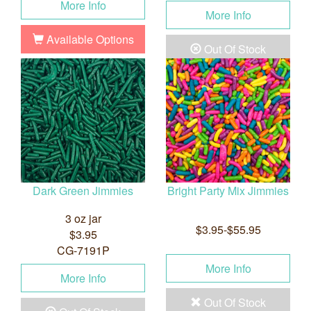
More Info
More Info
Available Options
Out Of Stock
Dark Green Jimmies
Bright Party Mix Jimmies
3 oz jar
$3.95-$55.95
$3.95
CG-7191P
More Info
More Info
Out Of Stock