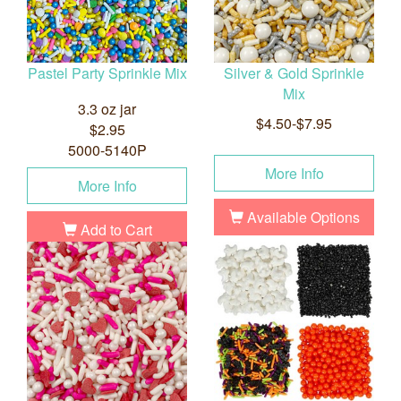
Pastel Party Sprinkle Mix
Silver & Gold Sprinkle
Mix
3.3 oz jar
$4.50-$7.95
$2.95
5000-5140P
More Info
More Info
Available Options
Add to Cart