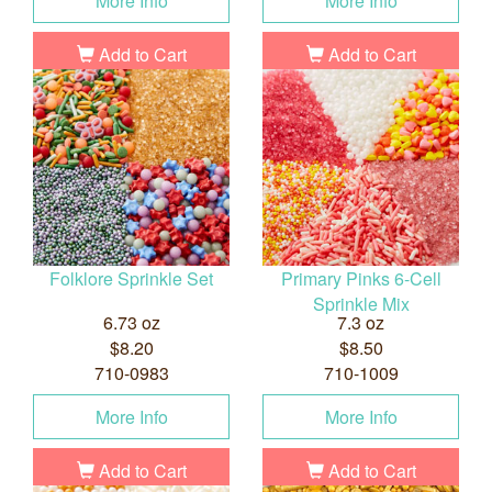
More Info
More Info
Add to Cart
Add to Cart
Folklore Sprinkle Set
Primary Pinks 6-Cell
Sprinkle Mix
6.73 oz
7.3 oz
$8.20
$8.50
710-0983
710-1009
More Info
More Info
Add to Cart
Add to Cart