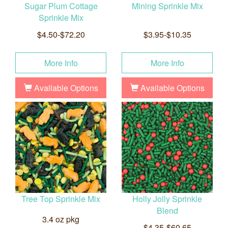
Sugar Plum Cottage
Mining Sprinkle Mix
Sprinkle Mix
$4.50-$72.20
$3.95-$10.35
More Info
More Info
Available Options
Available Options
Tree Top Sprinkle Mix
Holly Jolly Sprinkle
Blend
3.4 oz pkg
$4.35-$60.65