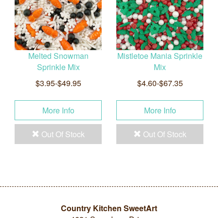
Melted Snowman
Mistletoe Mania Sprinkle
Sprinkle Mix
Mix
$3.95-$49.95
$4.60-$67.35
More Info
More Info
Out Of Stock
Out Of Stock
Country Kitchen SweetArt