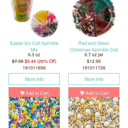
Easter Six Cell Sprinkle
Red and Green
Mix
Christmas Sprinkle Cell
6.3 oz
6.7 oz jar
$7.35
$5.44 (26% Off)
$12.95
191011656
191011726
More Info
More Info
Add to Cart
Add to Cart