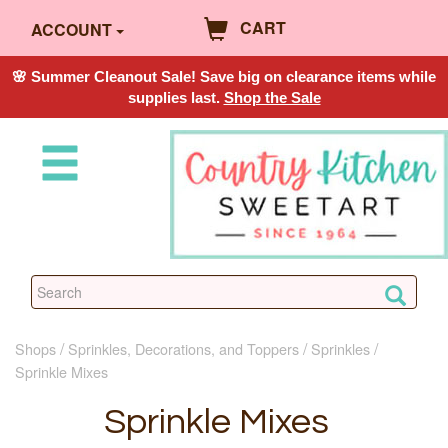
CART
ACCOUNT
🌸 Summer Cleanout Sale! Save big on clearance items while
supplies last.
Shop the Sale
Shops
Sprinkles, Decorations, and Toppers
Sprinkles
Sprinkle Mixes
Sprinkle Mixes