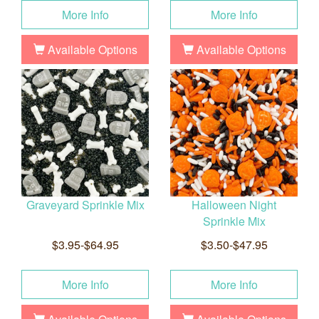
More Info
More Info
Available Options
Available Options
Graveyard Sprinkle Mix
Halloween Night
Sprinkle Mix
$3.95-$64.95
$3.50-$47.95
More Info
More Info