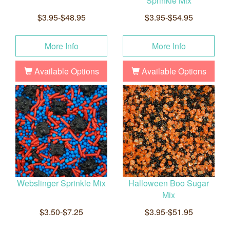
Sprinkle Mix
$3.95-$48.95
$3.95-$54.95
More Info
More Info
Available Options
Available Options
Webslinger Sprinkle Mix
Halloween Boo Sugar
Mix
$3.50-$7.25
$3.95-$51.95