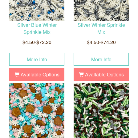
Silver Blue Winter
Silver Winter Sprinkle
Sprinkle Mix
Mix
$4.50-$72.20
$4.50-$74.20
More Info
More Info
Available Options
Available Options