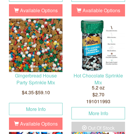
Available Options
Available Options
Gingerbread House
Hot Chocolate Sprinkle
Party Sprinkle Mix
Mix
5.2 oz
$4.35-$59.10
$2.70
191011993
More Info
More Info
Available Options
Out Of Stock