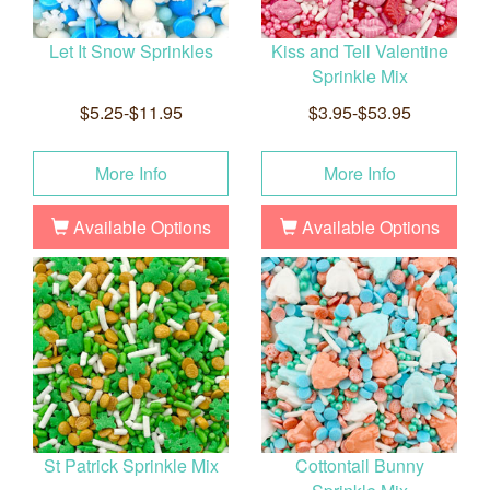
Let It Snow Sprinkles
Kiss and Tell Valentine
Sprinkle Mix
$5.25-$11.95
$3.95-$53.95
More Info
More Info
Available Options
Available Options
St Patrick Sprinkle Mix
Cottontail Bunny