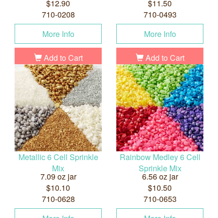
$12.90
$11.50
710-0208
710-0493
More Info
More Info
Add to Cart
Add to Cart
Metallic 6 Cell Sprinkle
Rainbow Medley 6 Cell
Mix
Sprinkle Mix
7.09 oz jar
6.56 oz jar
$10.10
$10.50
710-0628
710-0653