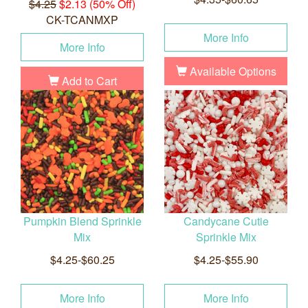
$4.25
$2.13 (50% Off)
CK-TCANMXP
More Info
More Info
Available Options
Add to Cart
Pumpkin Blend Sprinkle
Candycane Cutie
Mix
Sprinkle Mix
$4.25-$60.25
$4.25-$55.90
More Info
More Info