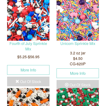
Fourth of July Sprinkle
Unicorn Sprinkle Mix
Mix
3.2 oz jar
$5.25-$56.95
$4.50
CG-620P
More Info
More Info
Out Of Stock
Out Of Stock