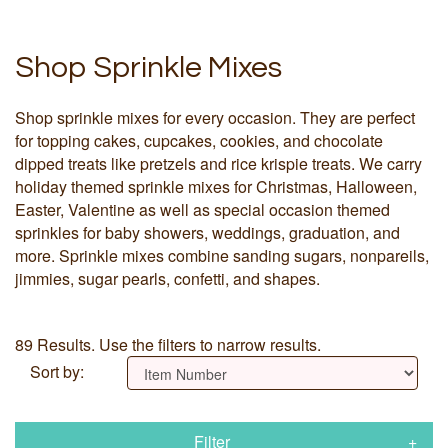
Shop Sprinkle Mixes
Shop sprinkle mixes for every occasion. They are perfect
for topping cakes, cupcakes, cookies, and chocolate
dipped treats like pretzels and rice krispie treats. We carry
holiday themed sprinkle mixes for Christmas, Halloween,
Easter, Valentine as well as special occasion themed
sprinkles for baby showers, weddings, graduation, and
more. Sprinkle mixes combine sanding sugars, nonpareils,
jimmies, sugar pearls, confetti, and shapes.
89 Results. Use the filters to narrow results.
Sort by:
Filter