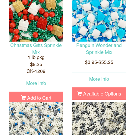
Christmas Gifts Sprinkle
Penguin Wonderland
Mix
Sprinkle Mix
1 lb pkg
$3.95-$55.25
$8.25
CK-1209
More Info
More Info
Available Options
Add to Cart