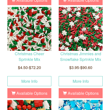
Available Options
Available Options
Christmas Cheer
Christmas Jimmies and
Sprinkle Mix
Snowflake Sprinkle Mix
$4.50-$72.20
$3.95-$90.60
More Info
More Info
Available Options
Available Options