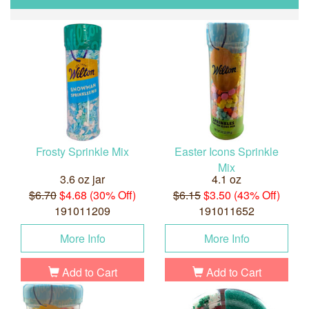
Frosty Sprinkle Mix
Easter Icons Sprinkle
Mix
3.6 oz jar
4.1 oz
$6.70
$4.68 (30% Off)
$6.15
$3.50 (43% Off)
191011209
191011652
More Info
More Info
Add to Cart
Add to Cart