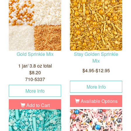
Gold Sprinkle Mix
Stay Golden Sprinkle
Mix
1 jar/ 3.8 oz total
$4.95-$12.95
$8.20
710-5337
More Info
More Info
Available Options
Add to Cart