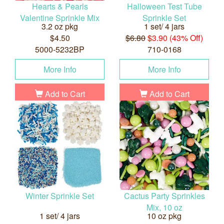
Hearts & Pearls
Halloween Test Tube
Valentine Sprinkle Mix
Sprinkle Set
3.2 oz pkg
1 set/ 4 jars
$4.50
$6.80
$3.90 (43% Off)
5000-5232BP
710-0168
More Info
More Info
Add to Cart
Add to Cart
Winter Sprinkle Set
Cactus Party Sprinkles
Mix, 10 oz
1 set/ 4 jars
10 oz pkg