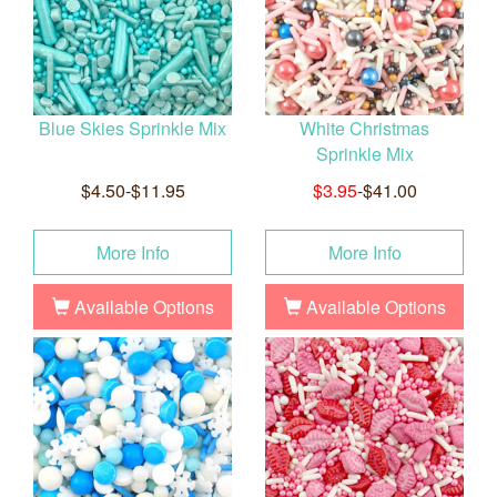
Blue Skies Sprinkle Mix
White Christmas
Sprinkle Mix
$4.50-$11.95
$3.95
-$41.00
More Info
More Info
Available Options
Available Options