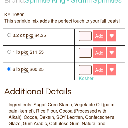
Brand:
Sprinkle King - Graffiti Sprinkles
KY-10800
This sprinkle mix adds the perfect touch to your fall treats!
3.2 oz
pkg
$4.25
Add
1 lb
pkg
$11.55
Add
6 lb
pkg
$60.25
Add
Kosher
Additional Details
Ingredients: Sugar, Corn Starch, Vegetable Oil (palm,
palm kernel), Rice Flour, Cocoa (Processed with
Alkali), Cocoa, Dextrin, SOY Lecithin, Confectioner's
Glaze, Gum Arabic, Cellulose Gum, Natural and