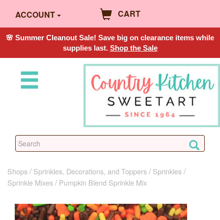
CART
ACCOUNT
🌸 Summer Cleanout Sale! Save big on clearance items while
supplies last.
Shop the Sale
Shops
Sprinkles, Decorations, and Toppers
Sprinkles
Sprinkle Mixes
Pumpkin Blend Sprinkle Mix