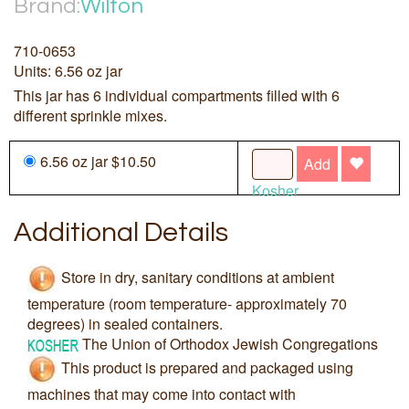
Brand:
Wilton
710-0653
Units: 6.56 oz jar
This jar has 6 individual compartments filled with 6
different sprinkle mixes.
6.56 oz jar $10.50
Add
Kosher
Additional Details
Store in dry, sanitary conditions at ambient
temperature (room temperature- approximately 70
degrees) in sealed containers.
The Union of Orthodox Jewish Congregations
This product is prepared and packaged using
machines that may come into contact with