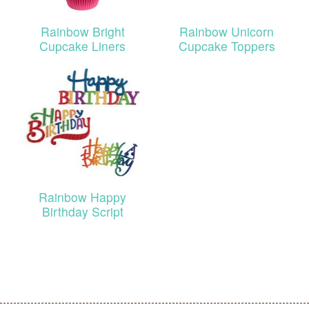
Rainbow Bright
Rainbow Unicorn
Cupcake Liners
Cupcake Toppers
Rainbow Happy
Birthday Script