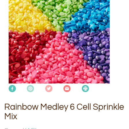
Rainbow Medley 6 Cell Sprinkle
Mix