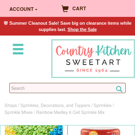
CART
ACCOUNT
🌸 Summer Cleanout Sale! Save big on clearance items while
supplies last.
Shop the Sale
Shops
Sprinkles, Decorations, and Toppers
Sprinkles
Sprinkle Mixes
Rainbow Medley 6 Cell Sprinkle Mix