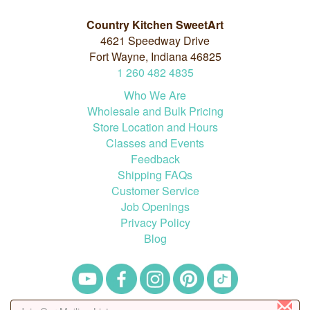
Country Kitchen SweetArt
4621 Speedway Drive
Fort Wayne, Indiana 46825
1
260
482
4835
Who We Are
Wholesale and Bulk Pricing
Store Location and Hours
Classes and Events
Feedback
Shipping FAQs
Customer Service
Job Openings
Privacy Policy
Blog