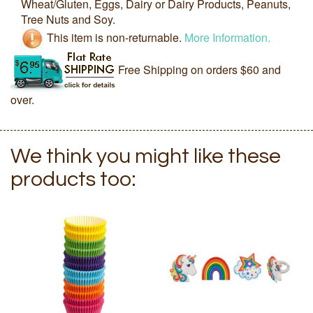
Wheat/Gluten, Eggs, Dairy or Dairy Products, Peanuts,
Tree Nuts and Soy.
This item is non-returnable.
More Information.
Free Shipping on orders $60 and
over.
We think you might like these
products too: