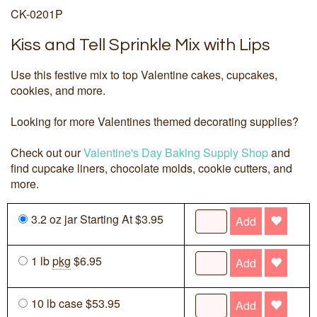
CK-0201P
Kiss and Tell Sprinkle Mix with Lips
Use this festive mix to top Valentine cakes, cupcakes,
cookies, and more.
Looking for more Valentines themed decorating supplies?
Check out our
Valentine's Day Baking Supply Shop
and
find cupcake liners, chocolate molds, cookie cutters, and
more.
3.2 oz jar Starting At $3.95
Add
1 lb
pkg
$6.95
Add
10 lb case $53.95
Add