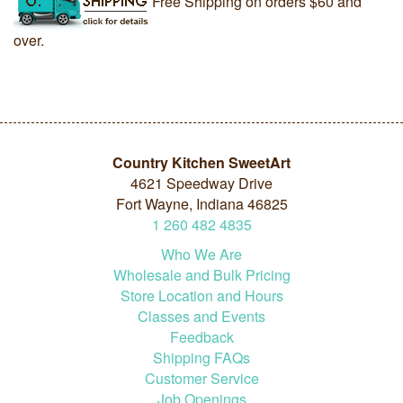
Free Shipping on orders $60 and
over.
Country Kitchen SweetArt
4621 Speedway Drive
Fort Wayne, Indiana 46825
1
260
482
4835
Who We Are
Wholesale and Bulk Pricing
Store Location and Hours
Classes and Events
Feedback
Shipping FAQs
Customer Service
Job Openings