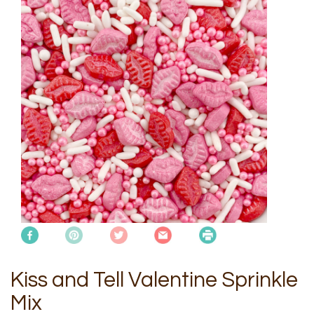
Kiss and Tell Valentine Sprinkle
Mix