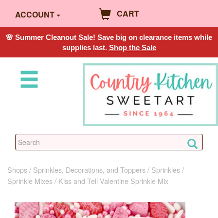
CART
ACCOUNT
🌸 Summer Cleanout Sale! Save big on clearance items while
supplies last.
Shop the Sale
Shops
Sprinkles, Decorations, and Toppers
Sprinkles
Sprinkle Mixes
Kiss and Tell Valentine Sprinkle Mix