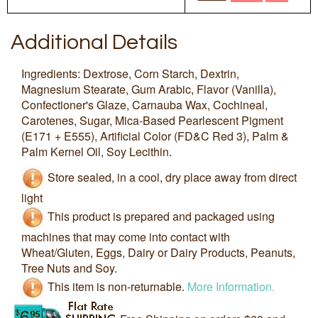
Additional Details
Ingredients: Dextrose, Corn Starch, Dextrin,
Magnesium Stearate, Gum Arabic, Flavor (Vanilla),
Confectioner's Glaze, Carnauba Wax, Cochineal,
Carotenes, Sugar, Mica-Based Pearlescent Pigment
(E171 + E555), Artificial Color (FD&C Red 3), Palm &
Palm Kernel Oil, Soy Lecithin.
Store sealed, in a cool, dry place away from direct
light
This product is prepared and packaged using
machines that may come into contact with
Wheat/Gluten, Eggs, Dairy or Dairy Products, Peanuts,
Tree Nuts and Soy.
This item is non-returnable.
More Information.