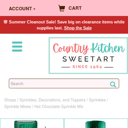
CART
ACCOUNT
🌸 Summer Cleanout Sale! Save big on clearance items while
supplies last.
Shop the Sale
Shops
Sprinkles, Decorations, and Toppers
Sprinkles
Sprinkle Mixes
Hot Chocolate Sprinkle Mix