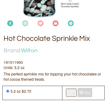
Hot Chocolate Sprinkle Mix
Brand:
Wilton
191011993
Units: 5.2 oz
The perfect sprinkle mix for topping your hot chocolates or
hot cocoa themed treats.
5.2 oz $2.70
Out