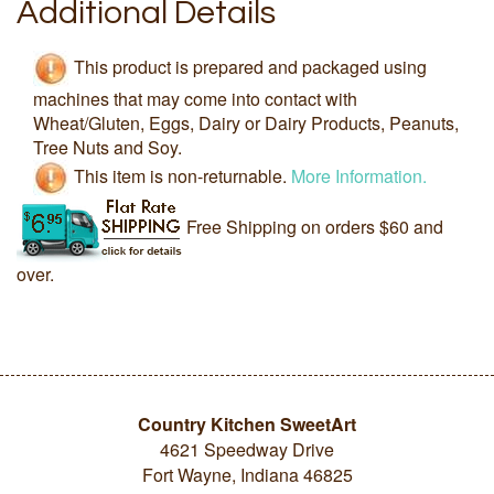
Additional Details
This product is prepared and packaged using
machines that may come into contact with
Wheat/Gluten, Eggs, Dairy or Dairy Products, Peanuts,
Tree Nuts and Soy.
This item is non-returnable.
More Information.
Free Shipping on orders $60 and
over.
Country Kitchen SweetArt
4621 Speedway Drive
Fort Wayne, Indiana 46825