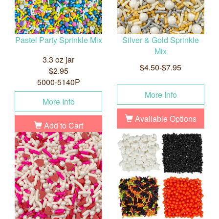
Pastel Party Sprinkle Mix
Silver & Gold Sprinkle
Mix
3.3 oz jar
$4.50-$7.95
$2.95
5000-5140P
More Info
More Info
Available Options
Add to Cart