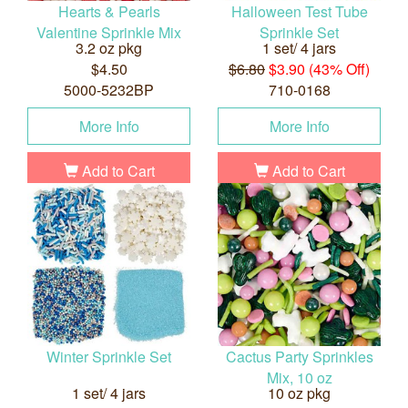
Hearts & Pearls
Halloween Test Tube
Valentine Sprinkle Mix
Sprinkle Set
3.2 oz pkg
1 set/ 4 jars
$4.50
$6.80
$3.90 (43% Off)
5000-5232BP
710-0168
More Info
More Info
Add to Cart
Add to Cart
Winter Sprinkle Set
Cactus Party Sprinkles
Mix, 10 oz
1 set/ 4 jars
10 oz pkg