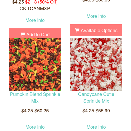
$4.25
$2.13 (50% Off)
CK-TCANMXP
More Info
More Info
Available Options
Add to Cart
Pumpkin Blend Sprinkle
Candycane Cutie
Mix
Sprinkle Mix
$4.25-$60.25
$4.25-$55.90
More Info
More Info