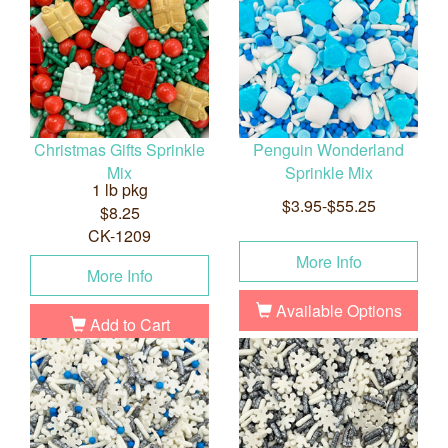
Christmas Gifts Sprinkle
Penguin Wonderland
Mix
Sprinkle Mix
1 lb pkg
$3.95-$55.25
$8.25
CK-1209
More Info
More Info
Available Options
Add to Cart