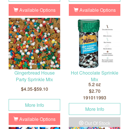
Available Options
Available Options
Gingerbread House
Hot Chocolate Sprinkle
Party Sprinkle Mix
Mix
5.2 oz
$4.35-$59.10
$2.70
191011993
More Info
More Info
Available Options
Out Of Stock