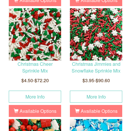
Available Options
Available Options
Christmas Cheer
Christmas Jimmies and
Sprinkle Mix
Snowflake Sprinkle Mix
$4.50-$72.20
$3.95-$90.60
More Info
More Info
Available Options
Available Options