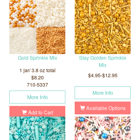
Gold Sprinkle Mix
Stay Golden Sprinkle
Mix
1 jar/ 3.8 oz total
$4.95-$12.95
$8.20
710-5337
More Info
More Info
Available Options
Add to Cart