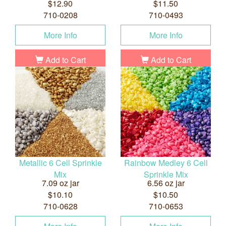
$12.90
$11.50
710-0208
710-0493
More Info
More Info
Add to Cart
Add to Cart
Metallic 6 Cell Sprinkle
Rainbow Medley 6 Cell
Mix
Sprinkle Mix
7.09 oz jar
6.56 oz jar
$10.10
$10.50
710-0628
710-0653