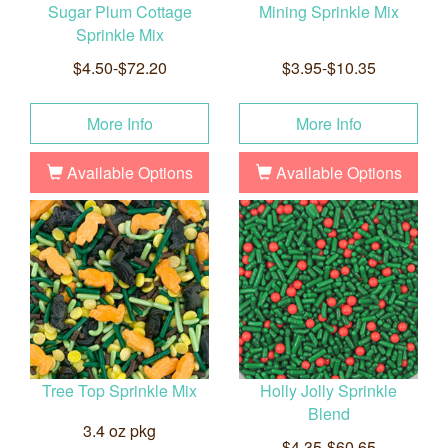
Sugar Plum Cottage
Mining Sprinkle Mix
Sprinkle Mix
$4.50-$72.20
$3.95-$10.35
More Info
More Info
Available Options
Available Options
Tree Top Sprinkle Mix
Holly Jolly Sprinkle
Blend
3.4 oz pkg
$4.35-$60.65