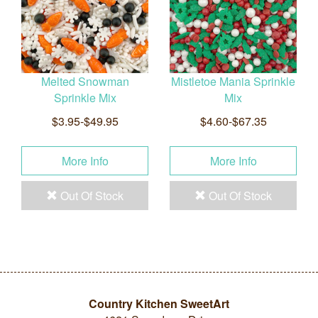
Melted Snowman
Mistletoe Mania Sprinkle
Sprinkle Mix
Mix
$3.95-$49.95
$4.60-$67.35
More Info
More Info
Out Of Stock
Out Of Stock
Country Kitchen SweetArt