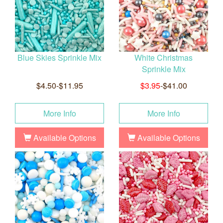
Blue Skies Sprinkle Mix
White Christmas
Sprinkle Mix
$4.50-$11.95
$3.95
-$41.00
More Info
More Info
Available Options
Available Options