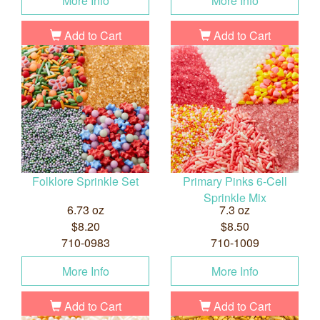
More Info
More Info
Add to Cart
Add to Cart
Folklore Sprinkle Set
Primary Pinks 6-Cell
Sprinkle Mix
6.73 oz
7.3 oz
$8.20
$8.50
710-0983
710-1009
More Info
More Info
Add to Cart
Add to Cart