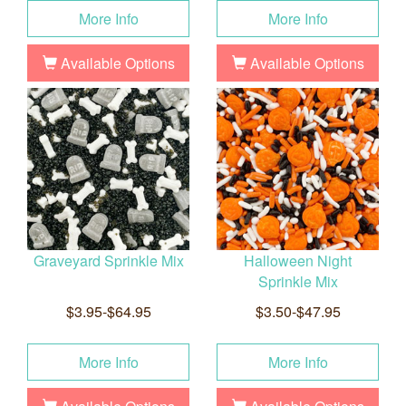
More Info
More Info
Available Options
Available Options
Graveyard Sprinkle Mix
Halloween Night
Sprinkle Mix
$3.95-$64.95
$3.50-$47.95
More Info
More Info