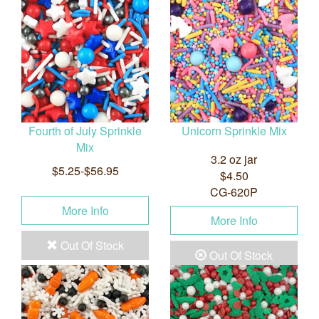
Fourth of July Sprinkle
Unicorn Sprinkle Mix
Mix
3.2 oz jar
$5.25-$56.95
$4.50
CG-620P
More Info
More Info
Out Of Stock
Out Of Stock