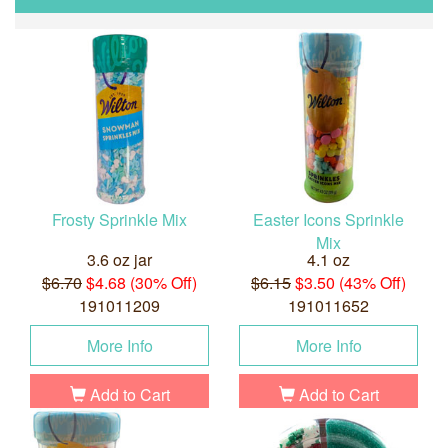
Frosty Sprinkle Mix
Easter Icons Sprinkle
Mix
3.6 oz jar
4.1 oz
$6.70
$4.68 (30% Off)
$6.15
$3.50 (43% Off)
191011209
191011652
More Info
More Info
Add to Cart
Add to Cart