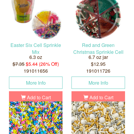
Easter Six Cell Sprinkle
Red and Green
Mix
Christmas Sprinkle Cell
6.3 oz
6.7 oz jar
$7.35
$5.44 (26% Off)
$12.95
191011656
191011726
More Info
More Info
Add to Cart
Add to Cart