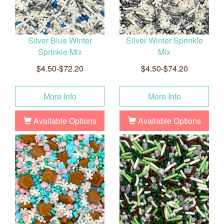
Silver Blue Winter
Silver Winter Sprinkle
Sprinkle Mix
Mix
$4.50-$72.20
$4.50-$74.20
More Info
More Info
Available Options
Available Options