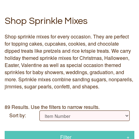
Shop Sprinkle Mixes
Shop sprinkle mixes for every occasion. They are perfect
for topping cakes, cupcakes, cookies, and chocolate
dipped treats like pretzels and rice krispie treats. We carry
holiday themed sprinkle mixes for Christmas, Halloween,
Easter, Valentine as well as special occasion themed
sprinkles for baby showers, weddings, graduation, and
more. Sprinkle mixes combine sanding sugars, nonpareils,
jimmies, sugar pearls, confetti, and shapes.
89 Results. Use the filters to narrow results.
Sort by:
Filter