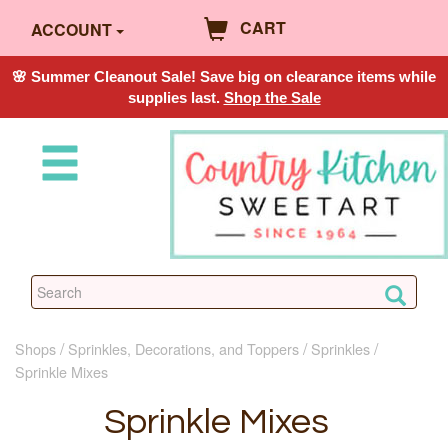
CART
ACCOUNT
🌸 Summer Cleanout Sale! Save big on clearance items while
supplies last.
Shop the Sale
Shops
Sprinkles, Decorations, and Toppers
Sprinkles
Sprinkle Mixes
Sprinkle Mixes