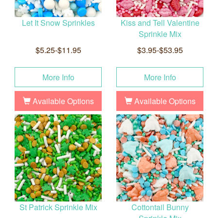
Let It Snow Sprinkles
Kiss and Tell Valentine
Sprinkle Mix
$5.25-$11.95
$3.95-$53.95
More Info
More Info
Available Options
Available Options
St Patrick Sprinkle Mix
Cottontail Bunny