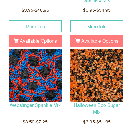
Sprinkle Mix
$3.95-$48.95
$3.95-$54.95
More Info
More Info
Available Options
Available Options
Webslinger Sprinkle Mix
Halloween Boo Sugar
Mix
$3.50-$7.25
$3.95-$51.95