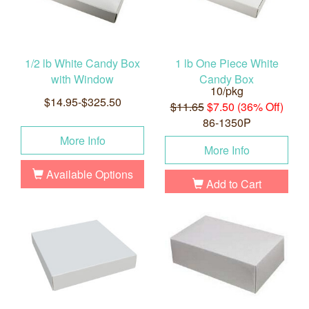
1/2 lb White Candy Box
1 lb One Piece White
with Window
Candy Box
10/pkg
$14.95-$325.50
$11.65
$7.50 (36% Off)
86-1350P
More Info
More Info
Available Options
Add to Cart