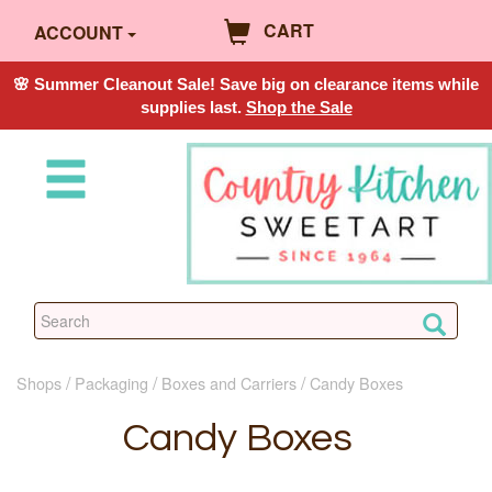
CART
ACCOUNT
🌸 Summer Cleanout Sale! Save big on clearance items while
supplies last.
Shop the Sale
Shops
Packaging
Boxes and Carriers
Candy Boxes
Candy Boxes