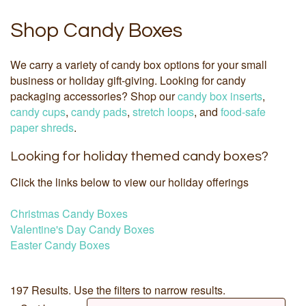
Shop Candy Boxes
We carry a variety of candy box options for your small
business or holiday gift-giving. Looking for candy
packaging accessories? Shop our
candy box inserts
,
candy cups
,
candy pads
,
stretch loops
, and
food-safe
paper shreds
.
Looking for holiday themed candy boxes?
Click the links below to view our holiday offerings
Christmas Candy Boxes
Valentine's Day Candy Boxes
Easter Candy Boxes
197 Results. Use the filters to narrow results.