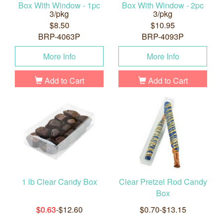
Box With Window - 1pc
Box With Window - 2pc
3/pkg
3/pkg
$8.50
$10.95
BRP-4063P
BRP-4093P
More Info
More Info
Add to Cart
Add to Cart
1 lb Clear Candy Box
Clear Pretzel Rod Candy
Box
$0.63
-$12.60
$0.70-$13.15