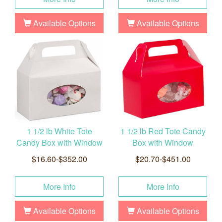
Available Options
Available Options
1 1/2 lb White Tote
1 1/2 lb Red Tote Candy
Candy Box with Window
Box with Window
$16.60-$352.00
$20.70-$451.00
More Info
More Info
Available Options
Available Options