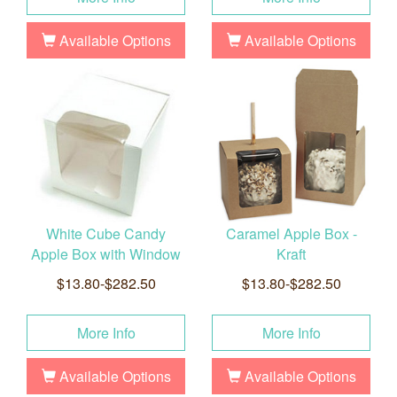
Available Options
Available Options
White Cube Candy
Caramel Apple Box -
Apple Box with Window
Kraft
$13.80-$282.50
$13.80-$282.50
More Info
More Info
Available Options
Available Options