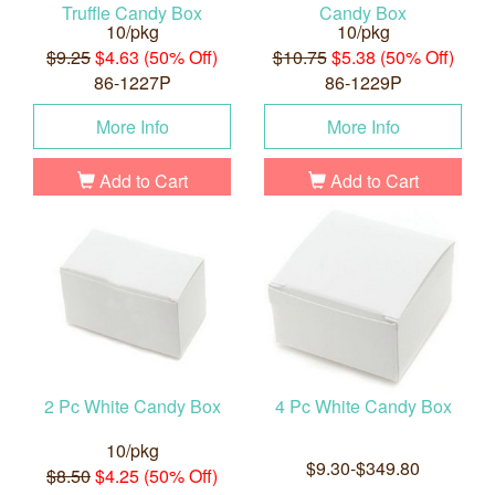
Truffle Candy Box
Candy Box
10/pkg
10/pkg
$9.25
$4.63 (50% Off)
$10.75
$5.38 (50% Off)
86-1227P
86-1229P
More Info
More Info
Add to Cart
Add to Cart
2 Pc White Candy Box
4 Pc White Candy Box
10/pkg
$9.30-$349.80
$8.50
$4.25 (50% Off)