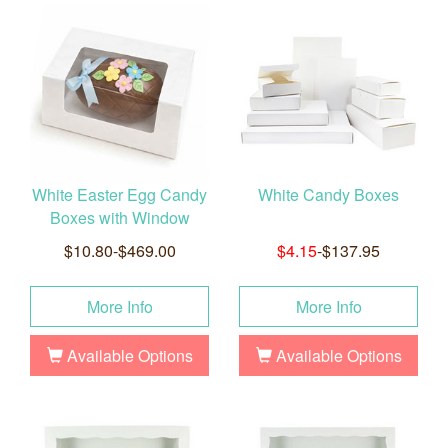
White Easter Egg Candy
White Candy Boxes
Boxes with Window
$10.80-$469.00
$4.15
-$137.95
More Info
More Info
Available Options
Available Options