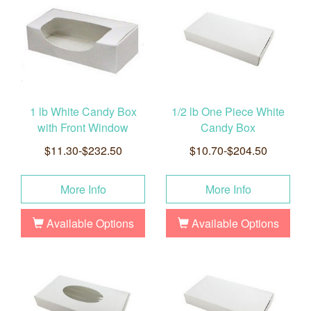
1 lb White Candy Box
1/2 lb One Piece White
with Front Window
Candy Box
$11.30-$232.50
$10.70-$204.50
More Info
More Info
Available Options
Available Options