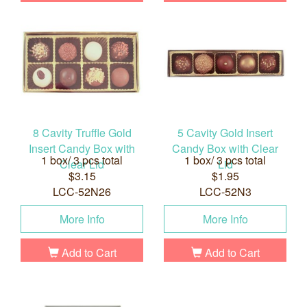
8 Cavity Truffle Gold
5 Cavity Gold Insert
Insert Candy Box with
Candy Box with Clear
1 box/ 3 pcs total
1 box/ 3 pcs total
Clear Lid
Lid
$3.15
$1.95
LCC-52N26
LCC-52N3
More Info
More Info
Add to Cart
Add to Cart