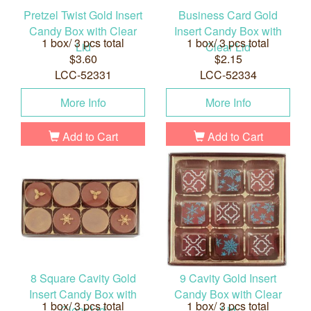
Pretzel Twist Gold Insert
Business Card Gold
Candy Box with Clear
Insert Candy Box with
1 box/ 3 pcs total
1 box/ 3 pcs total
Lid
Clear Lid
$3.60
$2.15
LCC-52331
LCC-52334
More Info
More Info
Add to Cart
Add to Cart
8 Square Cavity Gold
9 Cavity Gold Insert
Insert Candy Box with
Candy Box with Clear
1 box/ 3 pcs total
1 box/ 3 pcs total
Clear Lid
Lid