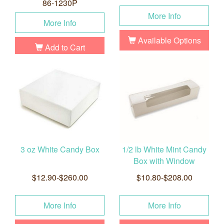
86-1230P
More Info
More Info
Available Options
Add to Cart
3 oz White Candy Box
1/2 lb White Mint Candy
Box with Window
$12.90-$260.00
$10.80-$208.00
More Info
More Info