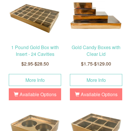
1 Pound Gold Box with
Gold Candy Boxes with
Insert - 24 Cavities
Clear Lid
$2.95-$28.50
$1.75-$129.00
More Info
More Info
Available Options
Available Options