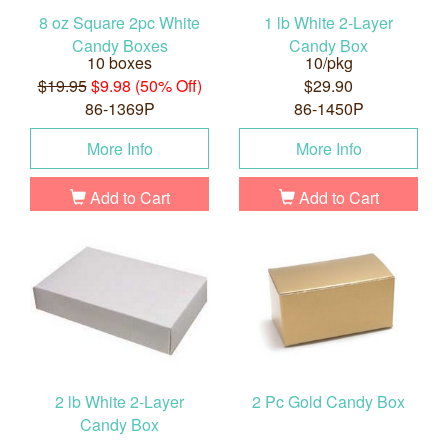
8 oz Square 2pc White
1 lb White 2-Layer
Candy Boxes
Candy Box
10 boxes
10/pkg
$19.95
$9.98 (50% Off)
$29.90
86-1369P
86-1450P
More Info
More Info
Add to Cart
Add to Cart
2 lb White 2-Layer
2 Pc Gold Candy Box
Candy Box