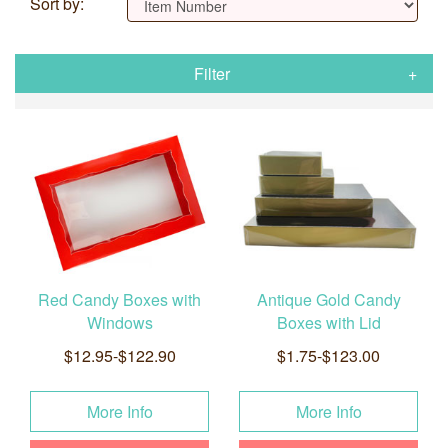
Sort by:
Filter
Red Candy Boxes with
Antique Gold Candy
Windows
Boxes with Lid
$12.95-$122.90
$1.75-$123.00
More Info
More Info