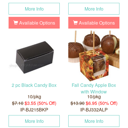
More Info
More Info
Available Options
Available Options
2 pc Black Candy Box
Fall Candy Apple Box
with Window
10/pkg
10/pkg
$7.10
$3.55 (50% Off)
$13.90
$6.95 (50% Off)
IP-BJ215BKP
IP-BJ332ALP
More Info
More Info