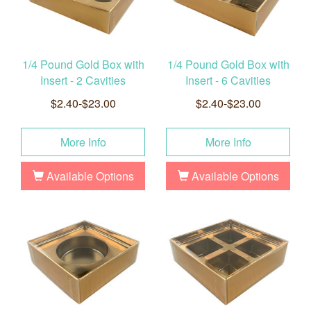
1/4 Pound Gold Box with
1/4 Pound Gold Box with
Insert - 2 Cavities
Insert - 6 Cavities
$2.40-$23.00
$2.40-$23.00
More Info
More Info
Available Options
Available Options