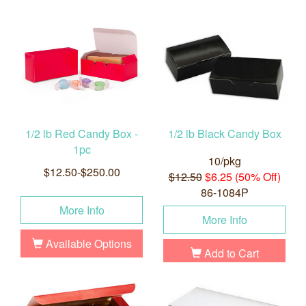
1/2 lb Red Candy Box -
1/2 lb Black Candy Box
1pc
10/pkg
$12.50-$250.00
$12.50
$6.25 (50% Off)
86-1084P
More Info
More Info
Available Options
Add to Cart