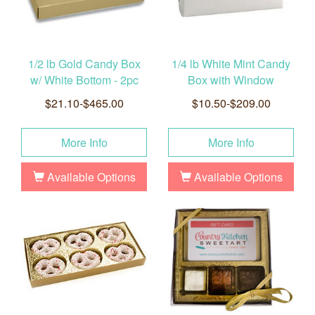
1/2 lb Gold Candy Box
1/4 lb White Mint Candy
w/ White Bottom - 2pc
Box with Window
$21.10-$465.00
$10.50-$209.00
More Info
More Info
Available Options
Available Options