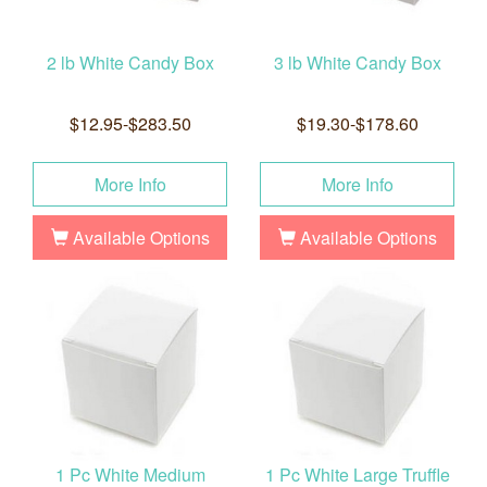
2 lb White Candy Box
3 lb White Candy Box
$12.95-$283.50
$19.30-$178.60
More Info
More Info
Available Options
Available Options
1 Pc White Medium
1 Pc White Large Truffle