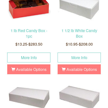
1 lb Red Candy Box -
1 1/2 lb White Candy
1pc
Box
$13.25-$283.50
$10.95-$208.00
More Info
More Info
Available Options
Available Options