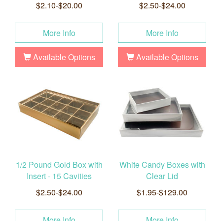
$2.10-$20.00
$2.50-$24.00
More Info
More Info
Available Options
Available Options
1/2 Pound Gold Box with
White Candy Boxes with
Insert - 15 Cavities
Clear Lid
$2.50-$24.00
$1.95-$129.00
More Info
More Info