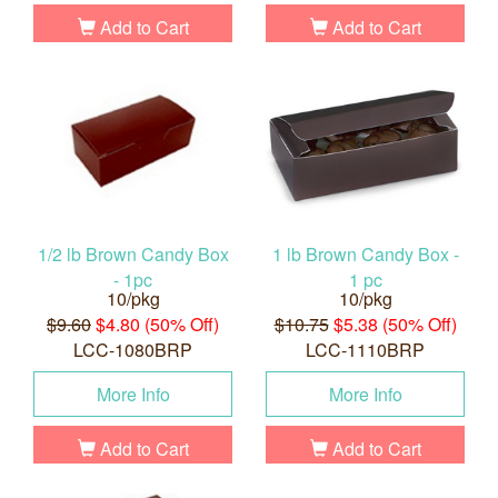
Add to Cart
Add to Cart
1/2 lb Brown Candy Box
1 lb Brown Candy Box -
- 1pc
1 pc
10/pkg
10/pkg
$9.60
$4.80 (50% Off)
$10.75
$5.38 (50% Off)
LCC-1080BRP
LCC-1110BRP
More Info
More Info
Add to Cart
Add to Cart