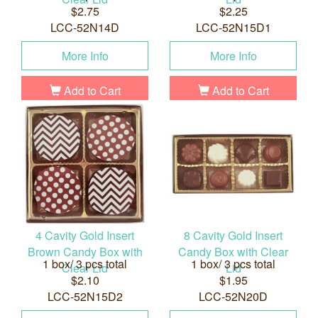
$2.75
$2.25
LCC-52N14D
LCC-52N15D1
More Info
More Info
Add to Cart
Add to Cart
4 Cavity Gold Insert
8 Cavity Gold Insert
Brown Candy Box with
Candy Box with Clear
1 box/ 3 pcs total
1 box/ 3 pcs total
Clear Lid
Lid
$2.10
$1.95
LCC-52N15D2
LCC-52N20D