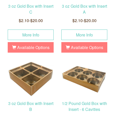
3 oz Gold Box with Insert
3 oz Gold Box with Insert
C
A
$2.10-$20.00
$2.10-$20.00
More Info
More Info
Available Options
Available Options
3 oz Gold Box with Insert
1/2 Pound Gold Box with
B
Insert - 6 Cavities