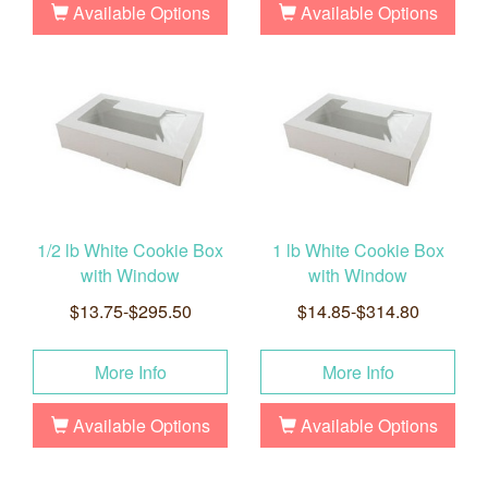
Available Options
Available Options
1/2 lb White Cookie Box
1 lb White Cookie Box
with Window
with Window
$13.75-$295.50
$14.85-$314.80
More Info
More Info
Available Options
Available Options