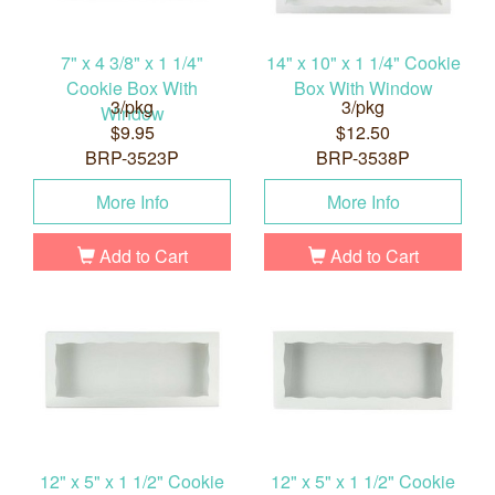
7" x 4 3/8" x 1 1/4"
14" x 10" x 1 1/4" Cookie
Cookie Box With
Box With Window
3/pkg
3/pkg
Window
$9.95
$12.50
BRP-3523P
BRP-3538P
More Info
More Info
Add to Cart
Add to Cart
12" x 5" x 1 1/2" Cookie
12" x 5" x 1 1/2" Cookie