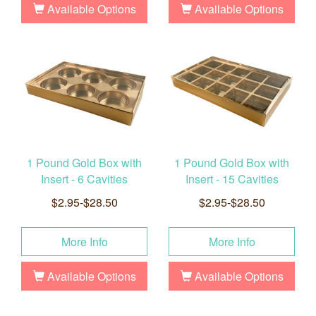
Available Options
Available Options
1 Pound Gold Box with
1 Pound Gold Box with
Insert - 6 Cavities
Insert - 15 Cavities
$2.95-$28.50
$2.95-$28.50
More Info
More Info
Available Options
Available Options