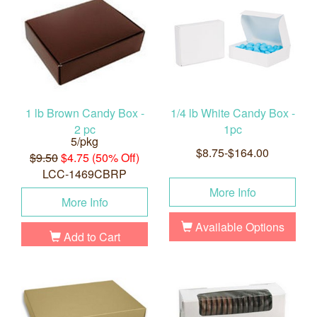
1 lb Brown Candy Box -
1/4 lb White Candy Box -
2 pc
1pc
5/pkg
$8.75-$164.00
$9.50
$4.75 (50% Off)
LCC-1469CBRP
More Info
More Info
Available Options
Add to Cart