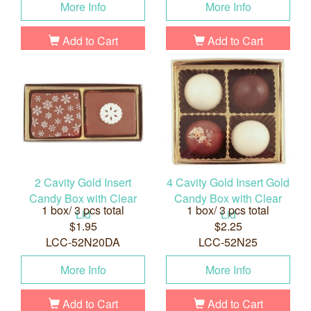
More Info
More Info
Add to Cart
Add to Cart
2 Cavity Gold Insert
4 Cavity Gold Insert Gold
Candy Box with Clear
Candy Box with Clear
1 box/ 3 pcs total
1 box/ 3 pcs total
Lid
Lid
$1.95
$2.25
LCC-52N20DA
LCC-52N25
More Info
More Info
Add to Cart
Add to Cart