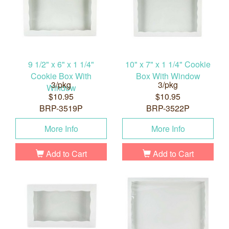
9 1/2" x 6" x 1 1/4"
10" x 7" x 1 1/4" Cookie
Cookie Box With
Box With Window
3/pkg
3/pkg
Window
$10.95
$10.95
BRP-3519P
BRP-3522P
More Info
More Info
Add to Cart
Add to Cart