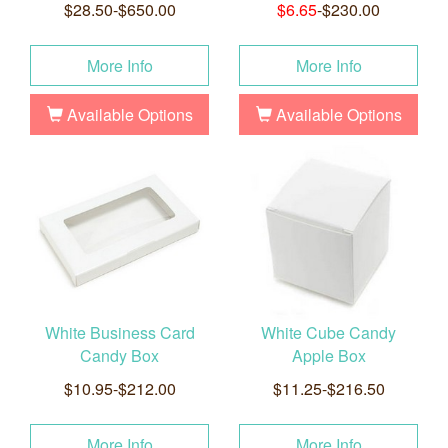
$28.50-$650.00
$6.65
-$230.00
More Info
More Info
Available Options
Available Options
White Business Card
White Cube Candy
Candy Box
Apple Box
$10.95-$212.00
$11.25-$216.50
More Info
More Info