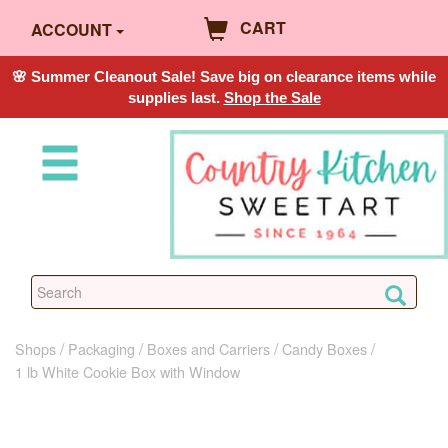
CART
ACCOUNT
🌸 Summer Cleanout Sale! Save big on clearance items while
supplies last.
Shop the Sale
Shops
Packaging
Boxes and Carriers
Candy Boxes
1 lb White Cookie Box with Window