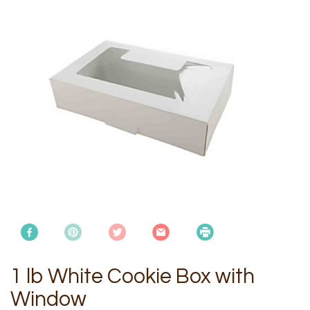
1 lb White Cookie Box with
Window