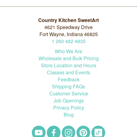
Country Kitchen SweetArt
4621 Speedway Drive
Fort Wayne, Indiana 46825
1
260
482
4835
Who We Are
Wholesale and Bulk Pricing
Store Location and Hours
Classes and Events
Feedback
Shipping FAQs
Customer Service
Job Openings
Privacy Policy
Blog