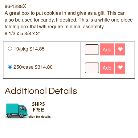
86-1288X
A great box to put cookies in and give as a gift! This can
also be used for candy, if desired. This is a white one piece
folding box that will require minimal assembly.
8 1/2 x 5 3/8 x 2"
10/
pkg
$14.85
Add
250/case $314.80
Add
Additional Details