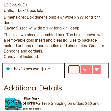
LCC-52N6D1
Units: 1 box/ 3
pcs
total
Dimensions: Box dimensions: 4½" wide x 9⅝" long x 1"
deep
Cavity Size: 1¼" wide x 1⅛" long x 1" deep
This is a two piece assembled box. The box is brown with
a removable gold insert and clear lid. Use to package
molded or hand dipped candies and chocolates. Great for
Bonbons and cordials.
Candy not included.
1 box/ 3
pcs
total $3.75
Add
Additional Details
Free Shipping on orders $60 and