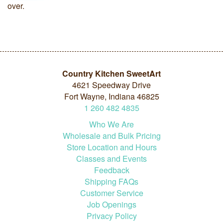
over.
Country Kitchen SweetArt
4621 Speedway Drive
Fort Wayne, Indiana 46825
1
260
482
4835
Who We Are
Wholesale and Bulk Pricing
Store Location and Hours
Classes and Events
Feedback
Shipping FAQs
Customer Service
Job Openings
Privacy Policy