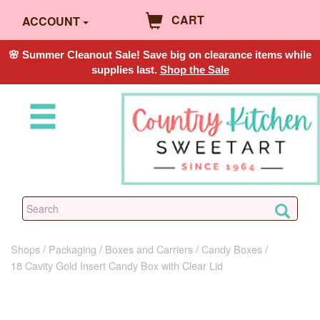
CART
ACCOUNT
🌸 Summer Cleanout Sale! Save big on clearance items while
supplies last.
Shop the Sale
Shops
Packaging
Boxes and Carriers
Candy Boxes
18 Cavity Gold Insert Candy Box with Clear Lid