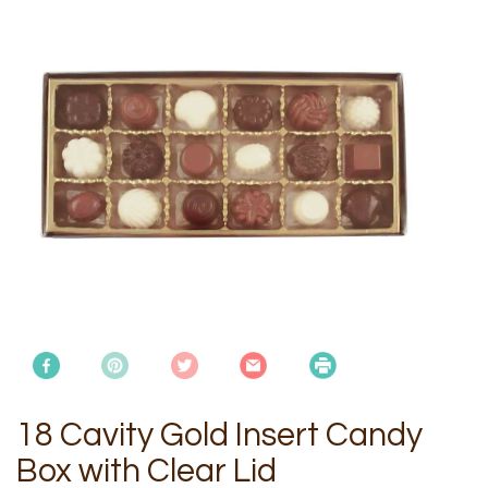
18 Cavity Gold Insert Candy
Box with Clear Lid