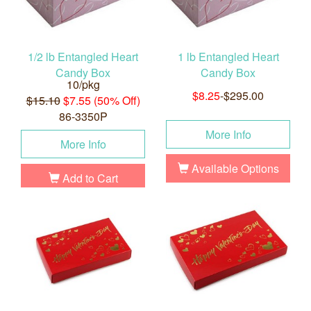
1/2 lb Entangled Heart
1 lb Entangled Heart
Candy Box
Candy Box
10/pkg
$8.25
-$295.00
$15.10
$7.55 (50% Off)
86-3350P
More Info
More Info
Available Options
Add to Cart