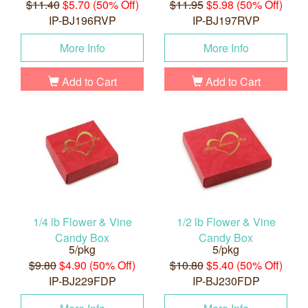
$11.40
$5.70 (50% Off)
$11.95
$5.98 (50% Off)
IP-BJ196RVP
IP-BJ197RVP
More Info
More Info
Add to Cart
Add to Cart
1/4 lb Flower & Vine
1/2 lb Flower & Vine
Candy Box
Candy Box
5/pkg
5/pkg
$9.80
$4.90 (50% Off)
$10.80
$5.40 (50% Off)
IP-BJ229FDP
IP-BJ230FDP