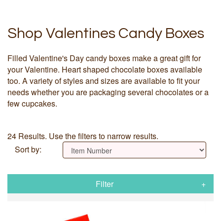
Shop Valentines Candy Boxes
Filled Valentine's Day candy boxes make a great gift for
your Valentine. Heart shaped chocolate boxes available
too. A variety of styles and sizes are available to fit your
needs whether you are packaging several chocolates or a
few cupcakes.
24 Results. Use the filters to narrow results.
Sort by:
Filter