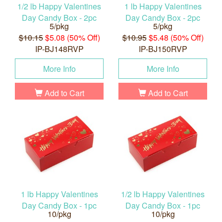
1/2 lb Happy Valentines
1 lb Happy Valentines
Day Candy Box - 2pc
Day Candy Box - 2pc
5/pkg
5/pkg
$10.15
$5.08 (50% Off)
$10.95
$5.48 (50% Off)
IP-BJ148RVP
IP-BJ150RVP
More Info
More Info
Add to Cart
Add to Cart
1 lb Happy Valentines
1/2 lb Happy Valentines
Day Candy Box - 1pc
Day Candy Box - 1pc
10/pkg
10/pkg