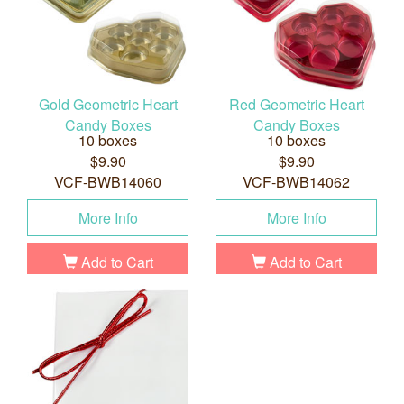
Gold Geometric Heart
Red Geometric Heart
Candy Boxes
Candy Boxes
10 boxes
10 boxes
$9.90
$9.90
VCF-BWB14060
VCF-BWB14062
More Info
More Info
Add to Cart
Add to Cart