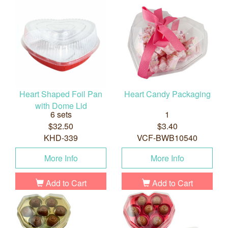
Heart Shaped Foil Pan
Heart Candy Packaging
with Dome Lid
6 sets
1
$32.50
$3.40
KHD-339
VCF-BWB10540
More Info
More Info
Add to Cart
Add to Cart