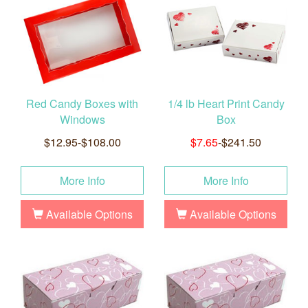
Red Candy Boxes with
1/4 lb Heart Print Candy
Windows
Box
$12.95-$108.00
$7.65
-$241.50
More Info
More Info
Available Options
Available Options