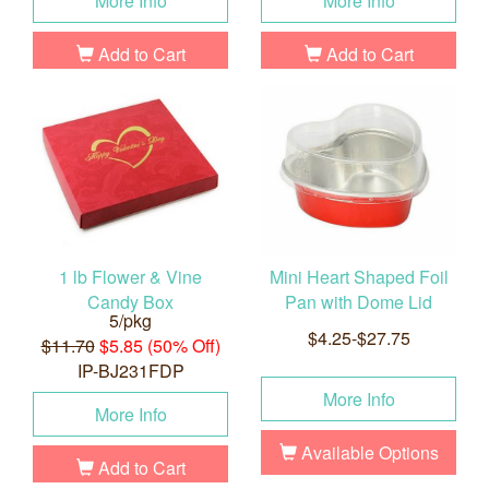
More Info
More Info
Add to Cart
Add to Cart
1 lb Flower & Vine
Mini Heart Shaped Foil
Candy Box
Pan with Dome Lid
5/pkg
$4.25-$27.75
$11.70
$5.85 (50% Off)
IP-BJ231FDP
More Info
More Info
Available Options
Add to Cart