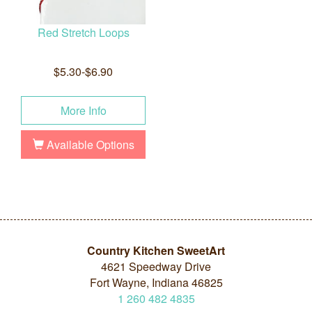
Red Stretch Loops
$5.30-$6.90
More Info
Available Options
Country Kitchen SweetArt
4621 Speedway Drive
Fort Wayne, Indiana 46825
1
260
482
4835