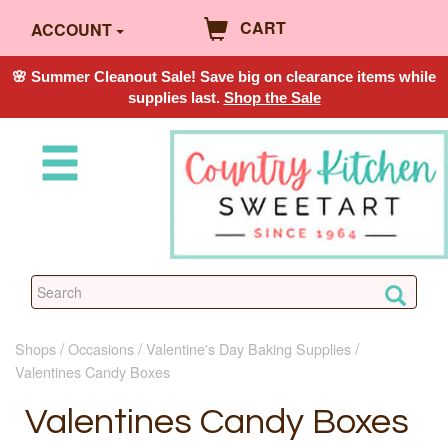
CART
ACCOUNT
🌸 Summer Cleanout Sale! Save big on clearance items while
supplies last.
Shop the Sale
Shops
Occasions
Valentine's Day Baking Supplies
Valentines Candy Boxes
Valentines Candy Boxes