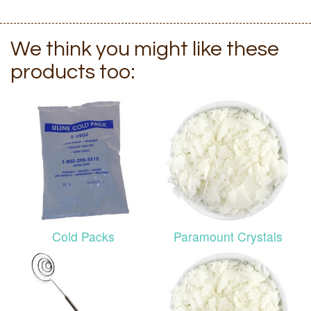
We think you might like these
products too:
Cold Packs
Paramount Crystals