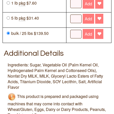
1 lb
pkg
$7.60
Add
5 lb
pkg
$31.40
Add
bulk / 25 lbs $139.50
Add
Additional Details
Ingredients: Sugar, Vegetable Oil (Palm Kernel Oil,
Hydrogenated Palm Kernel and Cottonseed Oils),
Nonfat Dry MILK, MILK, Glyceryl Lacto Esters of Fatty
Acids, Titanium Dioxide, SOY Lecithin, Salt, Artificial
Flavor
This product is prepared and packaged using
machines that may come into contact with
Wheat/Gluten, Eggs, Dairy or Dairy Products, Peanuts,