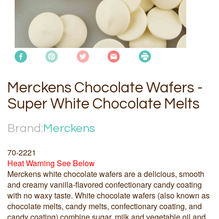
Merckens Chocolate Wafers -
Super White Chocolate Melts
Brand:
Merckens
70-2221
Heat Warning See Below
Merckens white chocolate wafers are a delicious, smooth
and creamy vanilla-flavored confectionary candy coating
with no waxy taste. White chocolate wafers (also known as
chocolate melts, candy melts, confectionary coating, and
candy coating) combine sugar, milk and vegetable oil and