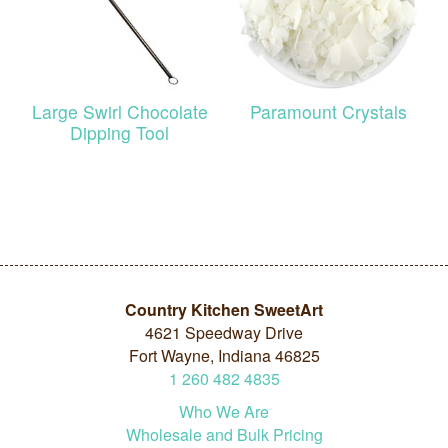
Large Swirl Chocolate
Paramount Crystals
Dipping Tool
Country Kitchen SweetArt
4621 Speedway Drive
Fort Wayne, Indiana 46825
1
260
482
4835
Who We Are
Wholesale and Bulk Pricing