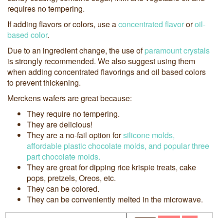
requires no tempering.
If adding flavors or colors, use a
concentrated flavor
or
oil-
based color
.
Due to an ingredient change, the use of
paramount crystals
is strongly recommended. We also suggest using them
when adding concentrated flavorings and oil based colors
to prevent thickening.
Merckens wafers are great because:
They require no tempering.
They are delicious!
They are a no-fail option for
silicone molds,
affordable plastic chocolate molds, and popular three
part chocolate molds.
They are great for dipping rice krispie treats, cake
pops, pretzels, Oreos, etc.
They can be colored.
They can be conveniently melted in the microwave.