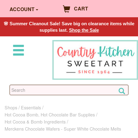
CART
ACCOUNT
🌸 Summer Cleanout Sale! Save big on clearance items while
supplies last.
Shop the Sale
Shops
Essentials
Hot Cocoa Bomb, Hot Chocolate Bar Supplies
Hot Cocoa & Bomb Ingredients
Merckens Chocolate Wafers - Super White Chocolate Melts