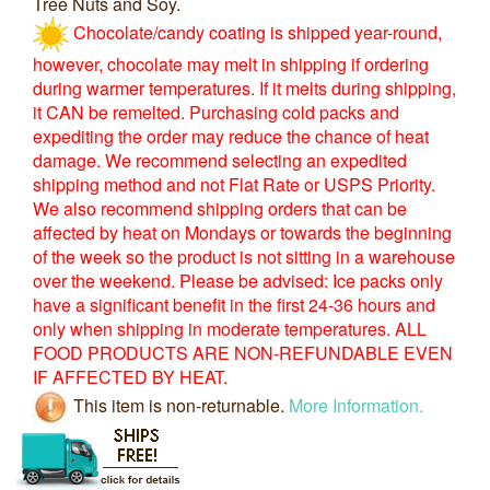
Tree Nuts and Soy.
Chocolate/candy coating is shipped year-round,
however, chocolate may melt in shipping if ordering
during warmer temperatures. If it melts during shipping,
it CAN be remelted. Purchasing cold packs and
expediting the order may reduce the chance of heat
damage. We recommend selecting an expedited
shipping method and not Flat Rate or USPS Priority.
We also recommend shipping orders that can be
affected by heat on Mondays or towards the beginning
of the week so the product is not sitting in a warehouse
over the weekend. Please be advised: Ice packs only
have a significant benefit in the first 24-36 hours and
only when shipping in moderate temperatures. ALL
FOOD PRODUCTS ARE NON-REFUNDABLE EVEN
IF AFFECTED BY HEAT.
This item is non-returnable.
More Information.