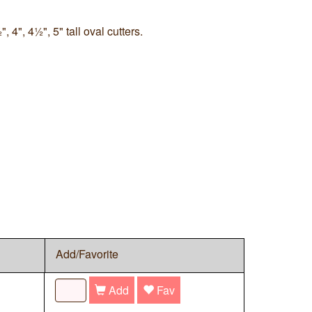
, 4", 4½", 5" tall oval cutters.
Add/Favorite
Add
Fav