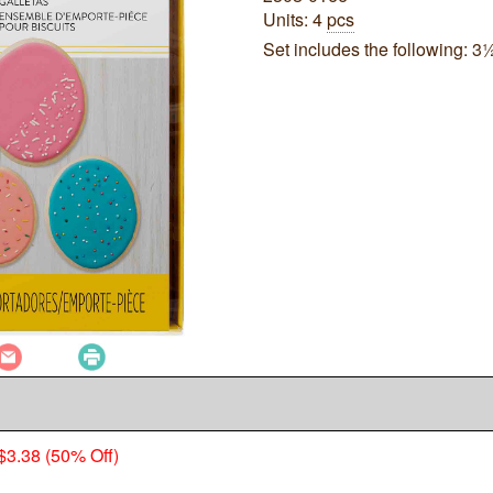
Units: 4
pcs
Set includes the following: 3½"
$3.38 (50% Off)