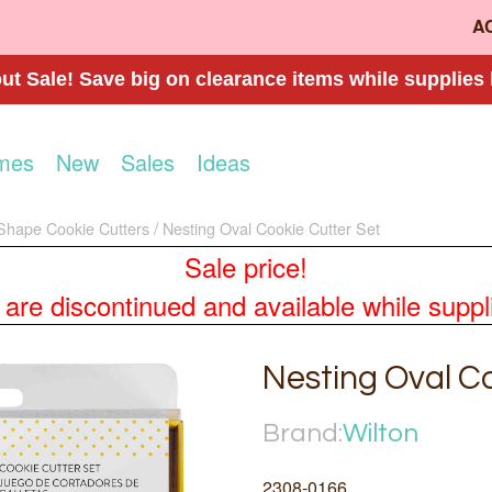
A
t Sale! Save big on clearance items while supplies 
mes
New
Sales
Ideas
Shape Cookie Cutters
Nesting Oval Cookie Cutter Set
Sale price!
re discontinued and available while supplies
Nesting Oval Co
Brand:
Wilton
2308-0166