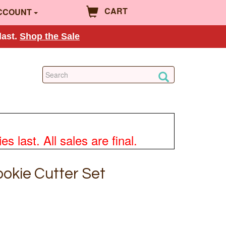
CART
CCOUNT
last.
Shop the Sale
 last. All sales are final.
okie Cutter Set