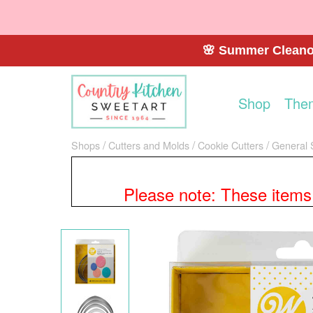
🌸 Summer Cleanou
Shop
The
Shops
Cutters and Molds
Cookie Cutters
General 
Please note: These items a