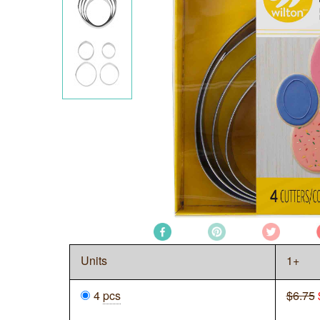
Units
1+
4
pcs
$6.75