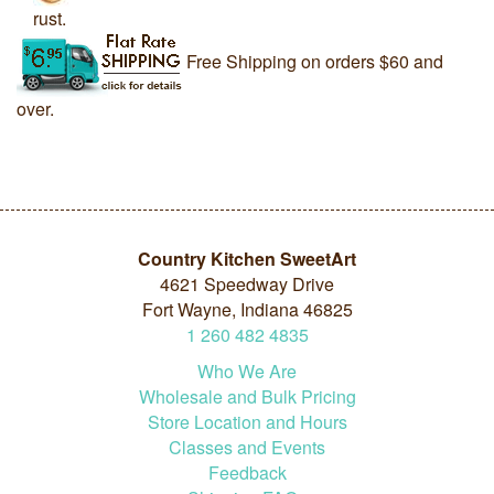
rust.
Free Shipping on orders $60 and
over.
Country Kitchen SweetArt
4621 Speedway Drive
Fort Wayne, Indiana 46825
1
260
482
4835
Who We Are
Wholesale and Bulk Pricing
Store Location and Hours
Classes and Events
Feedback