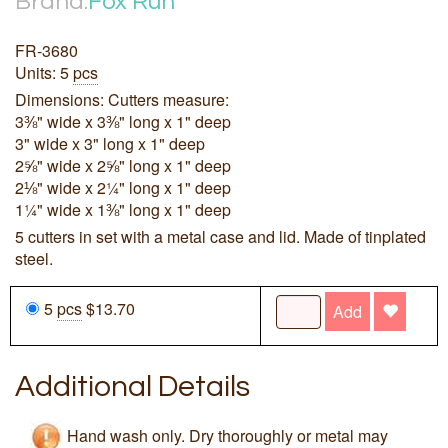
Brand:
Fox Run
FR-3680
Units: 5
pcs
Dimensions: Cutters measure:
3⅜" wide x 3⅜" long x 1" deep
3" wide x 3" long x 1" deep
2⅝" wide x 2⅝" long x 1" deep
2⅛" wide x 2¼" long x 1" deep
1¼" wide x 1⅜" long x 1" deep
5 cutters in set with a metal case and lid. Made of tinplated
steel.
5
pcs
$13.70
Add
Additional Details
Hand wash only. Dry thoroughly or metal may