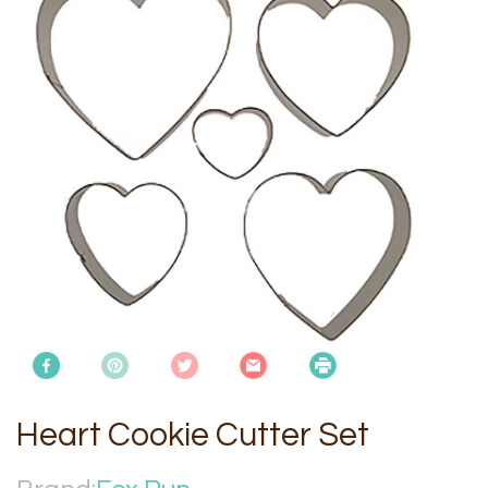
Heart Cookie Cutter Set