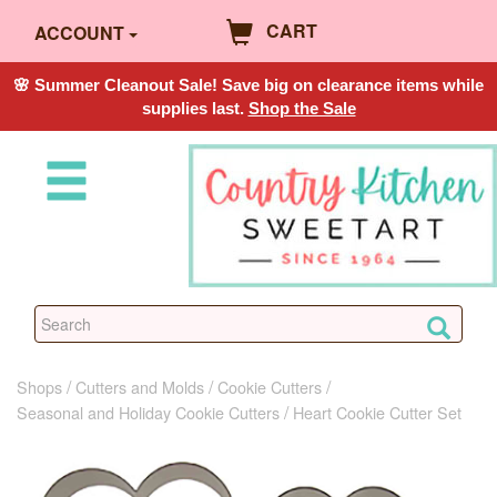
CART
ACCOUNT
🌸 Summer Cleanout Sale! Save big on clearance items while
supplies last.
Shop the Sale
Shops
Cutters and Molds
Cookie Cutters
Seasonal and Holiday Cookie Cutters
Heart Cookie Cutter Set