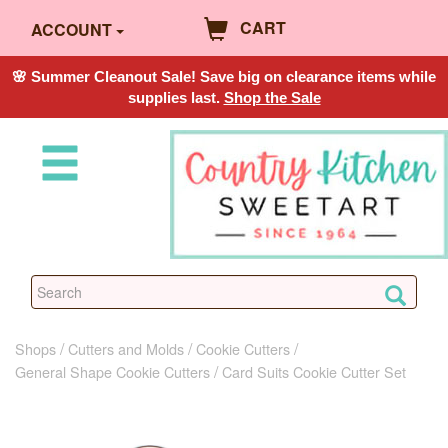
CART
ACCOUNT
🌸 Summer Cleanout Sale! Save big on clearance items while
supplies last.
Shop the Sale
Shops
Cutters and Molds
Cookie Cutters
General Shape Cookie Cutters
Card Suits Cookie Cutter Set