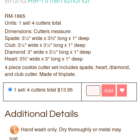
Brand:
R&M International
RM-1865
Units: 1 set/ 4 cutters total
Dimensions: Cutters measure:
Spade: 3¼" wide x 3⅛" long x 1" deep
Club: 3¼" wide x 3¼" long x 1" deep
Diamond: 3" wide x 3½" long x 1" deep
Heart: 3⅜" wide x 3" long x 1" deep
4 piece cookie cutter set includes spade, heart, diamond,
and club cutter. Made of tinplate.
1 set/ 4 cutters total $13.95
Add
Additional Details
Hand wash only. Dry thoroughly or metal may
rust.