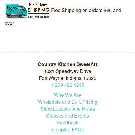
Free Shipping on orders $60 and
over.
Country Kitchen SweetArt
4621 Speedway Drive
Fort Wayne, Indiana 46825
1
260
482
4835
Who We Are
Wholesale and Bulk Pricing
Store Location and Hours
Classes and Events
Feedback
Shipping FAQs