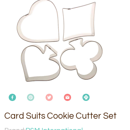
Card Suits Cookie Cutter Set