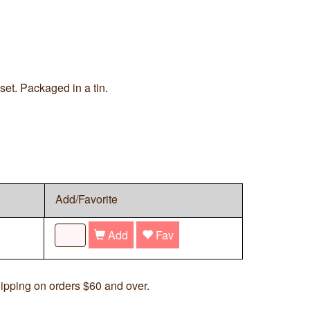
set. Packaged in a tin.
Add/Favorite
Add
Fav
ipping on orders $60 and over.