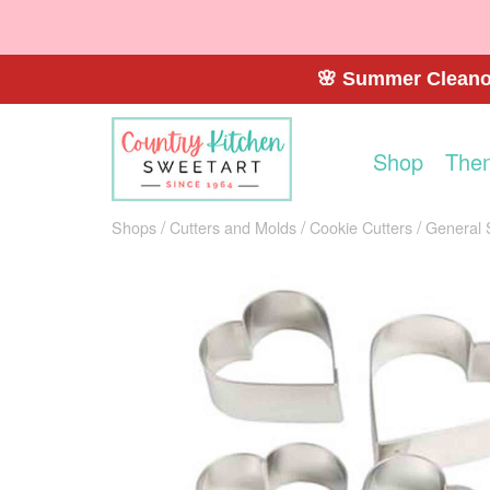
🌸 Summer Cleanou
Shop
The
Shops
Cutters and Molds
Cookie Cutters
General 