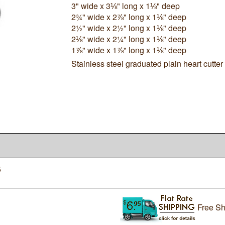
3" wide x 3⅛" long x 1⅛" deep
2¾" wide x 2⅞" long x 1⅛" deep
2½" wide x 2½" long x 1⅛" deep
2⅛" wide x 2¼" long x 1⅛" deep
1⅞" wide x 1⅞" long x 1⅛" deep
Stainless steel graduated plain heart cutter 
5
Free Sh