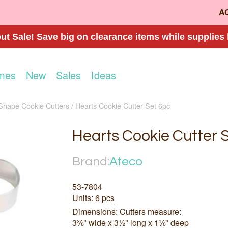
A
t Sale! Save big on clearance items while supplies 
mes
New
Sales
Ideas
Shape Cookie Cutters
Hearts Cookie Cutter Set 6pc
Hearts Cookie Cutter 
Brand:
Ateco
53-7804
Units: 6
pcs
Dimensions: Cutters measure:
3⅜" wide x 3½" long x 1⅛" deep