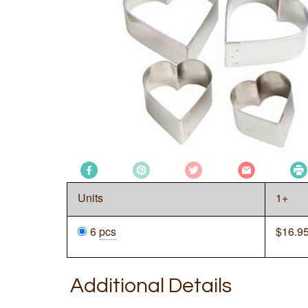
Units
1+
6
pcs
$
16.9
Additional Details