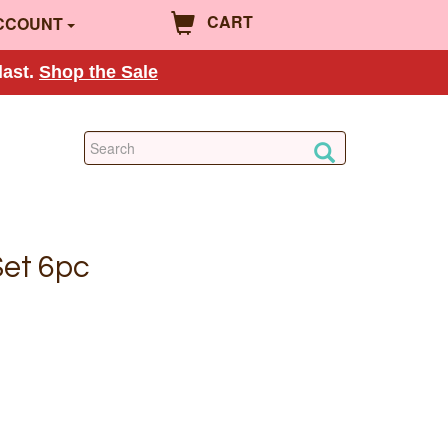
CART
CCOUNT
last.
Shop the Sale
Set 6pc