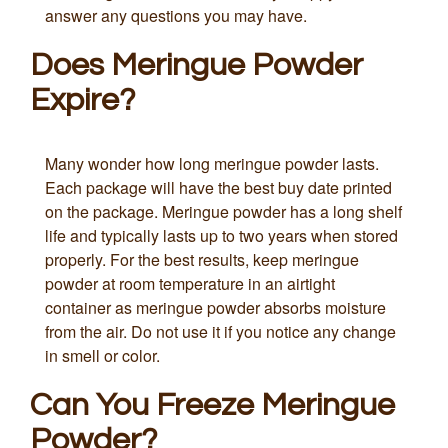
answer any questions you may have.
Does Meringue Powder
Expire?
Many wonder how long meringue powder lasts.
Each package will have the best buy date printed
on the package. Meringue powder has a long shelf
life and typically lasts up to two years when stored
properly. For the best results, keep meringue
powder at room temperature in an airtight
container as meringue powder absorbs moisture
from the air. Do not use it if you notice any change
in smell or color.
Can You Freeze Meringue
Powder?