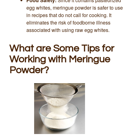
Food Safety:
Since it contains pasteurized
egg whites, meringue powder is safer to use
in recipes that do not call for cooking. It
eliminates the risk of foodborne illness
associated with using raw egg whites.
What are Some Tips for
Working with Meringue
Powder?