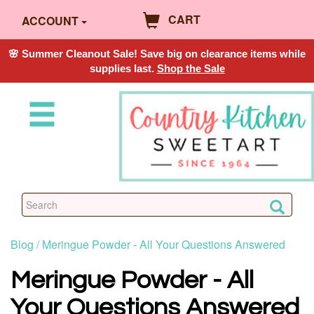
CART
ACCOUNT
🌸 Summer Cleanout Sale! Save big on clearance items while
supplies last.
Shop the Sale
Blog /
Meringue Powder - All Your Questions Answered
Meringue Powder - All
Your Questions Answered