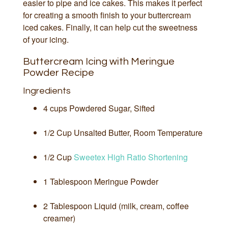
easier to pipe and ice cakes. This makes it perfect
for creating a smooth finish to your buttercream
iced cakes. Finally, it can help cut the sweetness
of your icing.
Buttercream Icing with Meringue
Powder Recipe
Ingredients
4 cups Powdered Sugar, Sifted
1/2 Cup Unsalted Butter, Room Temperature
1/2 Cup
Sweetex High Ratio Shortening
1 Tablespoon Meringue Powder
2 Tablespoon Liquid (milk, cream, coffee
creamer)