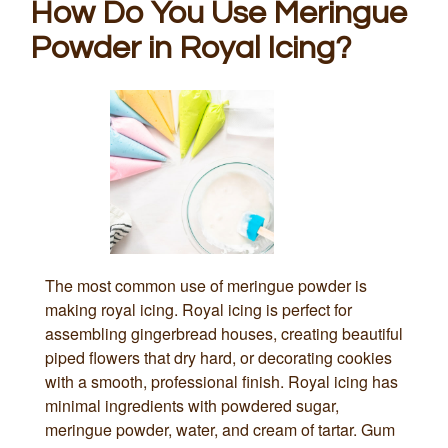
How Do You Use Meringue
Powder in Royal Icing?
The most common use of meringue powder is
making royal icing. Royal icing is perfect for
assembling gingerbread houses, creating beautiful
piped flowers that dry hard, or decorating cookies
with a smooth, professional finish. Royal icing has
minimal ingredients with powdered sugar,
meringue powder, water, and cream of tartar. Gum