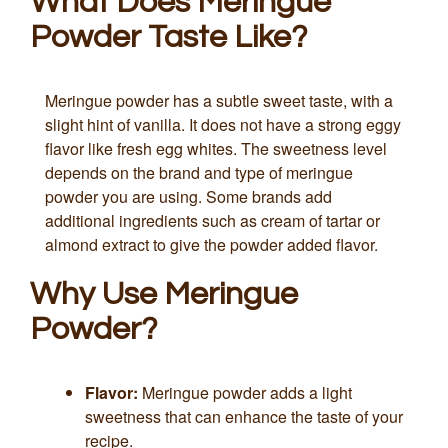
What Does Meringue
Powder Taste Like?
Meringue powder has a subtle sweet taste, with a
slight hint of vanilla. It does not have a strong eggy
flavor like fresh egg whites. The sweetness level
depends on the brand and type of meringue
powder you are using. Some brands add
additional ingredients such as cream of tartar or
almond extract to give the powder added flavor.
Why Use Meringue
Powder?
Flavor:
Meringue powder adds a light
sweetness that can enhance the taste of your
recipe.