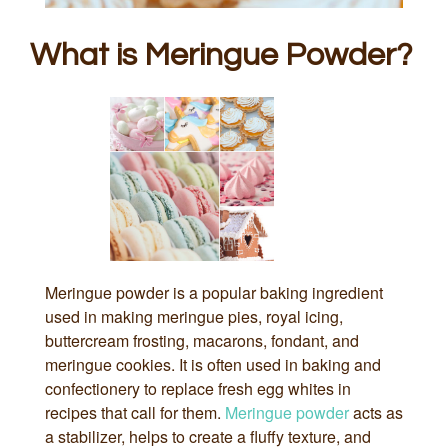
What is Meringue Powder?
Meringue powder is a popular baking ingredient
used in making meringue pies, royal icing,
buttercream frosting, macarons, fondant, and
meringue cookies. It is often used in baking and
confectionery to replace fresh egg whites in
recipes that call for them.
Meringue powder
acts as
a stabilizer, helps to create a fluffy texture, and