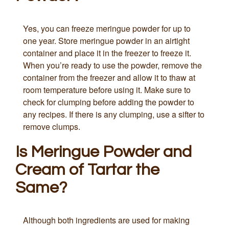
Yes, you can freeze meringue powder for up to
one year. Store meringue powder in an airtight
container and place it in the freezer to freeze it.
When you’re ready to use the powder, remove the
container from the freezer and allow it to thaw at
room temperature before using it. Make sure to
check for clumping before adding the powder to
any recipes. If there is any clumping, use a sifter to
remove clumps.
Is Meringue Powder and
Cream of Tartar the
Same?
Although both ingredients are used for making