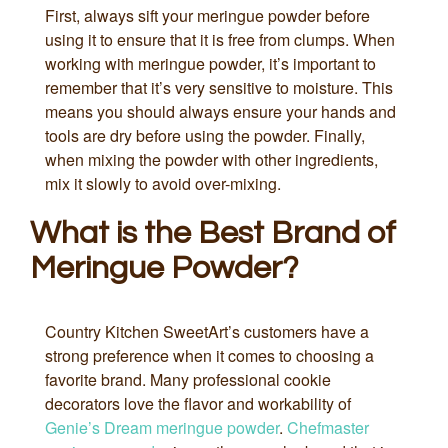
First, always sift your meringue powder before
using it to ensure that it is free from clumps. When
working with meringue powder, it’s important to
remember that it’s very sensitive to moisture. This
means you should always ensure your hands and
tools are dry before using the powder. Finally,
when mixing the powder with other ingredients,
mix it slowly to avoid over-mixing.
What is the Best Brand of
Meringue Powder?
Country Kitchen SweetArt’s customers have a
strong preference when it comes to choosing a
favorite brand. Many professional cookie
decorators love the flavor and workability of
Genie’s Dream meringue powder
.
Chefmaster