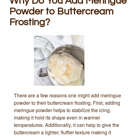
Why Do You Add Meringue
Powder to Buttercream
Frosting?
There are a few reasons one might add meringue
powder to their buttercream frosting. First, adding
meringue powder helps to stabilize the icing,
making it hold its shape even in warmer
temperatures. Additionally, it can help to give the
buttercream a lighter, fluffier texture making it