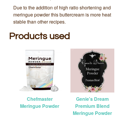
Due to the addition of high ratio shortening and
meringue powder this buttercream is more heat
stable than other recipes.
Products used
Chefmaster
Genie's Dream
Meringue Powder
Premium Blend
Meringue Powder