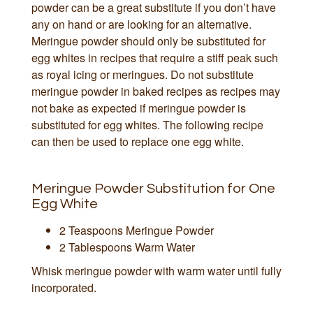
powder can be a great substitute if you don’t have
any on hand or are looking for an alternative.
Meringue powder should only be substituted for
egg whites in recipes that require a stiff peak such
as royal icing or meringues. Do not substitute
meringue powder in baked recipes as recipes may
not bake as expected if meringue powder is
substituted for egg whites. The following recipe
can then be used to replace one egg white.
Meringue Powder Substitution for One
Egg White
2 Teaspoons Meringue Powder
2 Tablespoons Warm Water
Whisk meringue powder with warm water until fully
incorporated.