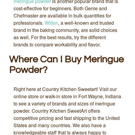
meringue powder
is another popular brand that is
cost-effective for beginners. Both Genie and
Chefmaster are available in bulk quantities for
professionals.
Wilton
, a well-known and trusted
brand in the baking community, are solid choices
as well. For the best results, try the different
brands to compare workability and flavor.
Where Can I Buy Meringue
Powder?
Right here at Country Kitchen Sweetart! Visit our
online store or walk-in store in Fort Wayne, Indiana
to see a variety of brands and sizes of meringue
powder. Country Kitchen SweetArt offers
competitive pricing and fast shipping to the United
States and many countries. We also have a
knowledgeable staff that is always happy to