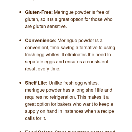
Gluten-Free:
Meringue powder is free of
gluten, so it is a great option for those who
are gluten sensitive.
Convenience:
Meringue powder is a
convenient, time-saving alternative to using
fresh egg whites. It eliminates the need to
separate eggs and ensures a consistent
result every time.
Shelf Life:
Unlike fresh egg whites,
meringue powder has a long shelf life and
requires no refrigeration. This makes it a
great option for bakers who want to keep a
supply on hand in instances when a recipe
calls for it.