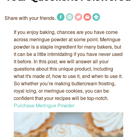
Share with your friends.
If you enjoy baking, chances are you have come
across meringue powder at some point. Meringue
powder is a staple ingredient for many bakers, but
it can be a little intimidating if you have never used
it before. In this post, we will answer all your
questions about this unique product, including
what it's made of, how to use it, and when to use it.
So whether you’re making buttercream frosting,
royal icing, or meringue cookies, you can be
confident that your recipes will be top-notch.
Purchase Meringue Powder