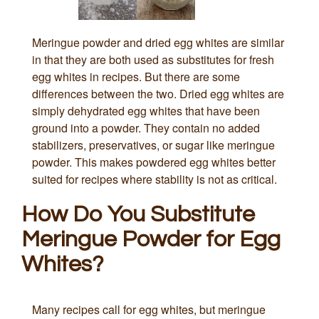
Meringue powder and dried egg whites are similar
in that they are both used as substitutes for fresh
egg whites in recipes. But there are some
differences between the two. Dried egg whites are
simply dehydrated egg whites that have been
ground into a powder. They contain no added
stabilizers, preservatives, or sugar like meringue
powder. This makes powdered egg whites better
suited for recipes where stability is not as critical.
How Do You Substitute
Meringue Powder for Egg
Whites?
Many recipes call for egg whites, but meringue