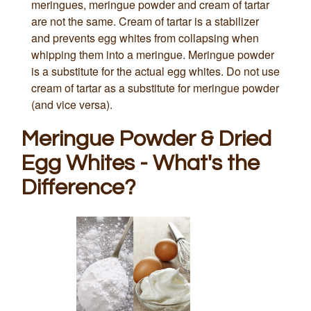
meringues, meringue powder and cream of tartar
are not the same. Cream of tartar is a stabilizer
and prevents egg whites from collapsing when
whipping them into a meringue. Meringue powder
is a substitute for the actual egg whites. Do not use
cream of tartar as a substitute for meringue powder
(and vice versa).
Meringue Powder & Dried
Egg Whites - What's the
Difference?