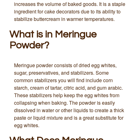
increases the volume of baked goods. It is a staple
ingredient for cake decorators due to its ability to
stabilize buttercream in warmer temperatures.
What is in Meringue
Powder?
Meringue powder consists of dried egg whites,
sugar, preservatives, and stabilizers. Some
common stabilizers you will find include corn
starch, cream of tartar, citric acid, and gum arabic.
These stabilizers help keep the egg whites from
collapsing when baking. The powder is easily
dissolved in water or other liquids to create a thick
paste or liquid mixture and is a great substitute for
egg whites.