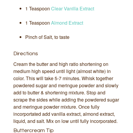
1 Teaspoon
Clear Vanilla Extract
1 Teaspoon
Almond Extract
Pinch of Salt, to taste
Directions
Cream the butter and high ratio shortening on
medium high speed until light (almost white) in
color. This will take 5-7 minutes. Whisk together
powdered sugar and meringue powder and slowly
add to butter & shortening mixture. Stop and
scrape the sides while adding the powdered sugar
and meringue powder mixture. Once fully
incorportated add vanilla extract, almond extract,
liquid, and salt. Mix on low until fully incorporated.
Buttercream Tip