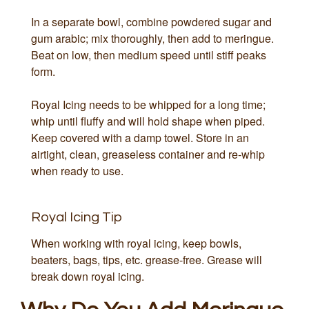
In a separate bowl, combine powdered sugar and
gum arabic; mix thoroughly, then add to meringue.
Beat on low, then medium speed until stiff peaks
form.
Royal Icing needs to be whipped for a long time;
whip until fluffy and will hold shape when piped.
Keep covered with a damp towel. Store in an
airtight, clean, greaseless container and re-whip
when ready to use.
Royal Icing Tip
When working with royal icing, keep bowls,
beaters, bags, tips, etc. grease-free. Grease will
break down royal icing.