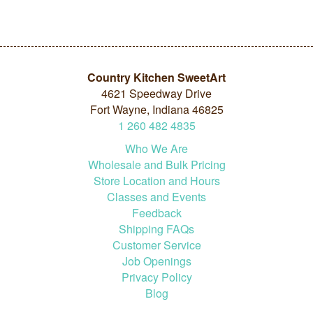
Country Kitchen SweetArt
4621 Speedway Drive
Fort Wayne, Indiana 46825
1
260
482
4835
Who We Are
Wholesale and Bulk Pricing
Store Location and Hours
Classes and Events
Feedback
Shipping FAQs
Customer Service
Job Openings
Privacy Policy
Blog