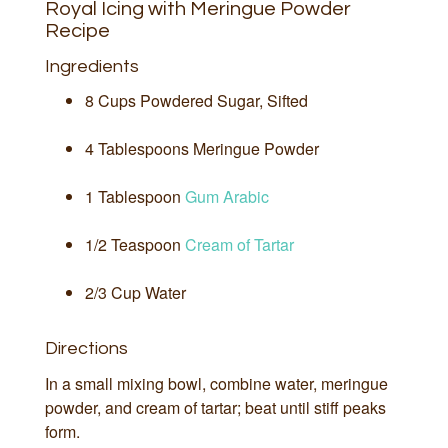
Royal Icing with Meringue Powder
Recipe
Ingredients
8 Cups Powdered Sugar, Sifted
4 Tablespoons Meringue Powder
1 Tablespoon
Gum Arabic
1/2 Teaspoon
Cream of Tartar
2/3 Cup Water
Directions
In a small mixing bowl, combine water, meringue
powder, and cream of tartar; beat until stiff peaks
form.