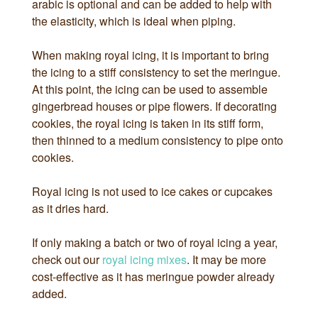
arabic is optional and can be added to help with
the elasticity, which is ideal when piping.
When making royal icing, it is important to bring
the icing to a stiff consistency to set the meringue.
At this point, the icing can be used to assemble
gingerbread houses or pipe flowers. If decorating
cookies, the royal icing is taken in its stiff form,
then thinned to a medium consistency to pipe onto
cookies.
Royal icing is not used to ice cakes or cupcakes
as it dries hard.
If only making a batch or two of royal icing a year,
check out our
royal icing mixes
. It may be more
cost-effective as it has meringue powder already
added.