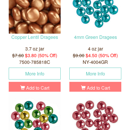
Copper Lentil Dragees
4mm Green Dragees
3.7 oz jar
4 oz jar
$7.60
$3.80 (50% Off)
$9.00
$4.50 (50% Off)
7500-785818C
NY-4004GR
More Info
More Info
Add to Cart
Add to Cart