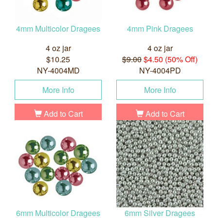
4mm Multicolor Dragees
4mm Pink Dragees
4 oz jar
4 oz jar
$10.25
$9.00
$4.50 (50% Off)
NY-4004MD
NY-4004PD
More Info
More Info
Add to Cart
Add to Cart
6mm Multicolor Dragees
6mm Silver Dragees