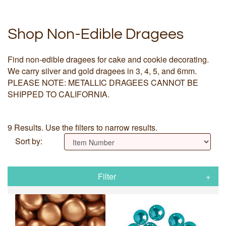
Shop Non-Edible Dragees
Find non-edible dragees for cake and cookie decorating.
We carry silver and gold dragees in 3, 4, 5, and 6mm.
PLEASE NOTE: METALLIC DRAGEES CANNOT BE
SHIPPED TO CALIFORNIA.
9 Results. Use the filters to narrow results.
Sort by:
Filter