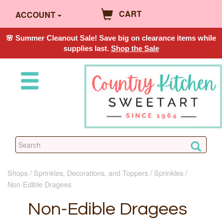
CART
ACCOUNT
🌸 Summer Cleanout Sale! Save big on clearance items while
supplies last.
Shop the Sale
Shops
Sprinkles, Decorations, and Toppers
Sprinkles
Non-Edible Dragees
Non-Edible Dragees