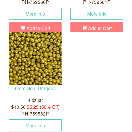
PH-759560P
PH-759561P
More Info
More Info
Add to Cart
Add to Cart
5mm Gold Dragees
4 oz jar
$10.50
$5.25 (50% Off)
PH-759562P
More Info