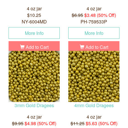
4 oz jar
4 oz jar
$10.25
$6.95
$3.48 (50% Off)
NY-6004MD
PH-759533P
More Info
More Info
Add to Cart
Add to Cart
3mm Gold Dragees
4mm Gold Dragees
4 oz jar
4 oz jar
$9.95
$4.98 (50% Off)
$11.25
$5.63 (50% Off)