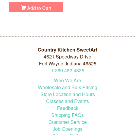
Add to Cart
Country Kitchen SweetArt
4621 Speedway Drive
Fort Wayne, Indiana 46825
1
260
482
4835
Who We Are
Wholesale and Bulk Pricing
Store Location and Hours
Classes and Events
Feedback
Shipping FAQs
Customer Service
Job Openings