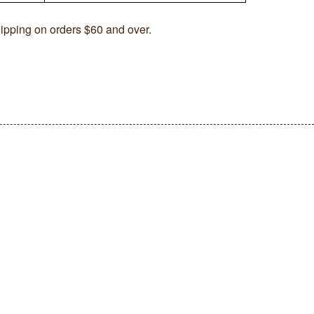
ipping on orders $60 and over.