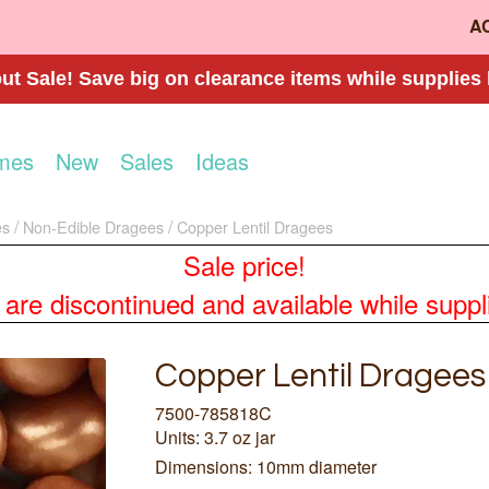
A
t Sale! Save big on clearance items while supplies 
mes
New
Sales
Ideas
es
Non-Edible Dragees
Copper Lentil Dragees
Sale price!
re discontinued and available while supplies
Copper Lentil Dragees
7500-785818C
Units: 3.7 oz jar
Dimensions: 10mm diameter