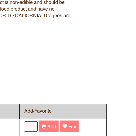
ct is non-edible and should be
 food product and have no
N OR TO CALIORNIA. Dragees are
Add/Favorite
Add
Fav