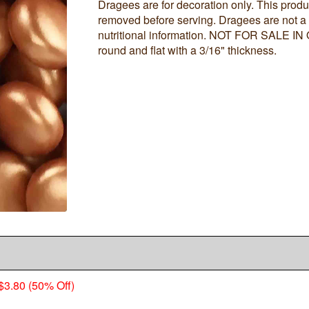
Dragees are for decoration only. This produ
removed before serving. Dragees are not a
nutritional information. NOT FOR SALE I
round and flat with a 3/16" thickness.
$3.80 (50% Off)