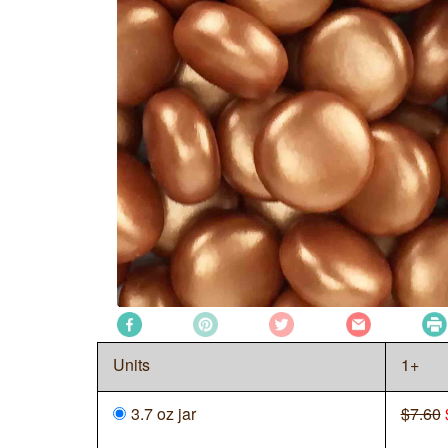
Units
1+
3.7 oz jar
$7.60