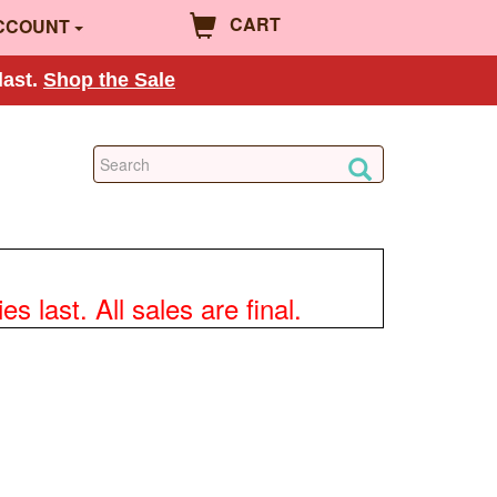
CART
CCOUNT
last.
Shop the Sale
 last. All sales are final.