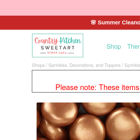
🌸 Summer Cleanou
Shop
The
Shops
Sprinkles, Decorations, and Toppers
Sprinkl
Please note: These items a