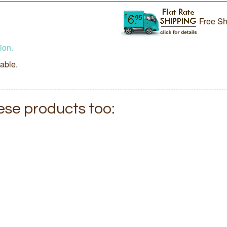
Free Sh
ion.
lable.
hese products too: