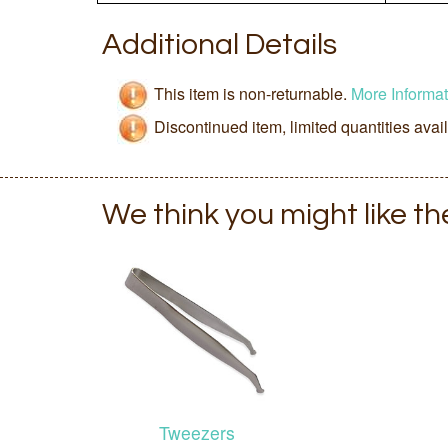
Additional Details
This item is non-returnable.
More Informat
Discontinued item, limited quantities avai
We think you might like t
Tweezers