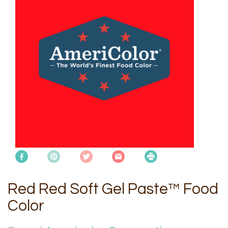
Red Red Soft Gel Paste™ Food
Color