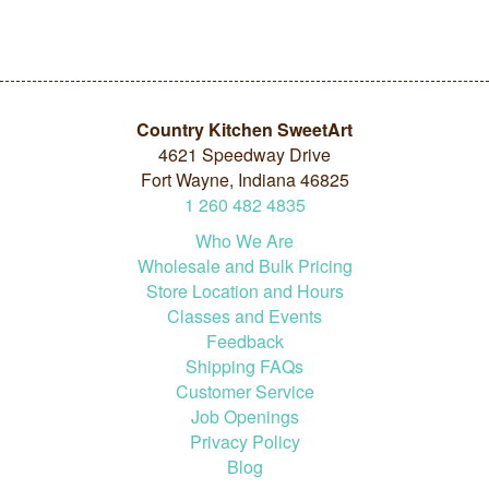
Country Kitchen SweetArt
4621 Speedway Drive
Fort Wayne, Indiana 46825
1
260
482
4835
Who We Are
Wholesale and Bulk Pricing
Store Location and Hours
Classes and Events
Feedback
Shipping FAQs
Customer Service
Job Openings
Privacy Policy
Blog