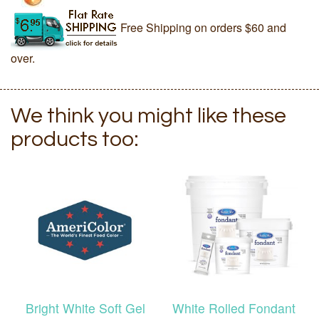
Free Shipping on orders $60 and
over.
We think you might like these
products too:
Bright White Soft Gel
White Rolled Fondant