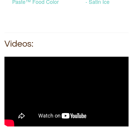
Paste™ Food Color
- Satin Ice
Videos: