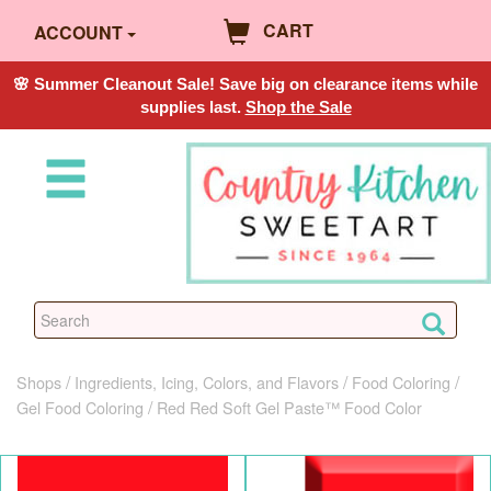
CART
ACCOUNT
🌸 Summer Cleanout Sale! Save big on clearance items while
supplies last.
Shop the Sale
Shops
Ingredients, Icing, Colors, and Flavors
Food Coloring
Gel Food Coloring
Red Red Soft Gel Paste™ Food Color