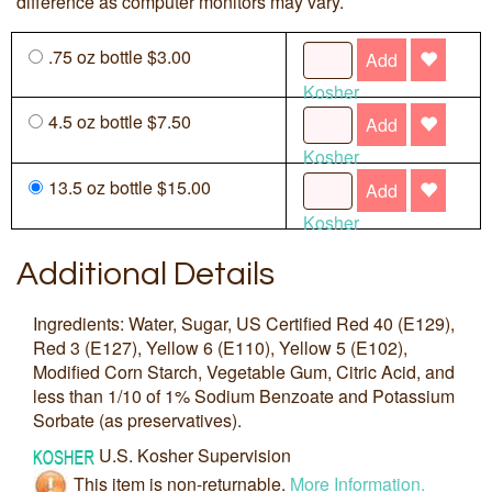
difference as computer monitors may vary.
.75 oz bottle $3.00
Add
Kosher
4.5 oz bottle $7.50
Add
Kosher
13.5 oz bottle $15.00
Add
Kosher
Additional Details
Ingredients: Water, Sugar, US Certified Red 40 (E129),
Red 3 (E127), Yellow 6 (E110), Yellow 5 (E102),
Modified Corn Starch, Vegetable Gum, Citric Acid, and
less than 1/10 of 1% Sodium Benzoate and Potassium
Sorbate (as preservatives).
U.S. Kosher Supervision
This item is non-returnable.
More Information.