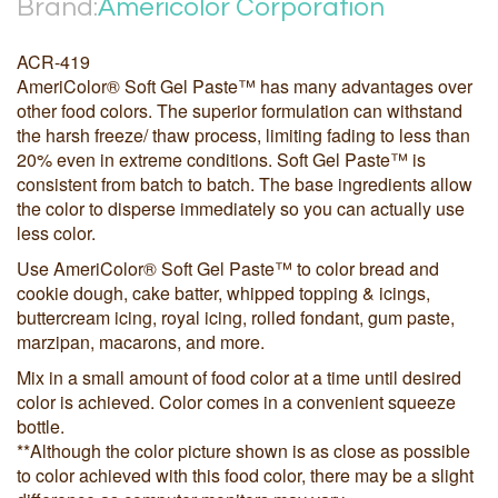
Brand:
Americolor Corporation
ACR-419
AmeriColor® Soft Gel Paste™ has many advantages over
other food colors. The superior formulation can withstand
the harsh freeze/ thaw process, limiting fading to less than
20% even in extreme conditions. Soft Gel Paste™ is
consistent from batch to batch. The base ingredients allow
the color to disperse immediately so you can actually use
less color.
Use AmeriColor® Soft Gel Paste™ to color bread and
cookie dough, cake batter, whipped topping & icings,
buttercream icing, royal icing, rolled fondant, gum paste,
marzipan, macarons, and more.
Mix in a small amount of food color at a time until desired
color is achieved. Color comes in a convenient squeeze
bottle.
**Although the color picture shown is as close as possible
to color achieved with this food color, there may be a slight