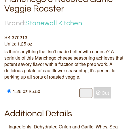
Veggie Roaster
Brand:
Stonewall Kitchen
SK-370213
Units: 1.25 oz
Is there anything that isn’t made better with cheese? A
sprinkle of this Manchego cheese seasoning achieves that
potent savory flavor with a fraction of the prep work. A
delicious potato or cauliflower seasoning, it’s perfect for
perking up all sorts of roasted veggie.
1.25 oz $5.50
Out
Additional Details
Ingredients: Dehydrated Onion and Garlic, Whey, Sea