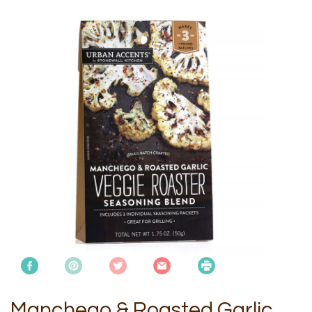
Manchego & Roasted Garlic