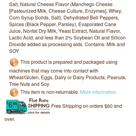
Salt, Natural Cheese Flavor (Manchego Cheese
[Pasteurized Milk, Cheese Culture, Enzymes], Whey,
Corn Syrup Solids, Salt), Dehydrated Bell Peppers,
Spices (Black Pepper, Parsley), Evaporated Cane
Juice, Nonfat Dry Milk, Yeast Extract, Natural Flavor,
Lactic Acid, and less than 2% Soybean Oil and Silicon
Dioxide added as processing aids. Contains: Milk and
SOY
This product is prepared and packaged using
machines that may come into contact with
Wheat/Gluten, Eggs, Dairy or Dairy Products, Peanuts,
Tree Nuts and Soy.
This item is non-returnable.
More Information.
Free Shipping on orders $60 and
over.