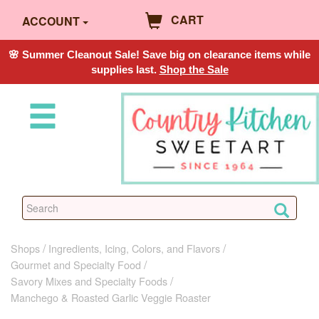
CART
ACCOUNT
🌸 Summer Cleanout Sale! Save big on clearance items while
supplies last.
Shop the Sale
Shops
Ingredients, Icing, Colors, and Flavors
Gourmet and Specialty Food
Savory Mixes and Specialty Foods
Manchego & Roasted Garlic Veggie Roaster