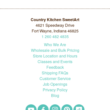
Country Kitchen SweetArt
4621 Speedway Drive
Fort Wayne, Indiana 46825
1
260
482
4835
Who We Are
Wholesale and Bulk Pricing
Store Location and Hours
Classes and Events
Feedback
Shipping FAQs
Customer Service
Job Openings
Privacy Policy
Blog