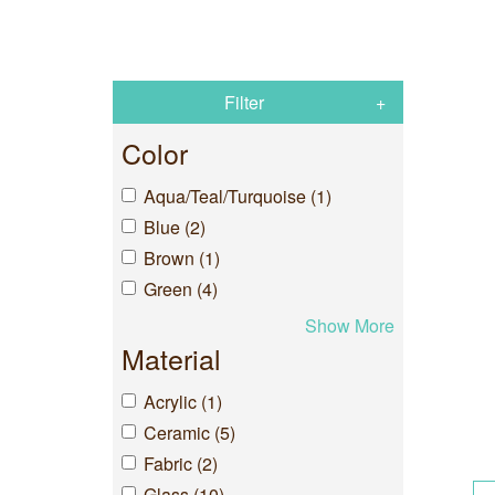
Filter
Color
Aqua/Teal/Turquoise (1)
Blue (2)
Brown (1)
Green (4)
Show More
Material
Acrylic (1)
Ceramic (5)
Fabric (2)
Glass (10)