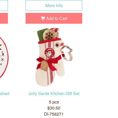
More Info
Add to Cart
ished
Jolly Santa Kitchen Gift Set
5 pcs
$30.50
DI-756271