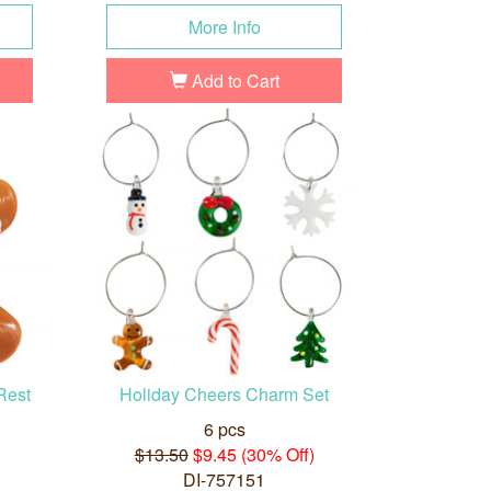
More Info
Add to Cart
Rest
Holiday Cheers Charm Set
6 pcs
$13.50
$9.45 (30% Off)
DI-757151