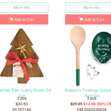
More Info
More Info
Add to Cart
Add to Cart
stmas Tree Cutting Board Gift
Season's Treatings Spoo
Set
Rest Set
2 pcs
3 pcs
$20.50
$25.95
$12.98 (50% Of
DI-757154
DM-2020230038