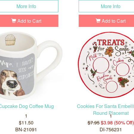
More Info
More Info
Add to Cart
Add to Cart
Cupcake Dog Coffee Mug
Cookies For Santa Embell
Round Placemat
1
1
$11.50
$7.95
$3.98 (50% Off)
BN-21091
DI-756231