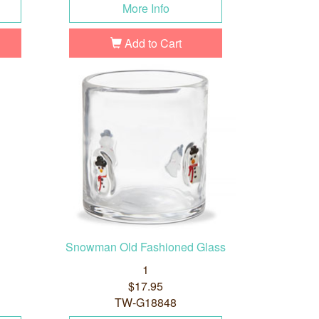
More Info
Add to Cart
Snowman Old Fashioned Glass
1
$17.95
TW-G18848