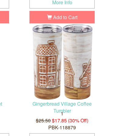
More Info
Add to Cart
t
Gingerbread Village Coffee
Tumbler
1
$25.50
$17.85 (30% Off)
PBK-118879