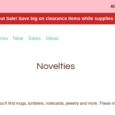
A
t Sale! Save big on clearance items while supplies 
mes
New
Sales
Ideas
Novelties
u'll find mugs, tumblers, notecards, jewelry and more. These make