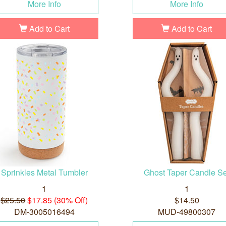
More Info
More Info
Add to Cart
Add to Cart
Sprinkles Metal Tumbler
Ghost Taper Candle Se
1
1
$25.50
$17.85 (30% Off)
$14.50
DM-3005016494
MUD-49800307