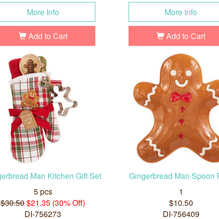
More Info
More Info
Add to Cart
Add to Cart
erbread Man Kitchen Gift Set
Gingerbread Man Spoon 
5 pcs
1
$30.50
$21.35 (30% Off)
$10.50
DI-756273
DI-756409