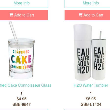
More Info
More Info
Add to Cart
Add to Cart
ified Cake Connoisseur Glass
H2O Water Tumbler
1
1
$4.95
$5.95
SBB-9547
SBB-L1424