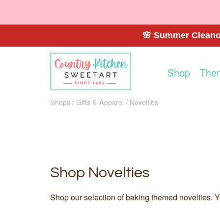
🌸 Summer Cleanou
Shop
The
Shops
Gifts & Apparel
Novelties
Shop Novelties
Shop our selection of baking themed novelties. Yo