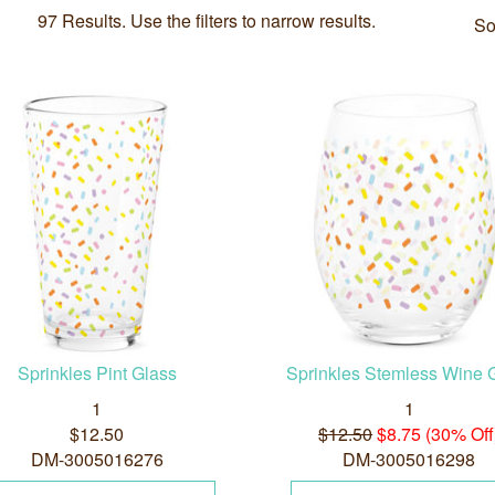
97 Results. Use the filters to narrow results.
So
Sprinkles Pint Glass
Sprinkles Stemless Wine 
1
1
$12.50
$12.50
$8.75 (30% Off
DM-3005016276
DM-3005016298