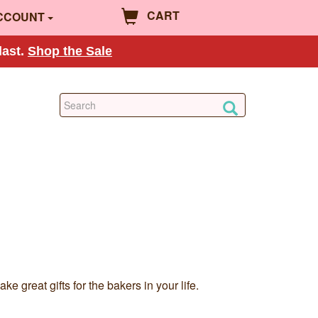
CART
CCOUNT
last.
Shop the Sale
 great gifts for the bakers in your life.