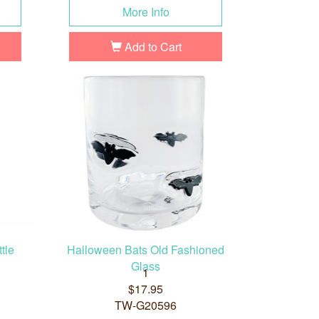
More Info
Add to Cart
tle
Halloween Bats Old Fashioned
Glass
1
$17.95
TW-G20596