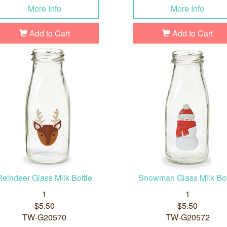
More Info
More Info
Add to Cart
Add to Cart
Reindeer Glass Milk Bottle
Snowman Glass Milk Bot
1
1
$5.50
$5.50
TW-G20570
TW-G20572