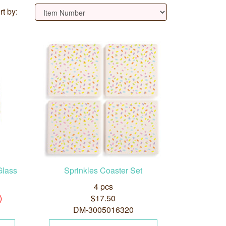
rt by:
Glass
Sprinkles Coaster Set
4 pcs
)
$17.50
DM-3005016320