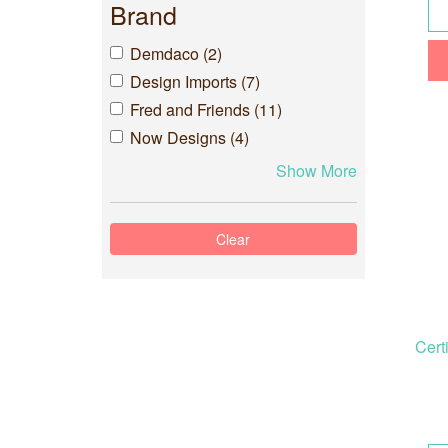
Brand
Demdaco (2)
Design Imports (7)
Fred and Friends (11)
Now Designs (4)
Show More
Cert