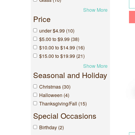
Show More
Price
under $4.99 (10)
$5.00 to $9.99 (38)
$10.00 to $14.99 (16)
$15.00 to $19.99 (21)
Show More
Seasonal and Holiday
Christmas (30)
Halloween (4)
Thanksgiving/Fall (15)
Special Occasions
Birthday (2)