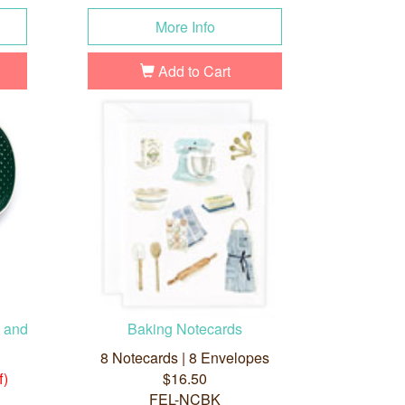
More Info
Add to Cart
n and
Baking Notecards
8 Notecards | 8 Envelopes
f)
$16.50
FEL-NCBK