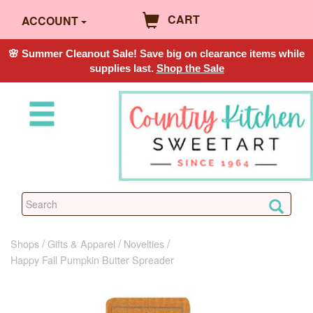
CART
ACCOUNT
🌸 Summer Cleanout Sale! Save big on clearance items while
supplies last.
Shop the Sale
Shops
Gifts & Apparel
Novelties
Happy Fall Pumpkin Butter Spreader