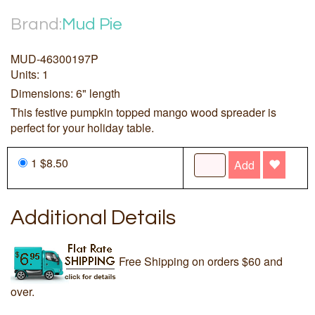
Brand:
Mud Pie
MUD-46300197P
Units: 1
Dimensions: 6" length
This festive pumpkin topped mango wood spreader is
perfect for your holiday table.
1 $8.50
Add
Additional Details
Free Shipping on orders $60 and
over.