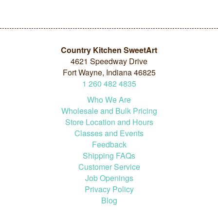
Country Kitchen SweetArt
4621 Speedway Drive
Fort Wayne, Indiana 46825
1
260
482
4835
Who We Are
Wholesale and Bulk Pricing
Store Location and Hours
Classes and Events
Feedback
Shipping FAQs
Customer Service
Job Openings
Privacy Policy
Blog