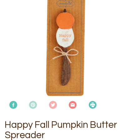
Happy Fall Pumpkin Butter
Spreader