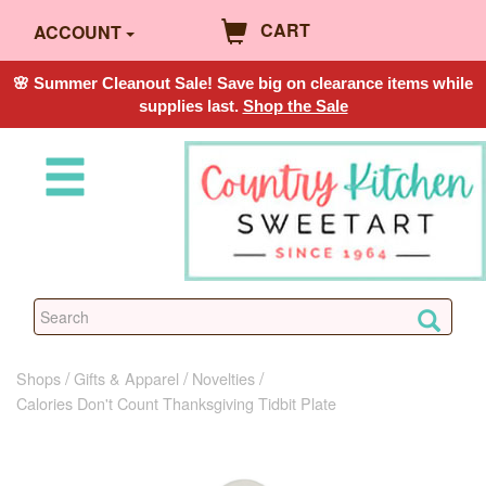
CART
ACCOUNT
🌸 Summer Cleanout Sale! Save big on clearance items while
supplies last.
Shop the Sale
Shops
Gifts & Apparel
Novelties
Calories Don't Count Thanksgiving Tidbit Plate