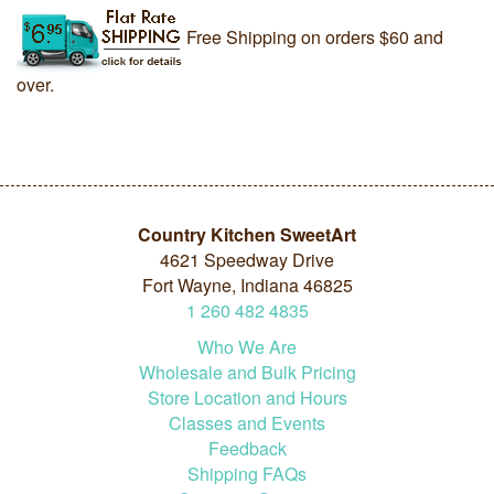
Free Shipping on orders $60 and
over.
Country Kitchen SweetArt
4621 Speedway Drive
Fort Wayne, Indiana 46825
1
260
482
4835
Who We Are
Wholesale and Bulk Pricing
Store Location and Hours
Classes and Events
Feedback
Shipping FAQs