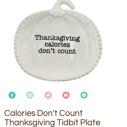
Calories Don't Count
Thanksgiving Tidbit Plate