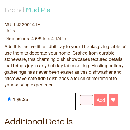
Brand:
Mud Pie
MUD-42200141P
Units: 1
Dimensions: 4 5/8 in x 4 1/4 in
Add this festive little tidbit tray to your Thanksgiving table or
use them to decorate your home. Crafted from durable
stoneware, this charming dish showcases textured details
that brings joy to any holiday table setting. Hosting holiday
gatherings has never been easier as this dishwasher and
microwave-safe tidbit dish adds a touch of merriment to
your serving experience.
1 $6.25
Add
Additional Details